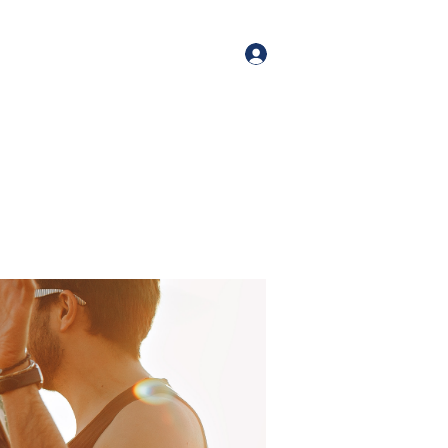
orate Events
+1 (518) 800-4881
Log In