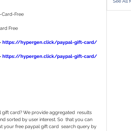
See All
-Card-Free 
ard Free 
- 
https://hypergen.click/paypal-gift-card/
- 
https://hypergen.click/paypal-gift-card/
l gift card? We provide aggregated  results 
d sorted by user interest. So  that you can 
t your free paypal gift card  search query by 