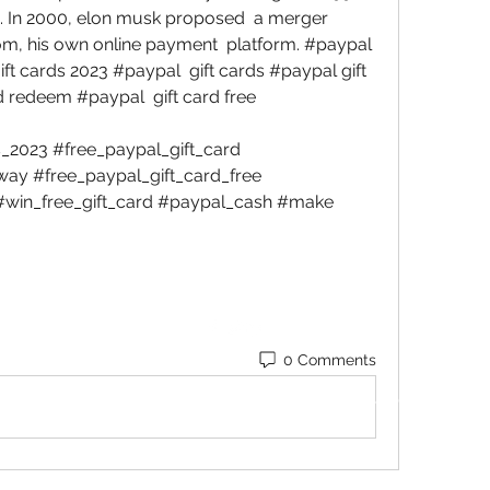
. In 2000, elon musk proposed  a merger 
om, his own online payment  platform. #paypal 
ft cards 2023 #paypal  gift cards #paypal gift 
 redeem #paypal  gift card free 
2023 #free_paypal_gift_card  
ay #free_paypal_gift_card_free  
#win_free_gift_card #paypal_cash #make 
0 Comments
©2022 by Blessed Body Fitness. Proudly created with
Wix.com