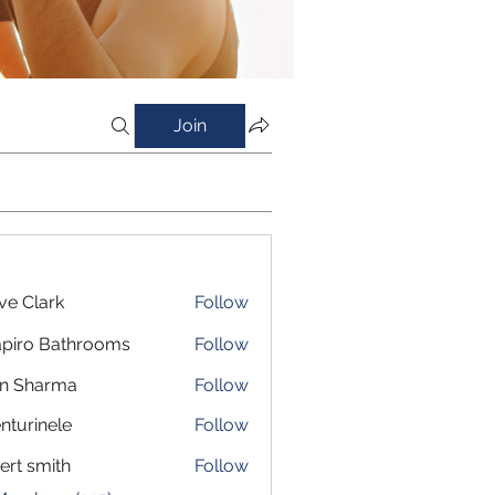
Join
ve Clark
Follow
piro Bathrooms
Follow
in Sharma
Follow
nturinele
Follow
inele
ert smith
Follow