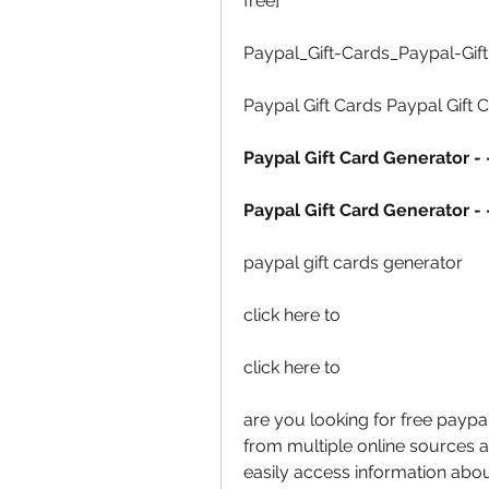
free] 
Paypal_Gift-Cards_Paypal-Gift
Paypal Gift Cards Paypal Gift C
Paypal Gift Card Generator - 
Paypal Gift Card Generator - 
paypal gift cards generator 
click here to  
click here to  
are you looking for free paypa
from multiple online sources an
easily access information abou