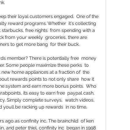
nk. 
eep their loyal customers engaged.  One of the 
lty reward programs. Whether  it's collecting 
t starbucks, free nights  from spending with a 
ck from your weekly  groceries, there are 
ers to get more bang  for their buck. 
ards member? There is potentially free  money 
r. Some people maximize these perks  to 
 new home appliances at a fraction of  the 
out rewards points to not only share  how it 
he system and earn more bonus points.  Who 
abpoints, its easy to earn free  paypal cash, 
cy. Simply complete surveys,  watch videos, 
youll be racking up rewards  in no time. 
ago as confinity inc. The brainchild  of ken 
 and peter thiel, confinity inc  began in 1998 