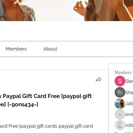
Members
About
Members
Ste
Sha
 Paypal Gift Card Free [paypal gift 
Jat
ee] [-9ons434-]
ave
aventur
rob
ard Free [paypal gift cards paypal gift card 