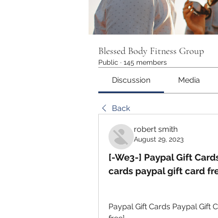
Blessed Body Fitness Group
Public
·
145 members
Discussion
Media
Back
robert smith
August 29, 2023
[-We3-] Paypal Gift Cards
cards paypal gift card fr
Paypal Gift Cards Paypal Gift C