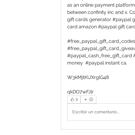
as an online payment platform
between confinity inc and x. C
gift cards generator #paypal gi
card amazon #paypal gift card
#free_paypal_gift_card_codes_
#free_paypal_gift_card_giveaw
#paypal_cash_free_gift_card 
money  #paypal instant ca. 
W3kMjtKUXrglG48 
qkDO7wFJlr 
0
Escribir un comentario...