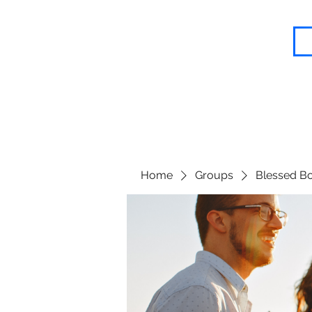
Blessed Body Fitness
Home
Groups
Blessed Bo