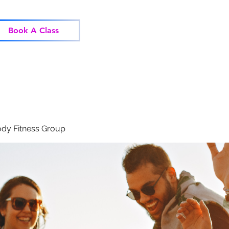
Home
Classes
Corp
Book A Class
dy Fitness Group