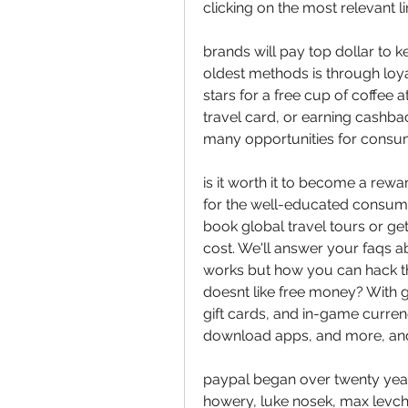
clicking on the most relevant li
brands will pay top dollar to k
oldest methods is through loya
stars for a free cup of coffee a
travel card, or earning cashba
many opportunities for consum
is it worth it to become a rew
for the well-educated consume
book global travel tours or get
cost. We'll answer your faqs ab
works but how you can hack t
doesnt like free money? With gr
gift cards, and in-game curren
download apps, and more, and 
paypal began over twenty years 
howery, luke nosek, max levchin,