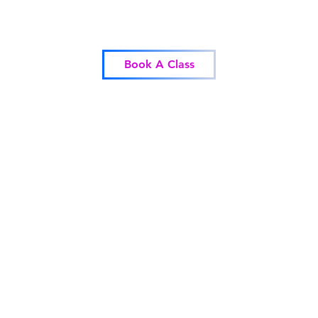
Blessed Body Fitness
Book A Class