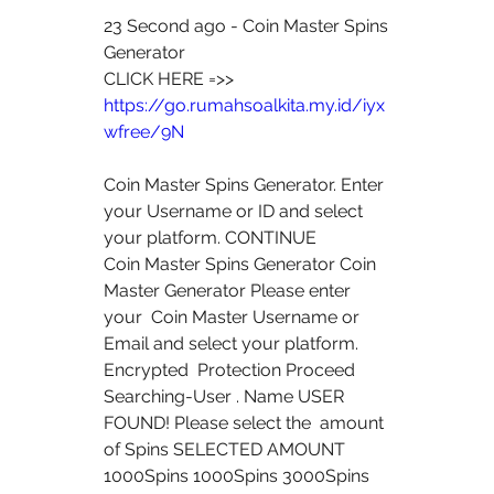
23 Second ago - Coin Master Spins 
Generator
CLICK HERE =>> 
https://go.rumahsoalkita.my.id/iyx
wfree/9N
Coin Master Spins Generator. Enter 
your Username or ID and select 
your platform. CONTINUE  
Coin Master Spins Generator Coin 
Master Generator Please enter 
your  Coin Master Username or 
Email and select your platform. 
Encrypted  Protection Proceed 
Searching-User . Name USER 
FOUND! Please select the  amount 
of Spins SELECTED AMOUNT 
1000Spins 1000Spins 3000Spins 