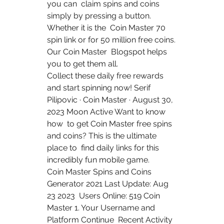
you can  claim spins and coins 
simply by pressing a button. 
Whether it is the  Coin Master 70 
spin link or for 50 million free coins. 
Our Coin Master  Blogspot helps 
you to get them all.
Collect these daily free rewards 
and start spinning now! Serif  
Pilipovic · Coin Master · August 30, 
2023 Moon Active Want to know 
how  to get Coin Master free spins 
and coins? This is the ultimate 
place to  find daily links for this 
incredibly fun mobile game.
Coin Master Spins and Coins 
Generator 2021 Last Update: Aug 
23 2023  Users Online: 519 Coin 
Master 1. Your Username and 
Platform Continue  Recent Activity