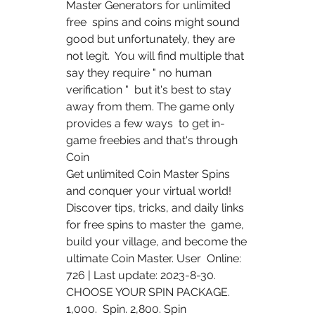
Master Generators for unlimited 
free  spins and coins might sound 
good but unfortunately, they are 
not legit.  You will find multiple that 
say they require " no human 
verification "  but it's best to stay 
away from them. The game only 
provides a few ways  to get in-
game freebies and that's through 
Coin  
Get unlimited Coin Master Spins 
and conquer your virtual world!  
Discover tips, tricks, and daily links 
for free spins to master the  game, 
build your village, and become the 
ultimate Coin Master. User  Online: 
726 | Last update: 2023-8-30. 
CHOOSE YOUR SPIN PACKAGE. 
1,000.  Spin. 2,800. Spin  