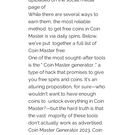
page of  
While there are several ways to 
earn them, the most reliable 
method  to get free coins in Coin 
Master is via daily spins. Below, 
we've put  together a full list of 
Coin Master free 
One of the most sought-after tools 
is the " Coin Master generator ," a  
type of hack that promises to give 
you free spins and coins. It's an  
alluring proposition, for sure—who 
wouldn't want to have enough 
coins to  unlock everything in Coin 
Master?—but the hard truth is that 
the vast  majority of these tools 
don't actually work as advertised.
Coin Master Generator 2023. Coin 