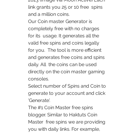
link grants you 25 or 10 free  spins 
and a million coins.
Our Coin master Generator is 
completely free with no charges 
for its  usage. It generates all the 
valid free spins and coins legally 
for you.  The tool is more efficient 
and generates free coins and spins 
daily. All  the coins can be used 
directly on the coin master gaming 
consoles.
Select number of Spins and Coin to 
generate to your account and click 
'Generate'.
The #1 Coin Master free spins 
blogger. Similar to Haktuts Coin 
Master  free spins we are providing 
you with daily links. For example, 