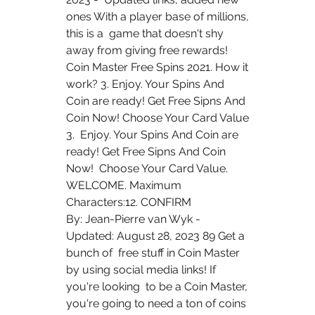
ones With a player base of millions, 
this is a  game that doesn't shy 
away from giving free rewards!
Coin Master Free Spins 2021. How it 
work? 3. Enjoy. Your Spins And  
Coin are ready! Get Free Sipns And 
Coin Now! Choose Your Card Value   
3.  Enjoy. Your Spins And Coin are 
ready! Get Free Sipns And Coin 
Now!  Choose Your Card Value. 
WELCOME. Maximum 
Characters:12. CONFIRM  
By: Jean-Pierre van Wyk - 
Updated: August 28, 2023 89 Get a 
bunch of  free stuff in Coin Master 
by using social media links! If 
you're looking  to be a Coin Master, 
you're going to need a ton of coins 