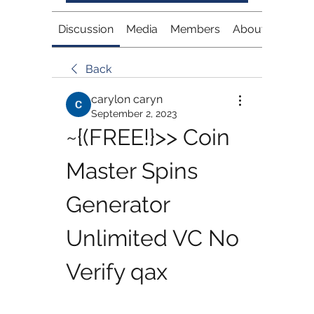
Discussion
Media
Members
About
Back
carylon caryn
September 2, 2023
~{(FREE!}>> Coin 
Master Spins 
Generator 
Unlimited VC No 
Verify qax