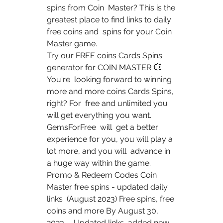
spins from Coin  Master? This is the 
greatest place to find links to daily 
free coins and  spins for your Coin 
Master game.
Try our FREE coins Cards Spins 
generator for COIN MASTER 💥. 
You're  looking forward to winning 
more and more coins Cards Spins, 
right? For  free and unlimited you 
will get everything you want. 
GemsForFree  will  get a better 
experience for you, you will play a 
lot more, and you will  advance in 
a huge way within the game.
Promo & Redeem Codes Coin 
Master free spins - updated daily 
links  (August 2023) Free spins, free 
coins and more By August 30, 
2023 -  Updated links, added new 