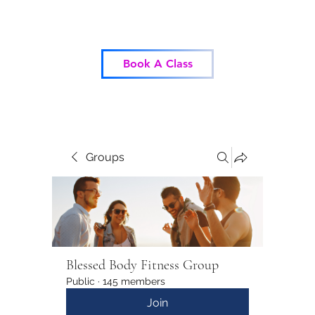
Blessed Body Fitness
Book A Class
Groups
Blessed Body Fitness Group
Public
·
145 members
Join