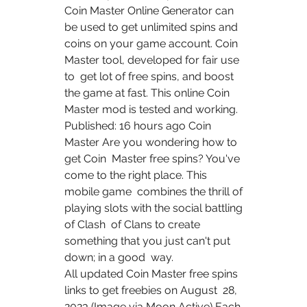
Coin Master Online Generator can 
be used to get unlimited spins and  
coins on your game account. Coin 
Master tool, developed for fair use 
to  get lot of free spins, and boost 
the game at fast. This online Coin  
Master mod is tested and working.
Published: 16 hours ago Coin 
Master Are you wondering how to 
get Coin  Master free spins? You've 
come to the right place. This 
mobile game  combines the thrill of 
playing slots with the social battling 
of Clash  of Clans to create 
something that you just can't put 
down; in a good  way.
All updated Coin Master free spins 
links to get freebies on August  28, 
2023 (Image via Moon Active) Each 