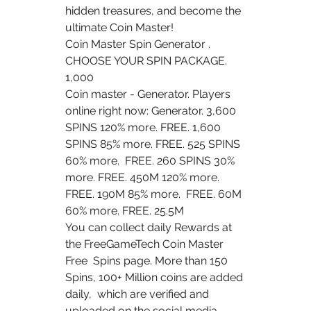
hidden treasures, and become the 
ultimate Coin Master!
Coin Master Spin Generator . 
CHOOSE YOUR SPIN PACKAGE. 
1,000
Coin master - Generator. Players 
online right now: Generator. 3,600  
SPINS 120% more. FREE. 1,600 
SPINS 85% more. FREE. 525 SPINS 
60% more.  FREE. 260 SPINS 30% 
more. FREE. 450M 120% more. 
FREE. 190M 85% more.  FREE. 60M 
60% more. FREE. 25.5M  
You can collect daily Rewards at 
the FreeGameTech Coin Master 
Free  Spins page. More than 150 
Spins, 100+ Million coins are added 
daily,  which are verified and 
uploaded on the social media 