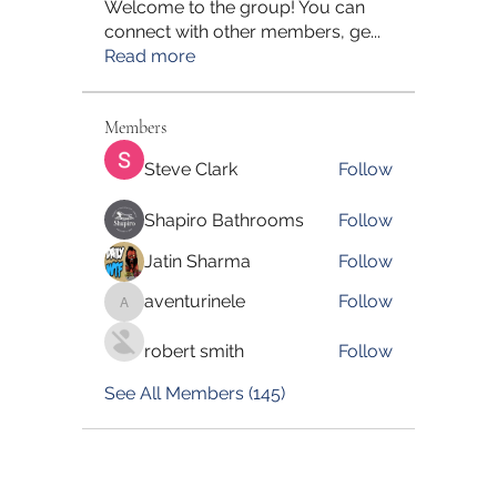
Welcome to the group! You can
connect with other members, ge
...
Read more
Members
Steve Clark
Follow
Shapiro Bathrooms
Follow
Jatin Sharma
Follow
aventurinele
Follow
aventurinele
robert smith
Follow
See All Members (145)