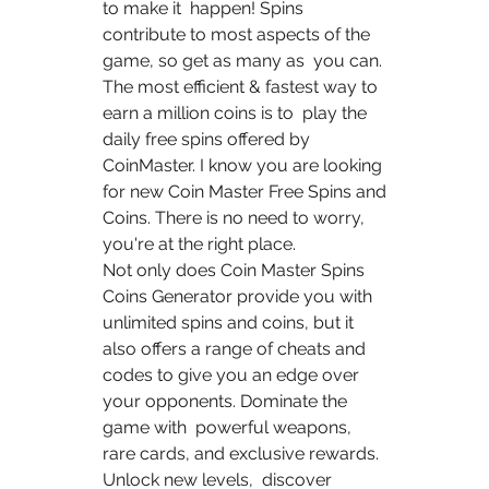
to make it  happen! Spins 
contribute to most aspects of the 
game, so get as many as  you can.
The most efficient & fastest way to 
earn a million coins is to  play the 
daily free spins offered by 
CoinMaster. I know you are looking  
for new Coin Master Free Spins and 
Coins. There is no need to worry,  
you're at the right place.
Not only does Coin Master Spins 
Coins Generator provide you with  
unlimited spins and coins, but it 
also offers a range of cheats and  
codes to give you an edge over 
your opponents. Dominate the 
game with  powerful weapons, 
rare cards, and exclusive rewards. 
Unlock new levels,  discover 