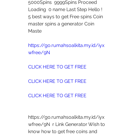
5000Spins  9999Spins Proceed 
Loading  0 name Last Step Hello !
5 best ways to get Free spins Coin 
master spins a generator Coin 
Maste
https://go.rumahsoalkita.my.id/iyx
wfree/9N
CLICK HERE TO GET FREE
CLICK HERE TO GET FREE
CLICK HERE TO GET FREE
https://go.rumahsoalkita.my.id/iyx
wfree/9N  r Link Generator Wish to 
know how to get free coins and 