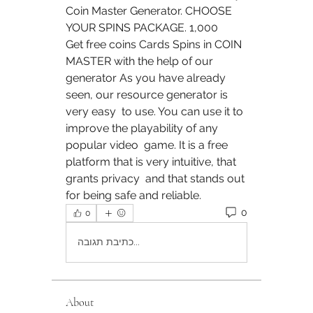
Coin Master Generator. CHOOSE 
YOUR SPINS PACKAGE. 1,000
Get free coins Cards Spins in COIN 
MASTER with the help of our  
generator As you have already 
seen, our resource generator is 
very easy  to use. You can use it to 
improve the playability of any 
popular video  game. It is a free 
platform that is very intuitive, that 
grants privacy  and that stands out 
for being safe and reliable.
0
0
כתיבת תגובה...
About