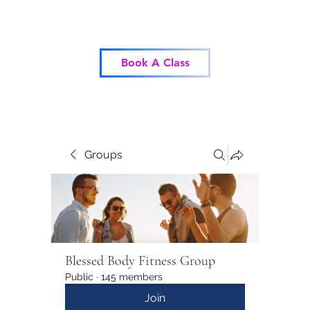
Blessed Body Fitness
Book A Class
Groups
Blessed Body Fitness Group
Public
·
145 members
Join