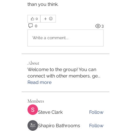
than you think.
0
0
3
Write a comment...
About
Welcome to the group! You can
connect with other members, ge
...
Read more
Members
Steve Clark
Follow
Shapiro Bathrooms
Follow