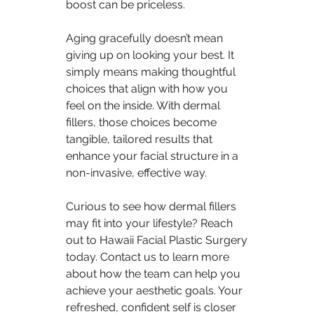
boost can be priceless.
Aging gracefully doesn’t mean 
giving up on looking your best. It 
simply means making thoughtful 
choices that align with how you 
feel on the inside. With dermal 
fillers, those choices become 
tangible, tailored results that 
enhance your facial structure in a 
non-invasive, effective way.
Curious to see how dermal fillers 
may fit into your lifestyle? Reach 
out to Hawaii Facial Plastic Surgery 
today. Contact us to learn more 
about how the team can help you 
achieve your aesthetic goals. Your 
refreshed, confident self is closer 