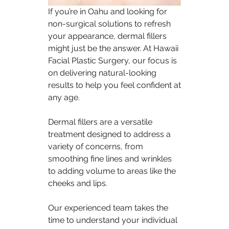
If you’re in Oahu and looking for 
non-surgical solutions to refresh 
your appearance, dermal fillers 
might just be the answer. At Hawaii 
Facial Plastic Surgery, our focus is 
on delivering natural-looking 
results to help you feel confident at 
any age.
Dermal fillers are a versatile 
treatment designed to address a 
variety of concerns, from 
smoothing fine lines and wrinkles 
to adding volume to areas like the 
cheeks and lips.
Our experienced team takes the 
time to understand your individual 