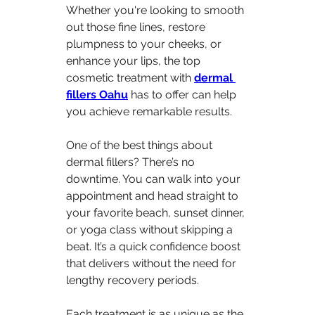
Whether you're looking to smooth 
out those fine lines, restore 
plumpness to your cheeks, or 
enhance your lips, the top 
cosmetic treatment with 
dermal 
fillers Oahu
 has to offer can help 
you achieve remarkable results.
One of the best things about 
dermal fillers? There’s no 
downtime. You can walk into your 
appointment and head straight to 
your favorite beach, sunset dinner, 
or yoga class without skipping a 
beat. It’s a quick confidence boost 
that delivers without the need for 
lengthy recovery periods.
Each treatment is as unique as the 