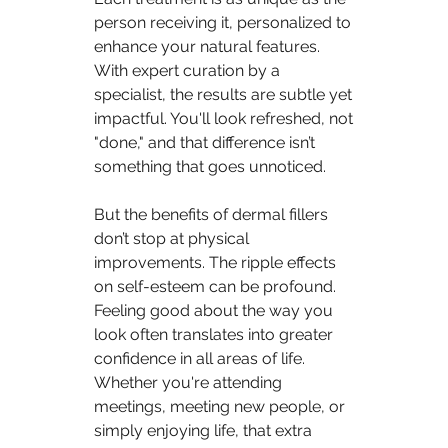
person receiving it, personalized to 
enhance your natural features. 
With expert curation by a 
specialist, the results are subtle yet 
impactful. You'll look refreshed, not 
"done," and that difference isn’t 
something that goes unnoticed.
But the benefits of dermal fillers 
don’t stop at physical 
improvements. The ripple effects 
on self-esteem can be profound. 
Feeling good about the way you 
look often translates into greater 
confidence in all areas of life. 
Whether you're attending 
meetings, meeting new people, or 
simply enjoying life, that extra 