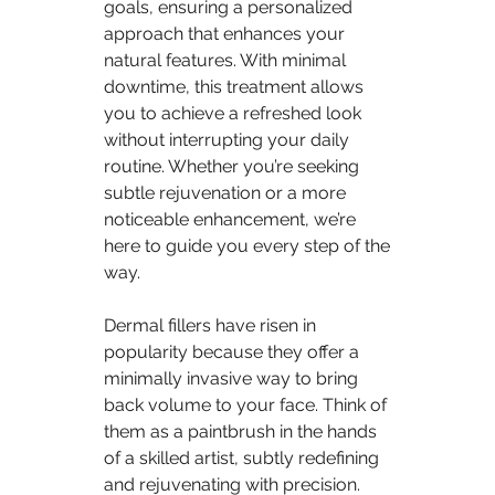
goals, ensuring a personalized 
approach that enhances your 
natural features. With minimal 
downtime, this treatment allows 
you to achieve a refreshed look 
without interrupting your daily 
routine. Whether you’re seeking 
subtle rejuvenation or a more 
noticeable enhancement, we’re 
here to guide you every step of the 
way.
Dermal fillers have risen in 
popularity because they offer a 
minimally invasive way to bring 
back volume to your face. Think of 
them as a paintbrush in the hands 
of a skilled artist, subtly redefining 
and rejuvenating with precision. 