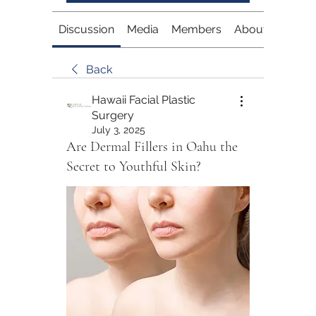
Discussion
Media
Members
About
Back
Hawaii Facial Plastic
Surgery
July 3, 2025
Are Dermal Fillers in Oahu the
Secret to Youthful Skin?