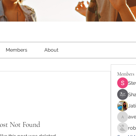
Members
About
Members
Ste
Sha
Jat
ave
aventur
ost Not Found
rob