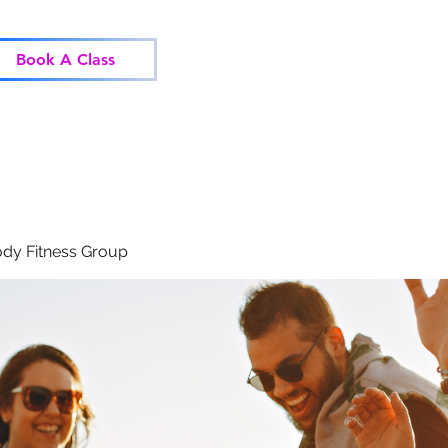
Home
Classes
Corp
Book A Class
dy Fitness Group