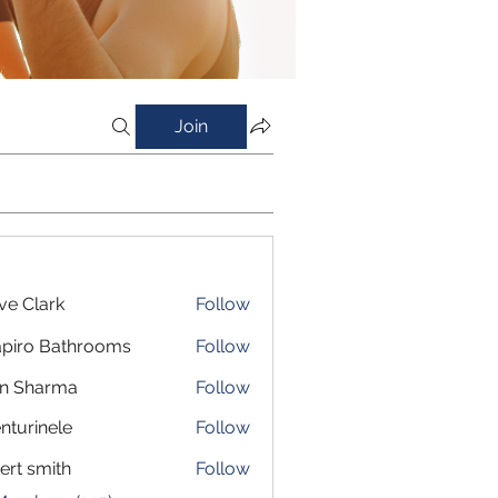
Join
ve Clark
Follow
piro Bathrooms
Follow
in Sharma
Follow
nturinele
Follow
inele
ert smith
Follow