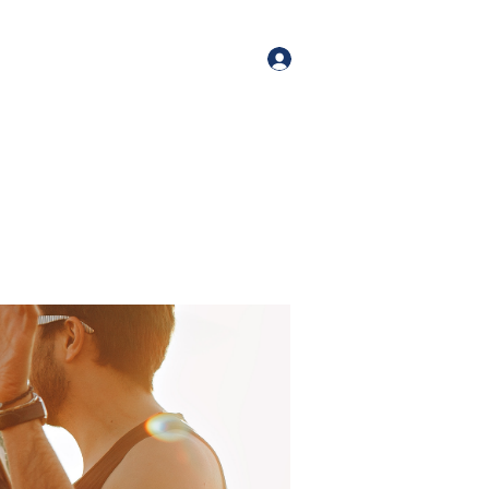
orate Events
+1 (518) 800-4881
Log In