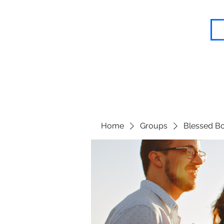
Blessed Body Fitness
Home
Groups
Blessed Bo