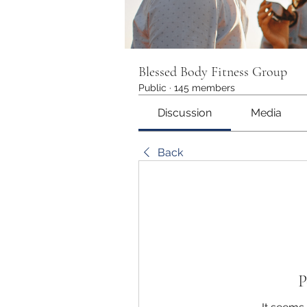
Blessed Body Fitness Group
Public
·
145 members
Discussion
Media
Back
P