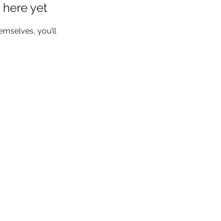
 here yet
mselves, you’ll