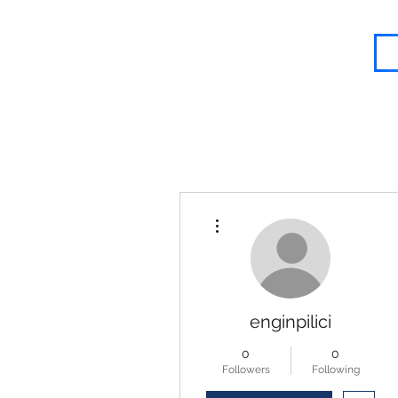
Blessed Body Fitness
More actions
enginpilici
0
0
Followers
Following