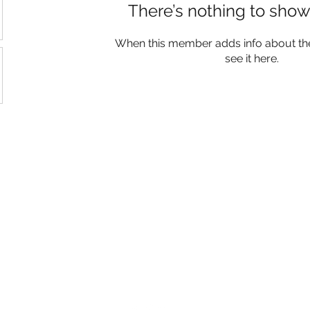
There’s nothing to show
When this member adds info about the
see it here.