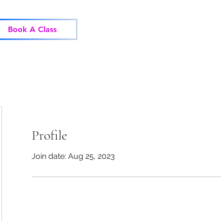
Home
Classes
Corp
Book A Class
Profile
Join date: Aug 25, 2023