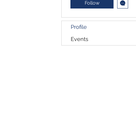
Follow
Profile
Events