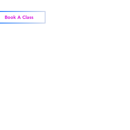
Home
Classes
Corp
Book A Class