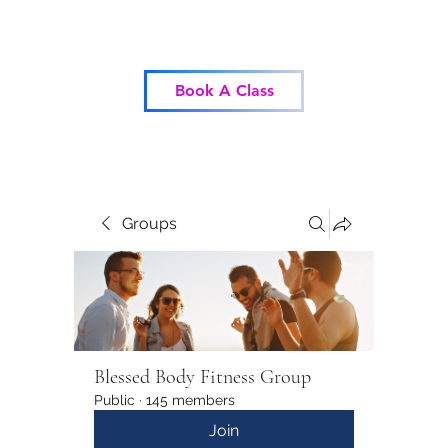
Blessed Body Fitness
Book A Class
Groups
Blessed Body Fitness Group
Public
·
145 members
Join