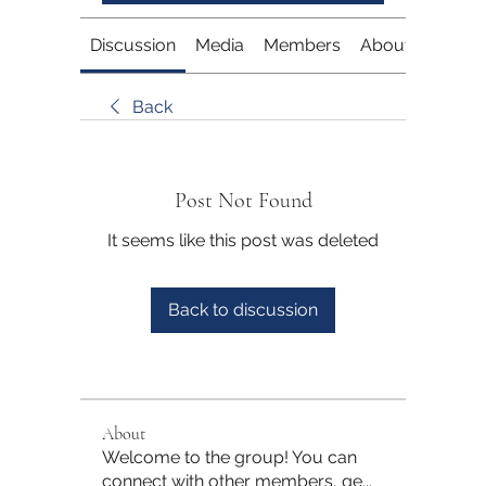
Discussion
Media
Members
About
Back
Post Not Found
It seems like this post was deleted
Back to discussion
About
Welcome to the group! You can
connect with other members, ge
...