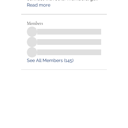
Read more
Members
See All Members (145)
©2022 by Blessed Body Fitness. Proudly created with
Wix.com