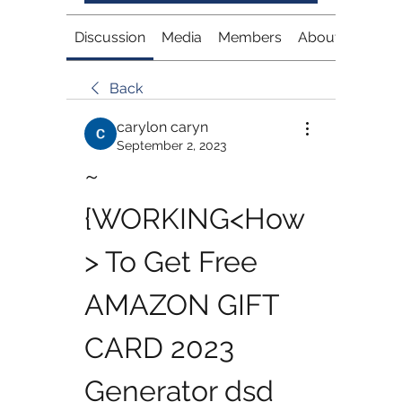
Discussion
Media
Members
About
Back
carylon caryn
September 2, 2023
~
{WORKING<How
> To Get Free 
AMAZON GIFT 
CARD 2023 
Generator dsd