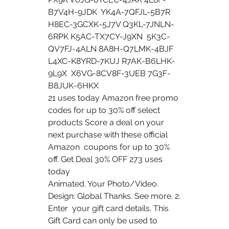
B7V4H-9JDK  YK4A-7QFJL-5B7R 
H8EC-3GCXK-5J7V Q3KL-7JNLN-
6RPK K5AC-TX7CY-J9XN  5K3C-
QV7FJ-4ALN 8A8H-Q7LMK-4BJF 
L4XC-K8YRD-7KUJ R7AK-B6LHK-
9L9X  X6VG-8CV8F-3UEB 7G3F-
B8JUK-6HKX
21 uses today Amazon free promo 
codes for up to 30% off select  
products Score a deal on your 
next purchase with these official 
Amazon  coupons for up to 30% 
off. Get Deal 30% OFF 273 uses 
today 
Animated. Your Photo/Video. 
Design: Global Thanks. See more. 2. 
Enter  your gift card details. This 
Gift Card can only be used to 