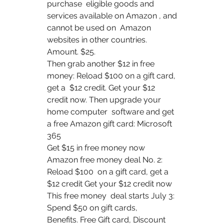
purchase  eligible goods and 
services available on Amazon , and 
cannot be used on  Amazon 
websites in other countries. 
Amount. $25.
Then grab another $12 in free 
money: Reload $100 on a gift card, 
get a  $12 credit. Get your $12 
credit now. Then upgrade your 
home computer  software and get 
a free Amazon gift card: Microsoft 
365  
Get $15 in free money now 
Amazon free money deal No. 2: 
Reload $100  on a gift card, get a 
$12 credit Get your $12 credit now 
This free money  deal starts July 3: 
Spend $50 on gift cards, 
Benefits. Free Gift card, Discount 