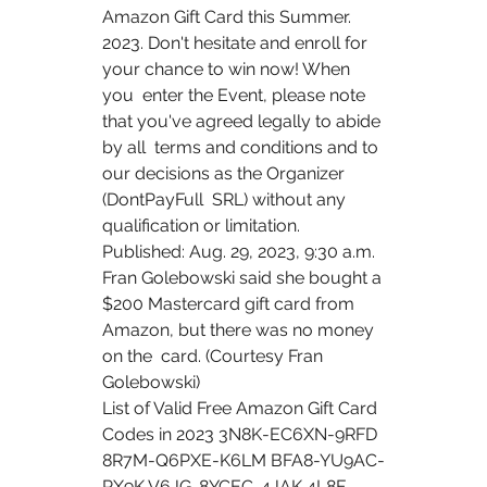
Amazon Gift Card this Summer.    
2023. Don't hesitate and enroll for 
your chance to win now! When 
you  enter the Event, please note 
that you've agreed legally to abide 
by all  terms and conditions and to 
our decisions as the Organizer 
(DontPayFull  SRL) without any 
qualification or limitation.  
Published: Aug. 29, 2023, 9:30 a.m. 
Fran Golebowski said she bought a  
$200 Mastercard gift card from 
Amazon, but there was no money 
on the  card. (Courtesy Fran 
Golebowski)
List of Valid Free Amazon Gift Card 
Codes in 2023 3N8K-EC6XN-9RFD  
8R7M-Q6PXE-K6LM BFA8-YU9AC-
PX9K V6JG-8YCEC-4JAK 4L8F-