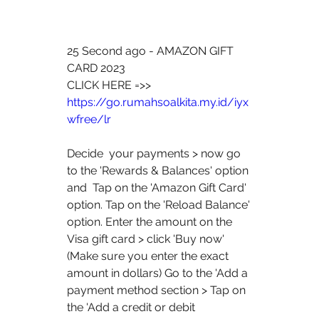
25 Second ago - AMAZON GIFT 
CARD 2023
CLICK HERE =>> 
https://go.rumahsoalkita.my.id/iyx
wfree/lr
Decide  your payments > now go 
to the 'Rewards & Balances' option 
and  Tap on the 'Amazon Gift Card' 
option. Tap on the 'Reload Balance'  
option. Enter the amount on the 
Visa gift card > click 'Buy now'  
(Make sure you enter the exact 
amount in dollars) Go to the 'Add a  
payment method section > Tap on 
the 'Add a credit or debit  