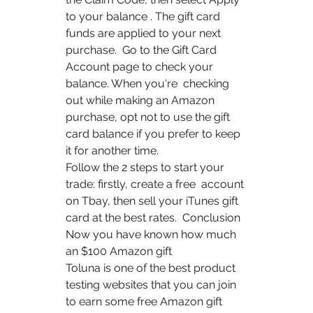
to your balance . The gift card 
funds are applied to your next 
purchase.  Go to the Gift Card 
Account page to check your 
balance. When you're  checking 
out while making an Amazon  
purchase, opt not to use the gift  
card balance if you prefer to keep 
it for another time.
Follow the 2 steps to start your 
trade: firstly, create a free  account 
on Tbay, then sell your iTunes gift 
card at the best rates.  Conclusion 
Now you have known how much 
an $100 Amazon gift 
Toluna is one of the best product 
testing websites that you can join  
to earn some free Amazon gift 