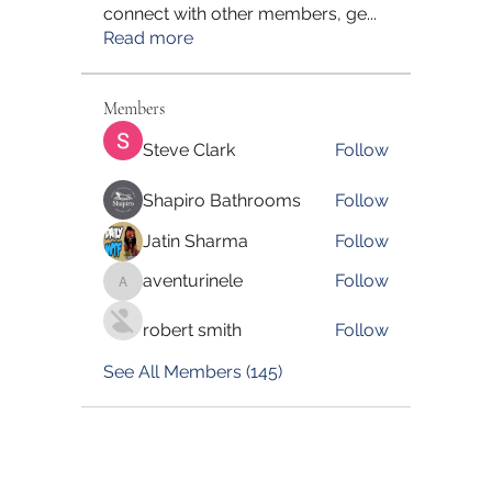
connect with other members, ge
...
Read more
Members
Steve Clark
Follow
Shapiro Bathrooms
Follow
Jatin Sharma
Follow
aventurinele
Follow
aventurinele
robert smith
Follow
See All Members (145)