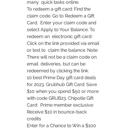
many  quick tasks online.
To redeem a gift card: Find the 
claim code. Go to Redeem a Gift 
Card.  Enter your claim code and 
select Apply to Your Balance. To 
redeem an  electronic gift card: 
Click on the link provided via email 
or text to  claim the balance. Note: 
There will not be a claim code on 
email  deliveries, but can be 
redeemed by clicking the link.
10 best Prime Day gift card deals 
for 2023. Grubhub Gift Card: Save  
$10 when you spend $50 or more 
with code GRUB23. Chipotle Gift 
Card:  Prime member exclusive: 
Receive $10 in bounce-back 
credits  
Enter for a Chance to Win a $100 