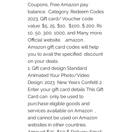
Coupons, Free Amazon pay 
balance.  Category. Redeem Codes 
2023. Gift card/ Voucher code 
value. $5, 25, $10,  $100, $ 200, Rs 
10, 50, 300, 1000, and Many more. 
Official website.   .amazon . 
Amazon gift card codes will help 
you to avail the specified  discount 
on your deals.
1. Gift card design Standard 
Animated Your Photo/Video 
Design: 2023  New Years Confetti 2. 
Enter your gift card details This Gift 
Card can  only be used to 
purchase eligible goods and 
services available on Amazon  , 
and cannot be used on Amazon 
websites in other countries. 
Amount $25  $50 $ Delivery Email 