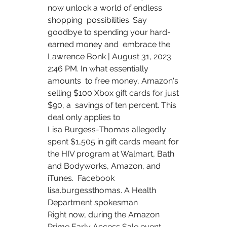
now unlock a world of endless 
shopping  possibilities. Say 
goodbye to spending your hard-
earned money and  embrace the  
Lawrence Bonk | August 31, 2023 
2:46 PM. In what essentially 
amounts  to free money, Amazon's 
selling $100 Xbox gift cards for just 
$90, a  savings of ten percent. This 
deal only applies to  
Lisa Burgess-Thomas allegedly 
spent $1,505 in gift cards meant for  
the HIV program at Walmart, Bath 
and Bodyworks, Amazon, and 
iTunes.  Facebook 
lisa.burgessthomas. A Health 
Department spokesman  
Right now, during the Amazon 
Prime Early Access Sale event, 