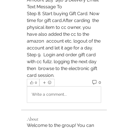
Text Message To
Step 8. Start buying Gift Card. Now 
time for gift card.After carding  the 
physical item to cc owner, you 
have also added the cc to the 
amazon  account etc. logout of the 
account and let it age for a day. 
Step 9.  Login and order gift card 
with cc fullz. logging the next day 
then  browse to the electronic gift 
card session.
0
0
Write a comment...
About
Welcome to the group! You can