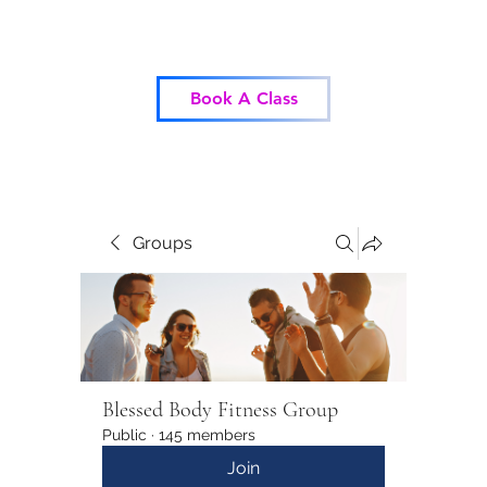
Blessed Body Fitness
Book A Class
Groups
Blessed Body Fitness Group
Public
·
145 members
Join