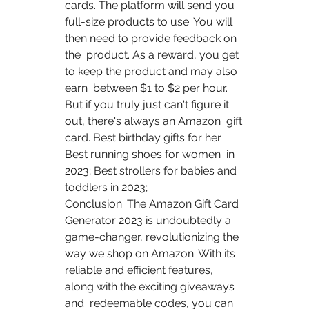
cards. The platform will send you  
full-size products to use. You will 
then need to provide feedback on 
the  product. As a reward, you get 
to keep the product and may also 
earn  between $1 to $2 per hour.
But if you truly just can't figure it 
out, there's always an Amazon  gift 
card. Best birthday gifts for her.   
Best running shoes for women  in 
2023; Best strollers for babies and 
toddlers in 2023;
Conclusion: The Amazon Gift Card 
Generator 2023 is undoubtedly a  
game-changer, revolutionizing the 
way we shop on Amazon. With its  
reliable and efficient features, 
along with the exciting giveaways 
and  redeemable codes, you can 