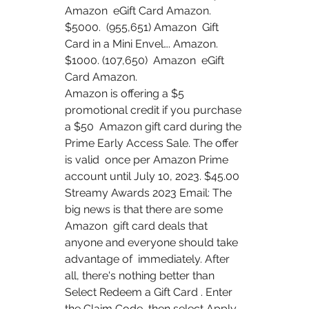
Amazon  eGift Card Amazon. 
$5000.  (955,651) Amazon  Gift 
Card in a Mini Envel…. Amazon. 
$1000. (107,650)  Amazon  eGift 
Card Amazon.
Amazon is offering a $5 
promotional credit if you purchase 
a $50  Amazon gift card during the 
Prime Early Access Sale. The offer 
is valid  once per Amazon Prime 
account until July 10, 2023. $45.00  
Streamy Awards 2023 Email: The 
big news is that there are some 
Amazon  gift card deals that 
anyone and everyone should take 
advantage of  immediately. After 
all, there's nothing better than 
Select Redeem a Gift Card . Enter 
the Claim Code, then select Apply  