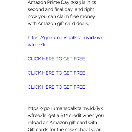
Amazon Prime Day 2023 is in its 
second and final day, and right 
now you can claim free money 
with Amazon gift card deals, 
https://go.rumahsoalkita.my.id/iyx
wfree/lr
CLICK HERE TO GET FREE
CLICK HERE TO GET FREE
CLICK HERE TO GET FREE
https://go.rumahsoalkita.my.id/iyx
wfree/lr  get a $12 credit when you 
reload an Amazon gift card with 
Gift cards for the new school year. 