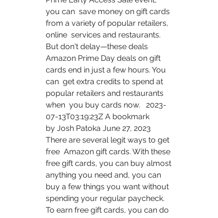
you can  save money on gift cards 
from a variety of popular retailers, 
online  services and restaurants. 
But don't delay—these deals 
Amazon Prime Day deals on gift 
cards end in just a few hours. You 
can  get extra credits to spend at 
popular retailers and restaurants 
when  you buy cards now.   2023-
07-13T03:19:23Z A bookmark  
by Josh Patoka June 27, 2023 
There are several legit ways to get 
free  Amazon gift cards. With these 
free gift cards, you can buy almost  
anything you need and, you can 
buy a few things you want without  
spending your regular paycheck. 
To earn free gift cards, you can do 