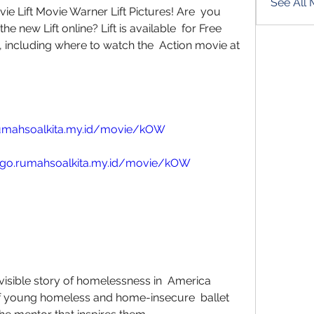
See All
ie Lift Movie Warner Lift Pictures! Are  you 
 new Lift online? Lift is available  for Free 
including where to watch the  Action movie at 
rumahsoalkita.my.id/movie/kOW
//go.rumahsoalkita.my.id/movie/kOW
f young homeless and home-insecure  ballet 