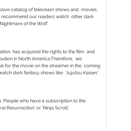
' We recommend our readers watch  other dark 
 Nightmare of the Wolf.'
ribution in North America.Therefore,  we 
 for the movie on the streamer in the  coming 
atch dark fantasy shows like  'Jujutsu Kaisen.'
i Resurrection' or 'Ninja Scroll.'