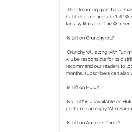
 The streaming giant has a massive catalog of television shows and  movies, 
but it does not include 'Lift.
fantasy films like 'The Witcher:
 Is Lift on Crunchyroll?
 Crunchyroll, along with Funimation, has acquired the rights to the film  and 
will be responsible for its dist
recommend our readers to look
months. subscribers can also w
 Is Lift on Hulu?
 No, 'Lift' is unavailable on Hulu. People who have a subscription to the  
platform can enjoy 'Afro Samura
 Is Lift on Amazon Prime?