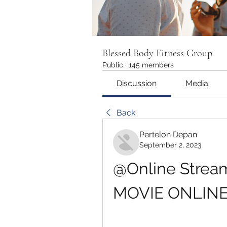
Blessed Body Fitness Group
Public
·
145 members
Discussion
Media
Back
Pertelon Depan
September 2, 2023
@Online Streami
MOVIE ONLINE 