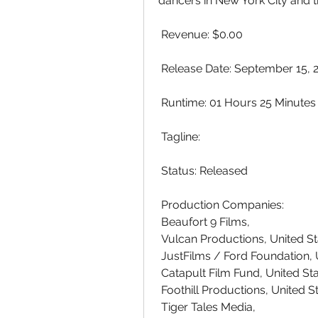
dancers in New York City and t
 Revenue: $0.00
 Release Date: September 15, 
 Runtime: 01 Hours 25 Minutes
 Tagline: 
 Status: Released
 Production Companies:
 Beaufort 9 Films,  
 Vulcan Productions, United S
 JustFilms / Ford Foundation,
 Catapult Film Fund, United St
 Foothill Productions, United 
 Tiger Tales Media,  