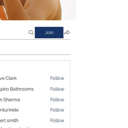
Join
ve Clark
Follow
piro Bathrooms
Follow
in Sharma
Follow
nturinele
Follow
inele
ert smith
Follow