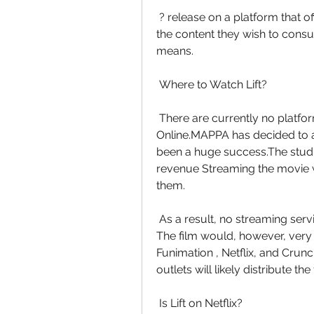
 ? release on a platform that offers a free trial. Our readers to always  pay for 
the content they wish to consum
means.
 Where to Watch Lift?
 There are currently no platforms that have the rights to Watch Lift  Movie 
Online.MAPPA has decided to ai
been a huge success.The studio 
revenue Streaming the movie wo
them.
 As a result, no streaming services are authorized to offer Lift Movie  for free. 
The film would, however, very d
Funimation , Netflix, and Crunch
outlets will likely distribute th
 Is Lift on Netflix?