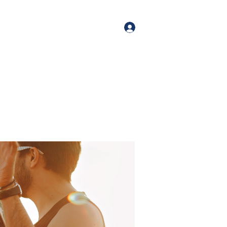
orate Events
+1 (518) 800-4881
Log In