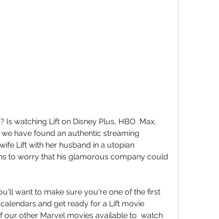
 we have found an authentic streaming  
fe Lift with her husband in a utopian  
s to worry that his glamorous company could  
calendars and get ready for a Lift movie  
f our other Marvel movies available to  watch 