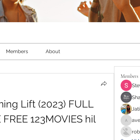
Members
About
Members
Ste
Sha
ng Lift (2023) FULL 
Jat
FREE 123MOVIES hil
ave
aventur
rob