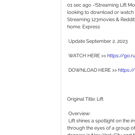
01 sec ago -!Streaming Lift Mov
looking to download or watch the
Streaming 123movies & Reddit, 
home. Express
 Update September 2, 2023
 WATCH HERE >> 
https://go.
 DOWNLOAD HERE >> 
https:
Original Title: Lift
 Overview:
 Lift shines a spotlight on the invisible story of homelessness in  America 
through the eyes of a group o