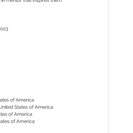
he mentor that inspires them.
2023
tates of America
 United States of America
ates of America
States of America