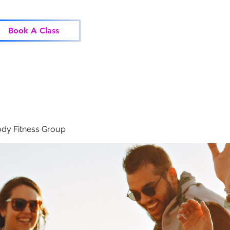
Home
Classes
Corp
Book A Class
dy Fitness Group