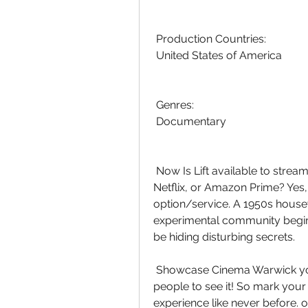
 Production Countries:
 United States of America
 Genres:
 Documentary
 Now Is Lift available to stream? Is watching Lift on Disney Plus, HBO  Max, 
Netflix, or Amazon Prime? Yes,
option/service. A 1950s housewi
experimental community begin
be hiding disturbing secrets.
 Showcase Cinema Warwick you'll want to make sure you're one of the first  
people to see it! So mark your 
experience like never before. o