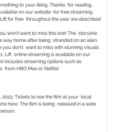
omething to your liking. Thanks  for reading, 
available on our website  for free streaming. 
ift for free  throughout the year are described
 his way home after being  stranded on an alien 
ovie you don't  want to miss with stunning visuals 
 Lift  online streaming is available on our 
hich includes streaming options such as 
s  from HBO Max or Netflix!
ne here. The film is being  released in a wide 
 person.