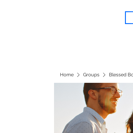
Blessed Body Fitness
Home
Groups
Blessed Bo