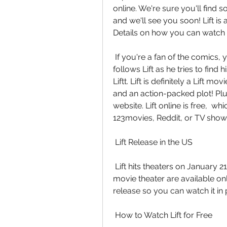
online. We're sure you'll find s
and we'll see you soon! Lift is 
Details on how you can watch L
 If you're a fan of the comics, you won't want to miss this one! The  storyline 
follows Lift as he tries to find
Liftt. Lift is definitely a Lift m
and an action-packed plot! Plus,
website. Lift online is free,  w
123movies, Reddit, or TV show
 Lift Release in the US
 Lift hits theaters on January 21, 2023. Tickets to see the film at your  local 
movie theater are available onli
release so you can watch it in
 How to Watch Lift for Free