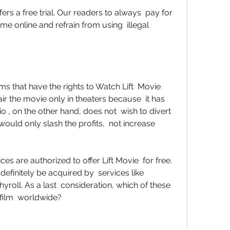
e online and refrain from using  illegal 
r the movie only in theaters because  it has 
, on the other hand, does not  wish to divert 
uld only slash the profits,  not increase 
efinitely be acquired by  services like 
yroll. As a last  consideration, which of these 
e film  worldwide?