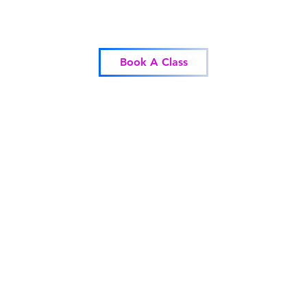
Blessed Body Fitness
Book A Class