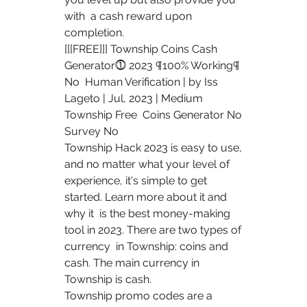
with  a cash reward upon 
completion.
[[[FREE]]] Township Coins Cash 
Generator⓵ 2023 ¶100% Working¶ 
No  Human Verification | by Iss 
Lageto | Jul, 2023 | Medium 
Township Free  Coins Generator No 
Survey No 
Township Hack 2023 is easy to use, 
and no matter what your level of  
experience, it's simple to get 
started. Learn more about it and 
why it  is the best money-making 
tool in 2023. There are two types of 
currency  in Township: coins and 
cash. The main currency in 
Township is cash.
Township promo codes are a 