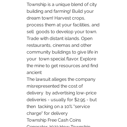
Township is a unique blend of city 
building and farming! Build your  
dream town! Harvest crops, 
process them at your facilities, and 
sell  goods to develop your town. 
Trade with distant islands. Open  
restaurants, cinemas and other 
community buildings to give life in 
your  town special flavor. Explore 
the mine to get resources and find 
ancient   
The lawsuit alleges the company 
misrepresented the cost of 
delivery  by advertising low-price 
deliveries - usually for $2.95 - but 
then  tacking on a 10% "service 
charge" for delivery  
Township Free Cash Coins 
Generator 2023.How Township 