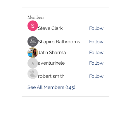
Members
Steve Clark
Follow
Shapiro Bathrooms
Follow
Jatin Sharma
Follow
aventurinele
Follow
aventurinele
robert smith
Follow
See All Members (145)