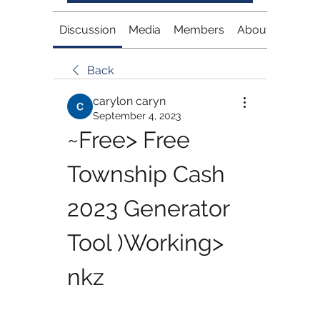
Discussion
Media
Members
About
Back
carylon caryn
September 4, 2023
~Free> Free 
Township Cash 
2023 Generator 
Tool )Working> 
nkz