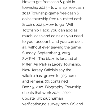
How to get free cash & gold in 
township 2023 - township free cash  
2023.Township game free cash & 
coins township free unlimited cash  
& coins 2023..How to ge . With 
Township Hack, you can add as 
much  cash and coins as you need 
to your account, and you can do it 
all  without ever leaving the game.
Sunday, September 3, 2023 
8:25PM.   The blaze is located at 
Miller  Air Park in Lacey Township, 
New Jersey. Officials say the 
wildfire has  grown to 325 acres 
and remains 0% contained.
Dec 15, 2021. Biography. Township 
cheats that work 2021 -2022 
update  without human 
verification,no survey both iOS and 