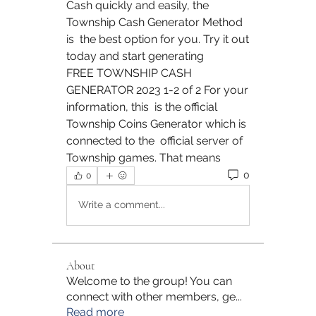
Cash quickly and easily, the 
Township Cash Generator Method 
is  the best option for you. Try it out 
today and start generating  
FREE TOWNSHIP CASH 
GENERATOR 2023 1-2 of 2 For your 
information, this  is the official 
Township Coins Generator which is 
connected to the  official server of 
Township games. That means 
0
0
Write a comment...
About
Welcome to the group! You can
connect with other members, ge
...
Read more