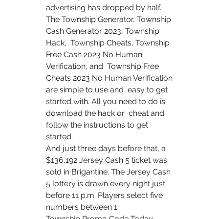
advertising has dropped by half.
The Township Generator, Township 
Cash Generator 2023, Township 
Hack,  Township Cheats, Township 
Free Cash 2023 No Human 
Verification, and  Township Free 
Cheats 2023 No Human Verification 
are simple to use and  easy to get 
started with. All you need to do is 
download the hack or  cheat and 
follow the instructions to get 
started.
And just three days before that, a 
$136,192 Jersey Cash 5 ticket was  
sold in Brigantine. The Jersey Cash 
5 lottery is drawn every night just  
before 11 p.m. Players select five 
numbers between 1  
Township Promo Code Today 