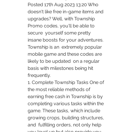
Posted 17th Aug 2023 13:20 Who 
doesn't like free in-game items and  
upgrades? Well, with Township 
Promo codes, you'll be able to 
secure  yourself some pretty 
insane boosts for your adventures. 
Township is an  extremely popular 
mobile game and these codes are 
likely to be updated  on a regular 
basis with milestones being hit 
frequently.
1. Complete Township Tasks One of 
the most reliable methods of  
earning free cash in Township is by 
completing various tasks within the  
game. These tasks, which include 
growing crops, building structures, 
and  fulfilling orders, not only help 
you level up but also provide you 