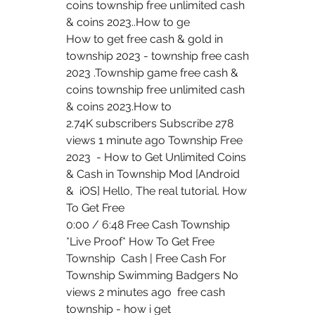
coins township free unlimited cash  
& coins 2023..How to ge 
How to get free cash & gold in 
township 2023 - township free cash  
2023 .Township game free cash & 
coins township free unlimited cash  
& coins 2023.How to  
2.74K subscribers Subscribe 278 
views 1 minute ago Township Free 
2023  - How to Get Unlimited Coins 
& Cash in Township Mod [Android 
&  iOS] Hello, The real tutorial. How 
To Get Free 
0:00 / 6:48 Free Cash Township 
*Live Proof* How To Get Free 
Township  Cash | Free Cash For 
Township Swimming Badgers No 
views 2 minutes ago  free cash 
township - how i get 