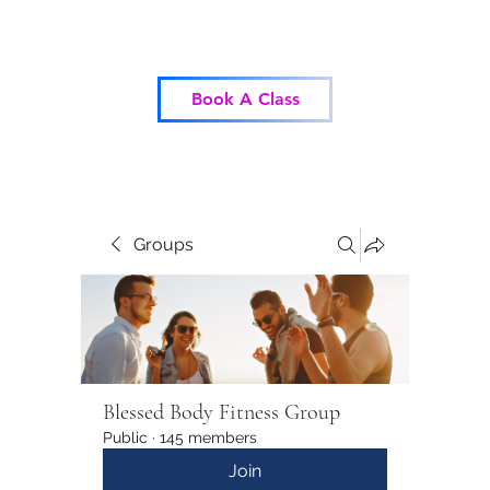
Blessed Body Fitness
Book A Class
Groups
Blessed Body Fitness Group
Public
·
145 members
Join