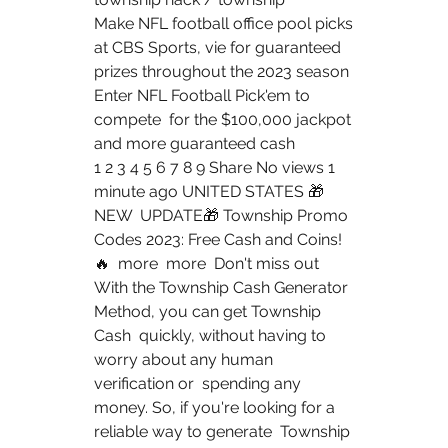
Make NFL football office pool picks 
at CBS Sports, vie for guaranteed  
prizes throughout the 2023 season 
Enter NFL Football Pick'em to 
compete  for the $100,000 jackpot 
and more guaranteed cash  
1 2 3 4 5 6 7 8 9 Share No views 1 
minute ago UNITED STATES 🎁
NEW  UPDATE🎁 Township Promo 
Codes 2023: Free Cash and Coins! 
🔥  more  more  Don't miss out
With the Township Cash Generator 
Method, you can get Township 
Cash  quickly, without having to 
worry about any human 
verification or  spending any 
money. So, if you're looking for a 
reliable way to generate  Township 