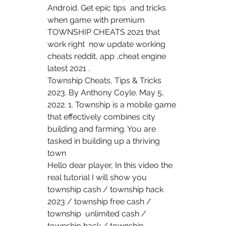
Android. Get epic tips  and tricks 
when game with premium 
TOWNSHIP CHEATS 2021 that 
work right  now update working 
cheats reddit, app ,cheat engine 
latest 2021 .
Township Cheats, Tips & Tricks 
2023. By Anthony Coyle. May 5,  
2022. 1. Township is a mobile game 
that effectively combines city  
building and farming. You are 
tasked in building up a thriving 
town  
Hello dear player, In this video the 
real tutorial I will show you  
township cash / township hack 
2023 / township free cash / 
township  unlimited cash / 
township hack / township 