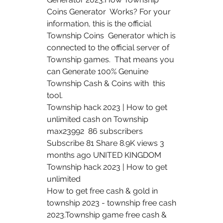
Coins Generator  Works? For your 
information, this is the official 
Township Coins  Generator which is 
connected to the official server of 
Township games.  That means you 
can Generate 100% Genuine 
Township Cash & Coins with  this 
tool.
Township hack 2023 | How to get 
unlimited cash on Township 
max23992  86 subscribers 
Subscribe 81 Share 8.9K views 3 
months ago UNITED KINGDOM  
Township hack 2023 | How to get 
unlimited 
How to get free cash & gold in 
township 2023 - township free cash  
2023.Township game free cash & 