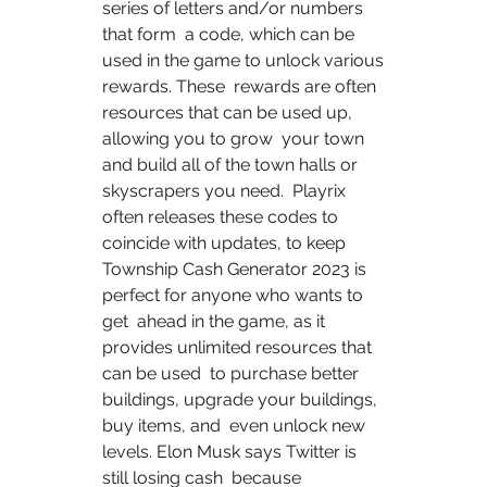
series of letters and/or numbers 
that form  a code, which can be 
used in the game to unlock various 
rewards. These  rewards are often 
resources that can be used up, 
allowing you to grow  your town 
and build all of the town halls or 
skyscrapers you need.  Playrix 
often releases these codes to 
coincide with updates, to keep  
Township Cash Generator 2023 is 
perfect for anyone who wants to 
get  ahead in the game, as it 
provides unlimited resources that 
can be used  to purchase better 
buildings, upgrade your buildings, 
buy items, and  even unlock new 
levels. Elon Musk says Twitter is 
still losing cash  because 