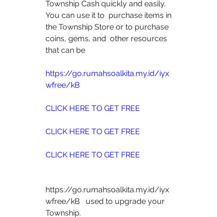
Township Cash quickly and easily. 
You can use it to  purchase items in 
the Township Store or to purchase 
coins, gems, and  other resources 
that can be
https://go.rumahsoalkita.my.id/iyx
wfree/kB
CLICK HERE TO GET FREE
CLICK HERE TO GET FREE
CLICK HERE TO GET FREE
https://go.rumahsoalkita.my.id/iyx
wfree/kB   used to upgrade your 
Township.