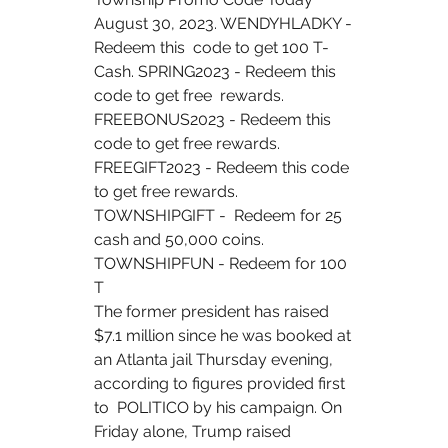
August 30, 2023. WENDYHLADKY - 
Redeem this  code to get 100 T-
Cash. SPRING2023 - Redeem this 
code to get free  rewards. 
FREEBONUS2023 - Redeem this 
code to get free rewards.  
FREEGIFT2023 - Redeem this code 
to get free rewards. 
TOWNSHIPGIFT -  Redeem for 25 
cash and 50,000 coins. 
TOWNSHIPFUN - Redeem for 100 
T  
The former president has raised 
$7.1 million since he was booked at  
an Atlanta jail Thursday evening, 
according to figures provided first 
to  POLITICO by his campaign. On 
Friday alone, Trump raised  