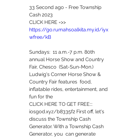
33 Second ago - Free Township 
Cash 2023
CLICK HERE =>> 
https://go.rumahsoalkita.my.id/iyx
wfree/kB
Sundays:  11 a.m.-7 p.m. 80th 
annual Horse Show and Country 
Fair, Chesco  (Sat-Sun-Mon.) 
Ludwig's Corner Horse Show & 
Country Fair features  food, 
inflatable rides, entertainment, and 
fun for the  
CLICK HERE TO GET FREE:::  
iosgod.xyz/b8335f2 First off, let's  
discuss the Township Cash 
Generator. With a Township Cash 
Generator, you  can generate 