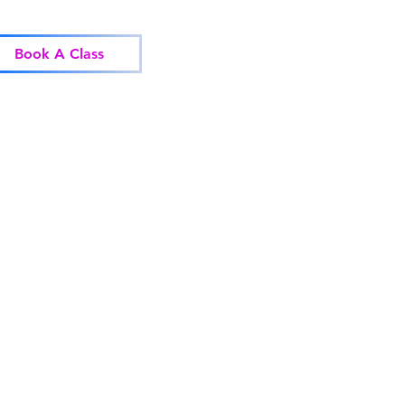
Home
Classes
Corp
Book A Class