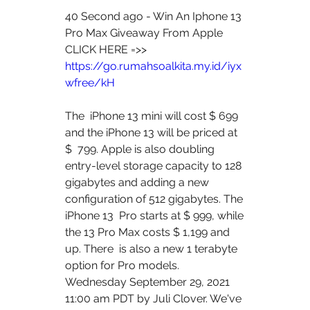
40 Second ago - Win An Iphone 13 
Pro Max Giveaway From Apple
CLICK HERE =>> 
https://go.rumahsoalkita.my.id/iyx
wfree/kH
The  iPhone 13 mini will cost $ 699 
and the iPhone 13 will be priced at 
$  799. Apple is also doubling 
entry-level storage capacity to 128  
gigabytes and adding a new 
configuration of 512 gigabytes. The 
iPhone 13  Pro starts at $ 999, while 
the 13 Pro Max costs $ 1,199 and 
up. There  is also a new 1 terabyte 
option for Pro models.
Wednesday September 29, 2021 
11:00 am PDT by Juli Clover. We've  