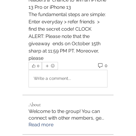
13 Pro or iPhone 13 
The fundamental steps are simple: 
Enter everyday > refer friends  > 
find the secret code! CLOCK 
ALERT: Please note that the 
giveaway  ends on October 15th 
sharp at 11:59 PM PT. Moreover, 
please 
0
0
Write a comment...
About
Welcome to the group! You can
connect with other members, ge
...
Read more