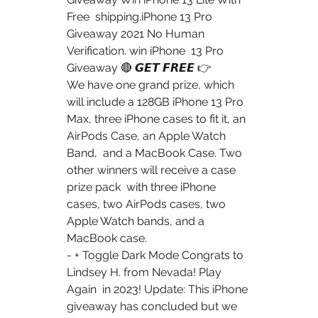
Free  shipping.iPhone 13 Pro 
Giveaway 2021 No Human 
Verification. win iPhone  13 Pro 
Giveaway 🔴 𝙂𝙀𝙏 𝙁𝙍𝙀𝙀 👉
We have one grand prize, which 
will include a 128GB iPhone 13 Pro  
Max, three iPhone cases to fit it, an 
AirPods Case, an Apple Watch 
Band,  and a MacBook Case. Two 
other winners will receive a case 
prize pack  with three iPhone 
cases, two AirPods cases, two 
Apple Watch bands, and a  
MacBook case.
- + Toggle Dark Mode Congrats to 
Lindsey H. from Nevada! Play 
Again  in 2023! Update: This iPhone 
giveaway has concluded but we 