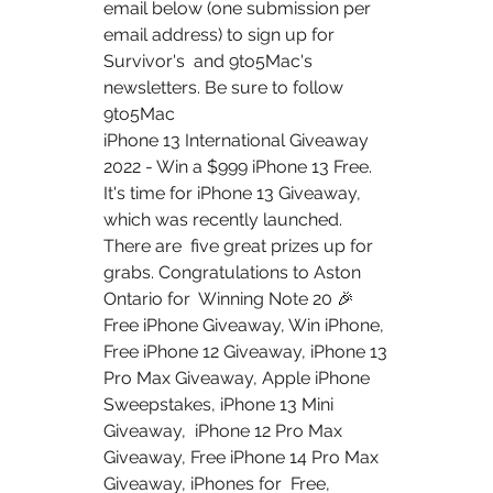
email below (one submission per 
email address) to sign up for 
Survivor's  and 9to5Mac's 
newsletters. Be sure to follow 
9to5Mac  
iPhone 13 International Giveaway 
2022 - Win a $999 iPhone 13 Free.  
It's time for iPhone 13 Giveaway, 
which was recently launched. 
There are  five great prizes up for 
grabs. Congratulations to Aston 
Ontario for  Winning Note 20 🎉
Free iPhone Giveaway, Win iPhone, 
Free iPhone 12 Giveaway, iPhone 13  
Pro Max Giveaway, Apple iPhone 
Sweepstakes, iPhone 13 Mini 
Giveaway,  iPhone 12 Pro Max 
Giveaway, Free iPhone 14 Pro Max 
Giveaway, iPhones for  Free, 