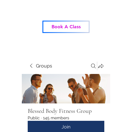
Blessed Body Fitness
Book A Class
Groups
Blessed Body Fitness Group
Public
·
145 members
Join