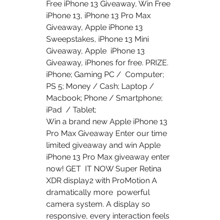
Free iPhone 13 Giveaway, Win Free 
iPhone 13, iPhone 13 Pro Max  
Giveaway, Apple iPhone 13 
Sweepstakes, iPhone 13 Mini 
Giveaway, Apple  iPhone 13 
Giveaway, iPhones for free. PRIZE. 
iPhone; Gaming PC /  Computer; 
PS 5; Money / Cash; Laptop / 
Macbook; Phone / Smartphone; 
iPad  / Tablet;
Win a brand new Apple iPhone 13 
Pro Max Giveaway Enter our time  
limited giveaway and win Apple 
iPhone 13 Pro Max giveaway enter 
now! GET  IT NOW Super Retina 
XDR display2 with ProMotion A 
dramatically more  powerful 
camera system. A display so 
responsive, every interaction feels  