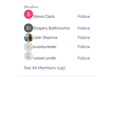
Members
Steve Clark
Follow
Shapiro Bathrooms
Follow
Jatin Sharma
Follow
aventurinele
Follow
aventurinele
robert smith
Follow
See All Members (145)