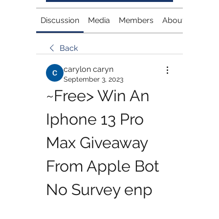
Discussion
Media
Members
About
Back
carylon caryn
September 3, 2023
~Free> Win An 
Iphone 13 Pro 
Max Giveaway 
From Apple Bot 
No Survey enp