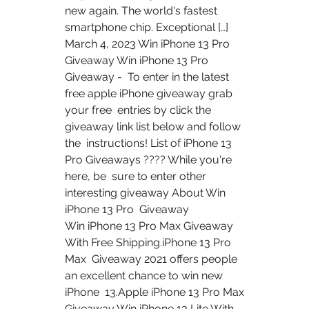
new again. The world's fastest 
smartphone chip. Exceptional […]
March 4, 2023 Win iPhone 13 Pro 
Giveaway Win iPhone 13 Pro 
Giveaway -  To enter in the latest 
free apple iPhone giveaway grab 
your free  entries by click the 
giveaway link list below and follow 
the  instructions! List of iPhone 13 
Pro Giveaways ???? While you're 
here, be  sure to enter other 
interesting giveaway About Win 
iPhone 13 Pro  Giveaway
Win iPhone 13 Pro Max Giveaway 
With Free Shipping.iPhone 13 Pro 
Max  Giveaway 2021 offers people 
an excellent chance to win new 
iPhone  13.Apple iPhone 13 Pro Max 
Giveaway Win iPhone 13 Lite With 