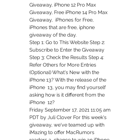
Giveaway, iPhone 12 Pro Max 
Giveaway, Free iPhone 14 Pro Max 
Giveaway,  iPhones for Free, 
iPhones that are free, iphone 
giveaway of the day.
Step 1: Go to This Website Step 2: 
Subscribe to Enter the Giveaway  
Step 3: Check the Results Step 4: 
Refer Others for More Entries  
(Optional) What's New with the 
iPhone 13? With the release of the 
iPhone  13, you may find yourself 
asking how is it different from the 
iPhone  12?
Friday September 17, 2021 11:05 am 
PDT by Juli Clover For this week's  
giveaway, we've teamed up with 
iMazing to offer MacRumors 
readers a  chance to win an iPhone 