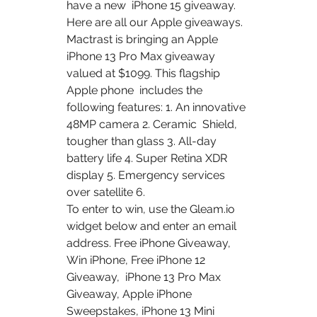
have a new  iPhone 15 giveaway.
Here are all our Apple giveaways. 
Mactrast is bringing an Apple  
iPhone 13 Pro Max giveaway 
valued at $1099. This flagship 
Apple phone  includes the 
following features: 1. An innovative 
48MP camera 2. Ceramic  Shield, 
tougher than glass 3. All-day 
battery life 4. Super Retina XDR  
display 5. Emergency services 
over satellite 6.
To enter to win, use the Gleam.io 
widget below and enter an email  
address. Free iPhone Giveaway, 
Win iPhone, Free iPhone 12 
Giveaway,  iPhone 13 Pro Max 
Giveaway, Apple iPhone 
Sweepstakes, iPhone 13 Mini  