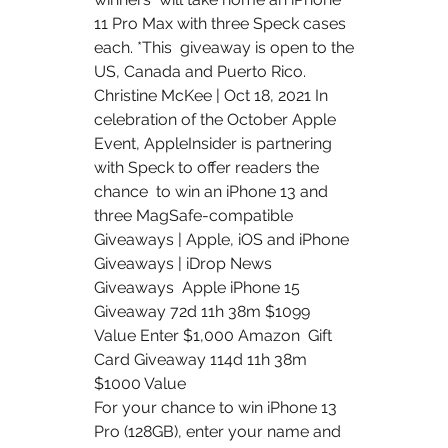
11 Pro Max with three Speck cases 
each. *This  giveaway is open to the 
US, Canada and Puerto Rico.
Christine McKee | Oct 18, 2021 In 
celebration of the October Apple  
Event, AppleInsider is partnering 
with Speck to offer readers the 
chance  to win an iPhone 13 and 
three MagSafe-compatible 
Giveaways | Apple, iOS and iPhone 
Giveaways | iDrop News 
Giveaways  Apple iPhone 15 
Giveaway 72d 11h 38m $1099 
Value Enter $1,000 Amazon  Gift 
Card Giveaway 114d 11h 38m 
$1000 Value 
For your chance to win iPhone 13 
Pro (128GB), enter your name and  