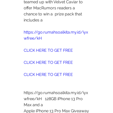
teamed up with Velvet Caviar to 
offer MacRumors readers a 
chance to win a  prize pack that 
includes a
https://go.rumahsoalkita.my.id/iyx
wfree/kH
CLICK HERE TO GET FREE
CLICK HERE TO GET FREE
CLICK HERE TO GET FREE
https://go.rumahsoalkita.my.id/iyx
wfree/kH   128GB iPhone 13 Pro 
Max and a  
Apple iPhone 13 Pro Max Giveaway 