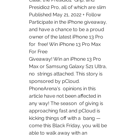
Presidio2 Pro, all of which are slim  
Published May 21, 2022 + Follow 
Participate in the iPhone giveaway,  
and have a chance to be a proud 
owner of the latest iPhone 13 Pro 
for  free! Win iPhone 13 Pro Max 
For Free 
Giveaway! Win an iPhone 13 Pro 
Max or Samsung Galaxy S21 Ultra, 
no  strings attached. This story is 
sponsored by pCloud. 
PhoneArena's  opinions in this 
article have not been affected in 
any way! The season  of giving is 
approaching fast and pCloud is 
kicking things off with a  bang — 
come this Black Friday, you will be 
able to walk away with an  