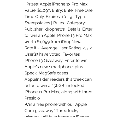
. Prizes: Apple iPhone 13 Pro Max.  
Value: $1,099. Entry: Enter Free One 
Time Only. Expires: 10-19   Type:  
Sweepstakes | Rules . Category: 
Publisher: idropnews . Details. Enter 
to  win an Apple iPhone 13 Pro Max 
worth $1,099 from iDropNews. 
Rate it -  Average User Rating: 2.5. 2 
User(s) have voted. Favorites  
iPhone 13 Giveaway: Enter to win 
Apple's new smartphone, plus 
Speck  MagSafe cases   
AppleInsider readers this week can 
enter to win a 256GB  unlocked 
iPhone 11 Pro Max, along with three 
Presidio  
Win a free phone with our Apple 
Core giveaway* Three lucky 
winners  will take home an iPhone 