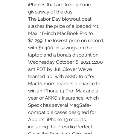
iPhones that are free, iphone 
giveaway of the day.
The Labor Day blowout deal 
slashes the price of a loaded M1 
Max  16-inch MacBook Pro to 
$2,299, the lowest price on record, 
with $1,400  in savings on the 
laptop and a bonus discount on 
Wednesday October 6, 2021 11:00 
am PDT by Juli Clover We've 
teamed up  with AKKO to offer 
MacRumors readers a chance to 
win an iPhone 13 Pro  Max and a 
year of AKKO's insurance, which 
Speck has several MagSafe-
compatible cases designed for 
Apple's  ‌iPhone 13‌ models, 
including the Presidio Perfect-
Clear, the Presidio2  Grip, and 