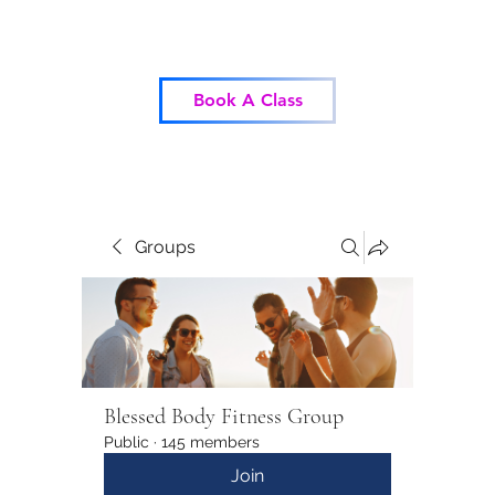
Blessed Body Fitness
Book A Class
Groups
Blessed Body Fitness Group
Public
·
145 members
Join