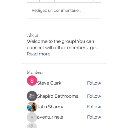
Rédigez un commentaire...
About
Welcome to the group! You can
connect with other members, ge
...
Read more
Members
Steve Clark
Follow
Shapiro Bathrooms
Follow
Jatin Sharma
Follow
aventurinele
Follow
aventurinele