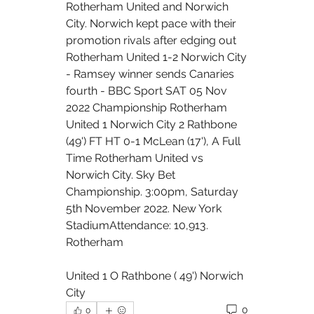
Rotherham United and Norwich 
City. Norwich kept pace with their 
promotion rivals after edging out 
Rotherham United 1-2 Norwich City 
- Ramsey winner sends Canaries 
fourth - BBC Sport SAT 05 Nov 
2022 Championship Rotherham 
United 1 Norwich City 2 Rathbone 
(49') FT HT 0-1 McLean (17'), A Full 
Time Rotherham United vs 
Norwich City. Sky Bet 
Championship. 3:00pm, Saturday 
5th November 2022. New York 
StadiumAttendance: 10,913. 
Rotherham 
United 1 O Rathbone ( 49') Norwich 
City
0
0