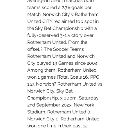
average in direct matches both 
teams scored a 2.78 goals per 
Match. Norwich City v Rotherham 
United CITY reclaimed top spot in 
the Sky Bet Championship with a 
fully-deserved 3-1 victory over 
Rotherham United. From the 
offset,? The Soccer Teams 
Rotherham United and Norwich 
City played 13 Games since 2004. 
Among them, Rotherham United 
won 1 games (Total Goals 16, PPG 
1.2), Norwich? Rotherham United vs 
Norwich City. Sky Bet 
Championship. 3:00pm, Saturday 
2nd September 2023. New York 
Stadium. Rotherham United 0. 
Norwich City 0. Rotherham United 
won one time in their past 12 