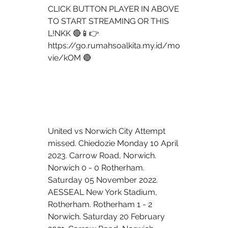
CLICK BUTTON PLAYER IN ABOVE 
TO START STREAMING OR THIS 
L!NKK 🔴📱👉 
https://go.rumahsoalkita.my.id/mo
vie/kOM 🔴
United vs Norwich City Attempt 
missed. Chiedozie Monday 10 April 
2023. Carrow Road, Norwich. 
Norwich 0 - 0 Rotherham. 
Saturday 05 November 2022. 
AESSEAL New York Stadium, 
Rotherham. Rotherham 1 - 2 
Norwich. Saturday 20 February 