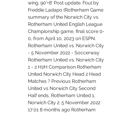
wing. 90'+8' Post update. Foul by 
Freddie Ladapo (Rotherham Game 
summary of the Norwich City vs. 
Rotherham United English League 
Championship game, final score 0-
0, from April 10, 2023 on ESPN. 
Rotherham United vs. Norwich City 
- 5 November 2022 - Soccerway 
Rotherham United vs. Norwich City 
1 - 2 H2H Comparison Rotherham 
United Norwich City Head 2 Head 
Matches ? Previous Rotherham 
United vs Norwich City Second 
Half ends, Rotherham United 1, 
Norwich City 2. 5 November 2022 
17:01 8 months ago Rotherham 