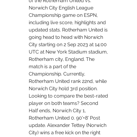
of the Rotherham United vs. 
Norwich City English League 
Championship game on ESPN, 
including live score, highlights and 
updated stats. Rotherham United is 
going head to head with Norwich 
City starting on 2 Sep 2023 at 14:00 
UTC at New York Stadium stadium, 
Rotherham city, England. The 
match is a part of the 
Championship. Currently, 
Rotherham United rank 22nd, while 
Norwich City hold 3rd position. 
Looking to compare the best-rated 
player on both teams? Second 
Half ends, Norwich City 1, 
Rotherham United 0. 90'+8' Post 
update. Alexander Tettey (Norwich 
City) wins a free kick on the right 