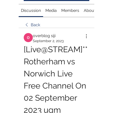
Discussion
Media
Members
About
Back
overblog siji
September 2, 2023
[Live@STREAM]**
Rotherham vs 
Norwich Live 
Free Channel On 
02 September 
2023 ugm