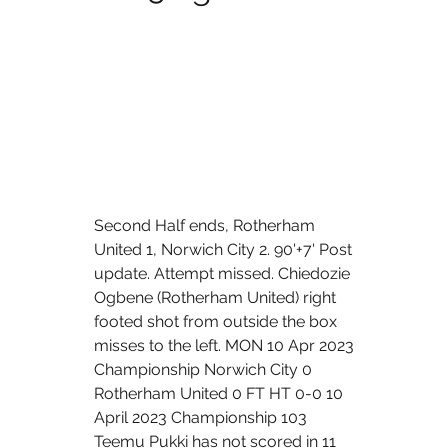
Second Half ends, Rotherham 
United 1, Norwich City 2. 90'+7' Post 
update. Attempt missed. Chiedozie 
Ogbene (Rotherham United) right 
footed shot from outside the box 
misses to the left. MON 10 Apr 2023 
Championship Norwich City 0 
Rotherham United 0 FT HT 0-0 10 
April 2023 Championship 103 
Teemu Pukki has not scored in 11 