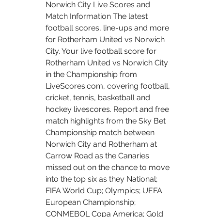
Norwich City Live Scores and 
Match Information The latest 
football scores, line-ups and more 
for Rotherham United vs Norwich 
City. Your live football score for 
Rotherham United vs Norwich City 
in the Championship from 
LiveScores.com, covering football, 
cricket, tennis, basketball and 
hockey livescores. Report and free 
match highlights from the Sky Bet 
Championship match between 
Norwich City and Rotherham at 
Carrow Road as the Canaries 
missed out on the chance to move 
into the top six as they National; 
FIFA World Cup; Olympics; UEFA 
European Championship; 
CONMEBOL Copa America; Gold 