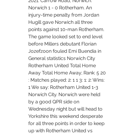
2021. Carrow Road, Norwich. 
Norwich 1 - 0 Rotherham. An 
injury-time penalty from Jordan 
Hugill gave Norwich all three 
points against 10-man Rotherham. 
The game looked set to end level 
before Millers debutant Florian 
Jozefzoon fouled Emi Buendia in 
General statistics Norwich City 
Rotherham United Total Home 
Away Total Home Away; Rank: 5 20 
: Matches played: 2: 1 1 3: 1: 2: Wins: 
1 We say: Rotherham United 1-3 
Norwich City. Norwich were held 
by a good QPR side on 
Wednesday night but will head to 
Yorkshire this weekend desperate 
for all three points in order to keep 
up with Rotherham United vs 