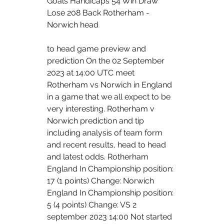
Goals Handicaps 54 Win Draw 
Lose 208 Back Rotherham - 
Norwich head 
to head game preview and 
prediction On the 02 September 
2023 at 14:00 UTC meet 
Rotherham vs Norwich in England 
in a game that we all expect to be 
very interesting. Rotherham v 
Norwich prediction and tip 
including analysis of team form 
and recent results, head to head 
and latest odds. Rotherham 
England In Championship position: 
17 (1 points) Change: Norwich 
England In Championship position: 
5 (4 points) Change: VS 2 
september 2023 14:00 Not started 