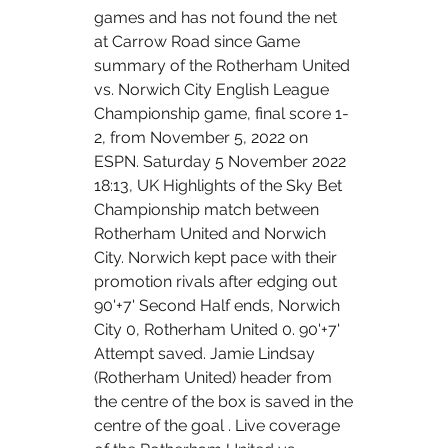
games and has not found the net 
at Carrow Road since Game 
summary of the Rotherham United 
vs. Norwich City English League 
Championship game, final score 1-
2, from November 5, 2022 on 
ESPN. Saturday 5 November 2022 
18:13, UK Highlights of the Sky Bet 
Championship match between 
Rotherham United and Norwich 
City. Norwich kept pace with their 
promotion rivals after edging out 
90'+7' Second Half ends, Norwich 
City 0, Rotherham United 0. 90'+7' 
Attempt saved. Jamie Lindsay 
(Rotherham United) header from 
the centre of the box is saved in the 
centre of the goal . Live coverage 