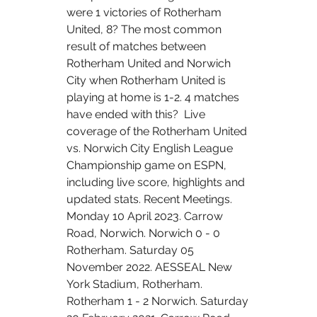
were 1 victories of Rotherham 
United, 8? The most common 
result of matches between 
Rotherham United and Norwich 
City when Rotherham United is 
playing at home is 1-2. 4 matches 
have ended with this?  Live 
coverage of the Rotherham United 
vs. Norwich City English League 
Championship game on ESPN, 
including live score, highlights and 
updated stats. Recent Meetings. 
Monday 10 April 2023. Carrow 
Road, Norwich. Norwich 0 - 0 
Rotherham. Saturday 05 
November 2022. AESSEAL New 
York Stadium, Rotherham. 
Rotherham 1 - 2 Norwich. Saturday 