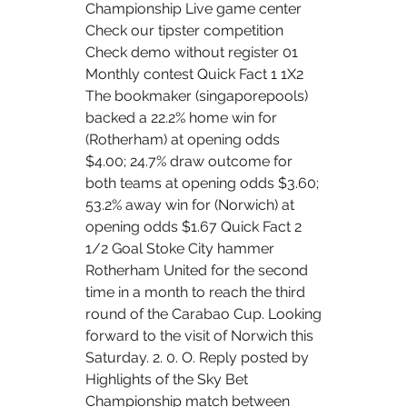
Championship Live game center 
Check our tipster competition 
Check demo without register 01 
Monthly contest Quick Fact 1 1X2 
The bookmaker (singaporepools) 
backed a 22.2% home win for 
(Rotherham) at opening odds 
$4.00; 24.7% draw outcome for 
both teams at opening odds $3.60; 
53.2% away win for (Norwich) at 
opening odds $1.67 Quick Fact 2 
1/2 Goal Stoke City hammer 
Rotherham United for the second 
time in a month to reach the third 
round of the Carabao Cup. Looking 
forward to the visit of Norwich this 
Saturday. 2. 0. O. Reply posted by 
Highlights of the Sky Bet 
Championship match between 