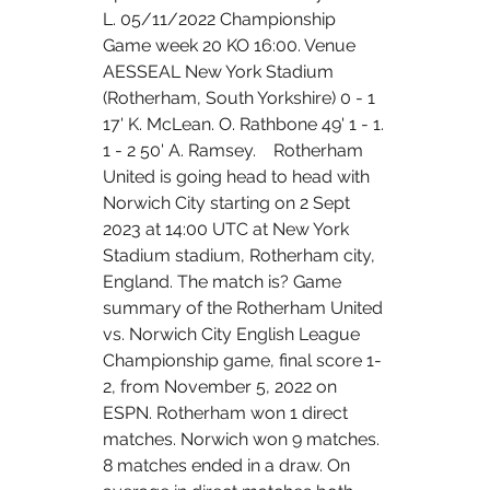
L. 05/11/2022 Championship 
Game week 20 KO 16:00. Venue 
AESSEAL New York Stadium 
(Rotherham, South Yorkshire) 0 - 1 
17' K. McLean. O. Rathbone 49' 1 - 1. 
1 - 2 50' A. Ramsey.    Rotherham 
United is going head to head with 
Norwich City starting on 2 Sept 
2023 at 14:00 UTC at New York 
Stadium stadium, Rotherham city, 
England. The match is? Game 
summary of the Rotherham United 
vs. Norwich City English League 
Championship game, final score 1-
2, from November 5, 2022 on 
ESPN. Rotherham won 1 direct 
matches. Norwich won 9 matches. 
8 matches ended in a draw. On 