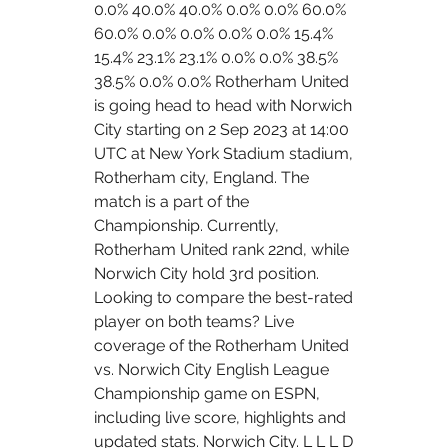
0.0% 40.0% 40.0% 0.0% 0.0% 60.0% 
60.0% 0.0% 0.0% 0.0% 0.0% 15.4% 
15.4% 23.1% 23.1% 0.0% 0.0% 38.5% 
38.5% 0.0% 0.0% Rotherham United 
is going head to head with Norwich 
City starting on 2 Sep 2023 at 14:00 
UTC at New York Stadium stadium, 
Rotherham city, England. The 
match is a part of the 
Championship. Currently, 
Rotherham United rank 22nd, while 
Norwich City hold 3rd position. 
Looking to compare the best-rated 
player on both teams? Live 
coverage of the Rotherham United 
vs. Norwich City English League 
Championship game on ESPN, 
including live score, highlights and 
updated stats. Norwich City. L L L D 