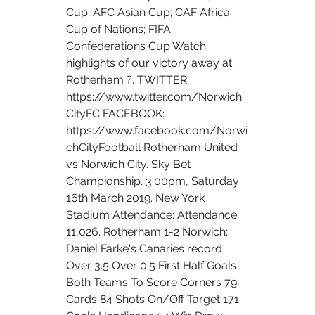
Cup; AFC Asian Cup; CAF Africa 
Cup of Nations; FIFA 
Confederations Cup Watch 
highlights of our victory away at 
Rotherham ?. TWITTER: 
https://www.twitter.com/Norwich
CityFC FACEBOOK: 
https://www.facebook.com/Norwi
chCityFootball Rotherham United 
vs Norwich City. Sky Bet 
Championship. 3:00pm, Saturday 
16th March 2019. New York 
Stadium Attendance: Attendance 
11,026. Rotherham 1-2 Norwich: 
Daniel Farke's Canaries record 
Over 3.5 Over 0.5 First Half Goals 
Both Teams To Score Corners 79 
Cards 84 Shots On/Off Target 171 