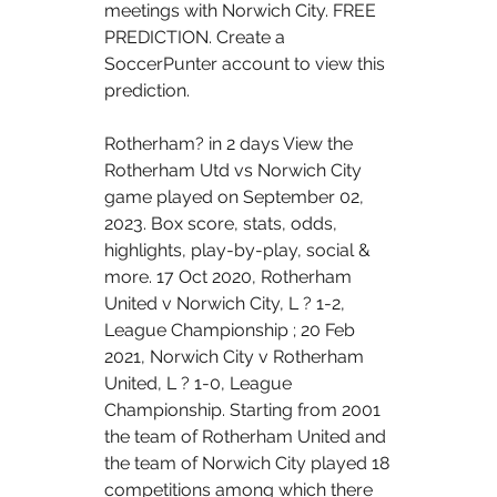
meetings with Norwich City. FREE 
PREDICTION. Create a 
SoccerPunter account to view this 
prediction. 
Rotherham? in 2 days View the 
Rotherham Utd vs Norwich City 
game played on September 02, 
2023. Box score, stats, odds, 
highlights, play-by-play, social & 
more. 17 Oct 2020, Rotherham 
United v Norwich City, L ? 1-2, 
League Championship ; 20 Feb 
2021, Norwich City v Rotherham 
United, L ? 1-0, League 
Championship. Starting from 2001 
the team of Rotherham United and 
the team of Norwich City played 18 
competitions among which there 