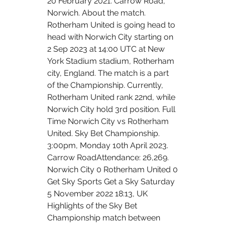
20 February 2021. Carrow Road, 
Norwich. About the match. 
Rotherham United is going head to 
head with Norwich City starting on 
2 Sep 2023 at 14:00 UTC at New 
York Stadium stadium, Rotherham 
city, England. The match is a part 
of the Championship. Currently, 
Rotherham United rank 22nd, while 
Norwich City hold 3rd position. Full 
Time Norwich City vs Rotherham 
United. Sky Bet Championship. 
3:00pm, Monday 10th April 2023. 
Carrow RoadAttendance: 26,269. 
Norwich City 0 Rotherham United 0 
Get Sky Sports Get a Sky Saturday 
5 November 2022 18:13, UK 
Highlights of the Sky Bet 
Championship match between 