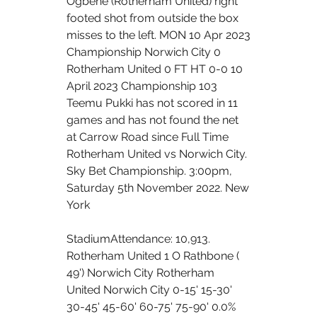
Ogbene (Rotherham United) right 
footed shot from outside the box 
misses to the left. MON 10 Apr 2023 
Championship Norwich City 0 
Rotherham United 0 FT HT 0-0 10 
April 2023 Championship 103 
Teemu Pukki has not scored in 11 
games and has not found the net 
at Carrow Road since Full Time 
Rotherham United vs Norwich City. 
Sky Bet Championship. 3:00pm, 
Saturday 5th November 2022. New 
York 
StadiumAttendance: 10,913. 
Rotherham United 1 O Rathbone ( 
49') Norwich City Rotherham 
United Norwich City 0-15' 15-30' 
30-45' 45-60' 60-75' 75-90' 0.0% 