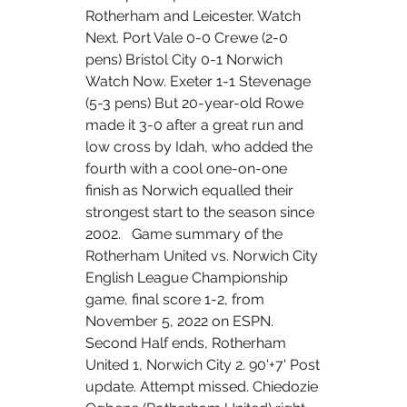
Rotherham and Leicester. Watch 
Next. Port Vale 0-0 Crewe (2-0 
pens) Bristol City 0-1 Norwich 
Watch Now. Exeter 1-1 Stevenage 
(5-3 pens) But 20-year-old Rowe 
made it 3-0 after a great run and 
low cross by Idah, who added the 
fourth with a cool one-on-one 
finish as Norwich equalled their 
strongest start to the season since 
2002.   Game summary of the 
Rotherham United vs. Norwich City 
English League Championship 
game, final score 1-2, from 
November 5, 2022 on ESPN. 
Second Half ends, Rotherham 
United 1, Norwich City 2. 90'+7' Post 
update. Attempt missed. Chiedozie 