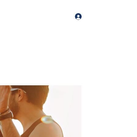
orate Events
+1 (518) 800-4881
Log In