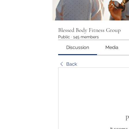
Blessed Body Fitness Group
Public
·
145 members
Discussion
Media
Back
P