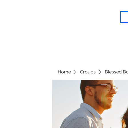
Blessed Body Fitness
Home
Groups
Blessed Bo