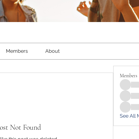
Members
About
Members
See All
ost Not Found