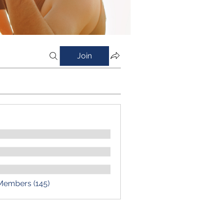
Join
 Members (145)