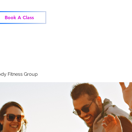
Home
Classes
Corp
Book A Class
dy Fitness Group