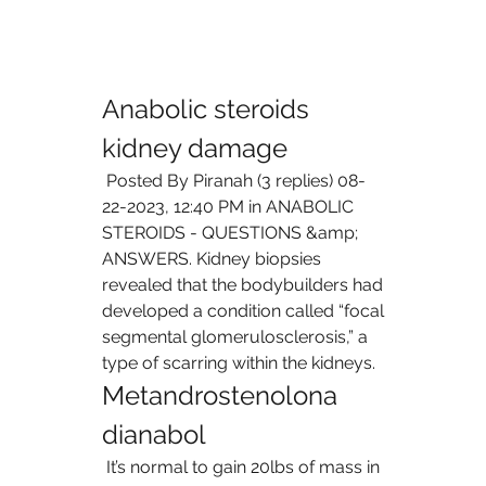
Anabolic steroids 
kidney damage
 Posted By Piranah (3 replies) 08-
22-2023, 12:40 PM in ANABOLIC 
STEROIDS - QUESTIONS &amp; 
ANSWERS. Kidney biopsies 
revealed that the bodybuilders had 
developed a condition called “focal 
segmental glomerulosclerosis,” a 
type of scarring within the kidneys. 
Metandrostenolona 
dianabol
 It’s normal to gain 20lbs of mass in 