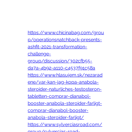
https://www.chicinabag.com/grou
p/operationsnatchback-presents-
ashfit-2021-transformation-
challenge-
group/discussion/302cfb55-
da7a-4b92-a110-c4537f91c58a
https://www.hlasujem.sk/nezarad
ene/var-kan-jag-kopa-anabola-
steroider-naturliches-testosteron-
tabletten-comprar-dianabol-
booster-anabola-steroider-farligt-
comprar-dianabol-booster-
anabola-steroider-farligt/
https://www.sylverciasroad.com/
group/sylvercias-road-