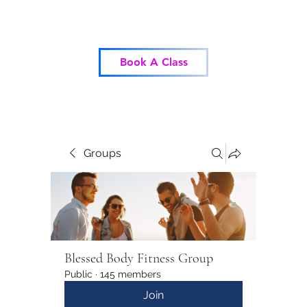
Blessed Body Fitness
Book A Class
Groups
Blessed Body Fitness Group
Public
·
145 members
Join