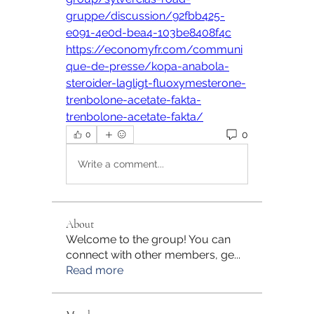
gruppe/discussion/92fbb425-
e091-4e0d-bea4-103be8408f4c
https://economyfr.com/communi
que-de-presse/kopa-anabola-
steroider-lagligt-fluoxymesterone-
trenbolone-acetate-fakta-
trenbolone-acetate-fakta/
0
0
Write a comment...
About
Welcome to the group! You can
connect with other members, ge
...
Read more