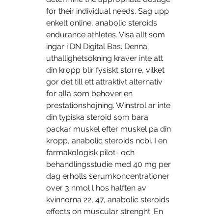
for their individual needs. Sag upp 
enkelt online, anabolic steroids 
endurance athletes. Visa allt som 
ingar i DN Digital Bas. Denna 
uthallighetsokning kraver inte att 
din kropp blir fysiskt storre, vilket 
gor det till ett attraktivt alternativ 
for alla som behover en 
prestationshojning. Winstrol ar inte 
din typiska steroid som bara 
packar muskel efter muskel pa din 
kropp, anabolic steroids ncbi. I en 
farmakologisk pilot- och 
behandlingsstudie med 40 mg per 
dag erholls serumkoncentrationer 
over 3 nmol l hos halften av 
kvinnorna 22, 47, anabolic steroids 
effects on muscular strenght. En 