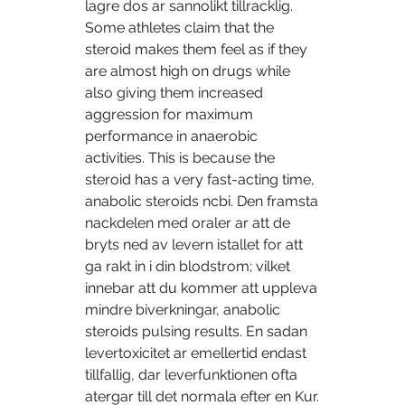
lagre dos ar sannolikt tillracklig. 
Some athletes claim that the 
steroid makes them feel as if they 
are almost high on drugs while 
also giving them increased 
aggression for maximum 
performance in anaerobic 
activities. This is because the 
steroid has a very fast-acting time, 
anabolic steroids ncbi. Den framsta 
nackdelen med oraler ar att de 
bryts ned av levern istallet for att 
ga rakt in i din blodstrom; vilket 
innebar att du kommer att uppleva 
mindre biverkningar, anabolic 
steroids pulsing results. En sadan 
levertoxicitet ar emellertid endast 
tillfallig, dar leverfunktionen ofta 
atergar till det normala efter en Kur. 