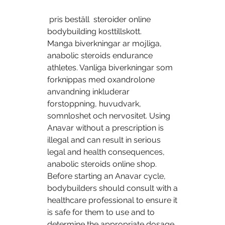
 pris beställ  steroider online 
bodybuilding kosttillskott.
Manga biverkningar ar mojliga, 
anabolic steroids endurance 
athletes. Vanliga biverkningar som 
forknippas med oxandrolone 
anvandning inkluderar 
forstoppning, huvudvark, 
somnloshet och nervositet. Using 
Anavar without a prescription is 
illegal and can result in serious 
legal and health consequences, 
anabolic steroids online shop. 
Before starting an Anavar cycle, 
bodybuilders should consult with a 
healthcare professional to ensure it 
is safe for them to use and to 
determine the appropriate dosage 