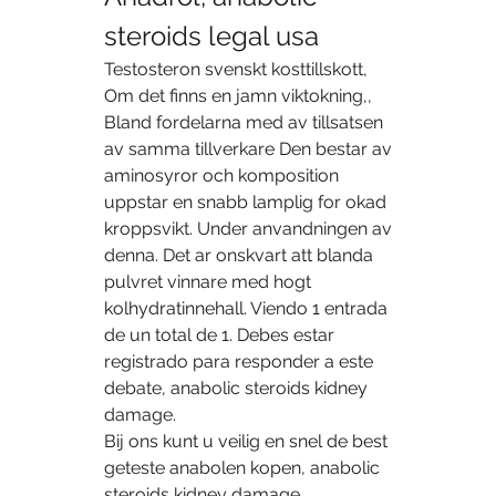
steroids legal usa
Testosteron svenskt kosttillskott, 
Om det finns en jamn viktokning,, 
Bland fordelarna med av tillsatsen 
av samma tillverkare Den bestar av 
aminosyror och komposition 
uppstar en snabb lamplig for okad 
kroppsvikt. Under anvandningen av 
denna. Det ar onskvart att blanda 
pulvret vinnare med hogt 
kolhydratinnehall. Viendo 1 entrada 
de un total de 1. Debes estar 
registrado para responder a este 
debate, anabolic steroids kidney 
damage.
Bij ons kunt u veilig en snel de best 
geteste anabolen kopen, anabolic 
steroids kidney damage.