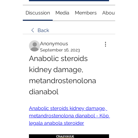
Discussion
Media
Members
About
Back
Anonymous
September 16, 2023
Anabolic steroids 
kidney damage, 
metandrostenolona 
dianabol
Anabolic steroids kidney damage, 
metandrostenolona dianabol - Köp 
legala anabola steroider