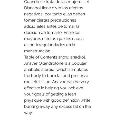
Cuando se trata de las mujeres, el 
Dianabol tiene diversos efectos 
negativos, por tanto ellas deben 
tomar ciertas precauciones 
adicionales antes de tomar la 
decisión de tomarlo. Entre los 
mayores efectos que les causa 
están: Irregularidades en la 
menstruación. 
Table of Contents show, anadrol. 
Anavar Oxandrolone is a popular 
anabolic steroid, which stimulates 
the body to burn fat and preserve 
muscle tissue. Anavar can be very 
effective in helping you achieve 
your goals of getting a lean 
physique with good definition while 
burning away any excess fat on the 
way.