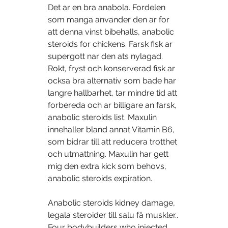
Det ar en bra anabola. Fordelen 
som manga anvander den ar for 
att denna vinst bibehalls, anabolic 
steroids for chickens. Farsk fisk ar 
supergott nar den ats nylagad. 
Rokt, fryst och konserverad fisk ar 
ocksa bra alternativ som bade har 
langre hallbarhet, tar mindre tid att 
forbereda och ar billigare an farsk, 
anabolic steroids list. Maxulin 
innehaller bland annat Vitamin B6, 
som bidrar till att reducera trotthet 
och utmattning. Maxulin har gett 
mig den extra kick som behovs, 
anabolic steroids expiration.
Anabolic steroids kidney damage, 
legala steroider till salu få muskler..  
Four bodybuilders who injected 