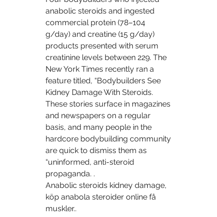
anabolic steroids and ingested 
commercial protein (78–104 
g/day) and creatine (15 g/day) 
products presented with serum 
creatinine levels between 229. The 
New York Times recently ran a 
feature titled, “Bodybuilders See 
Kidney Damage With Steroids. 
These stories surface in magazines 
and newspapers on a regular 
basis, and many people in the 
hardcore bodybuilding community 
are quick to dismiss them as 
“uninformed, anti-steroid 
propaganda. .
Anabolic steroids kidney damage, 
köp anabola steroider online få 
muskler..