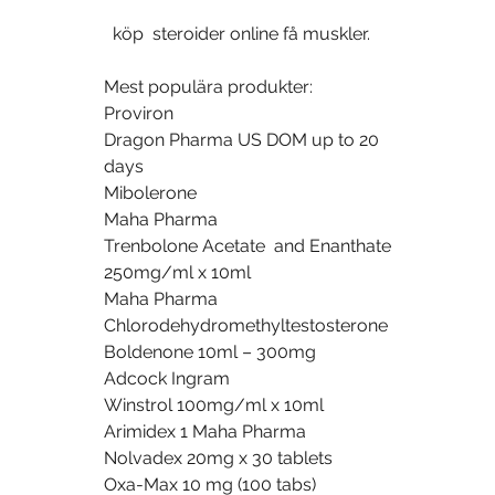
  köp  steroider online få muskler.
Mest populära produkter:
Proviron
Dragon Pharma US DOM up to 20 
days
Mibolerone
Maha Pharma
Trenbolone Acetate  and Enanthate 
250mg/ml x 10ml
Maha Pharma
Chlorodehydromethyltestosterone
Boldenone 10ml – 300mg
Adcock Ingram
Winstrol 100mg/ml x 10ml
Arimidex 1 Maha Pharma
Nolvadex 20mg x 30 tablets
Oxa-Max 10 mg (100 tabs)