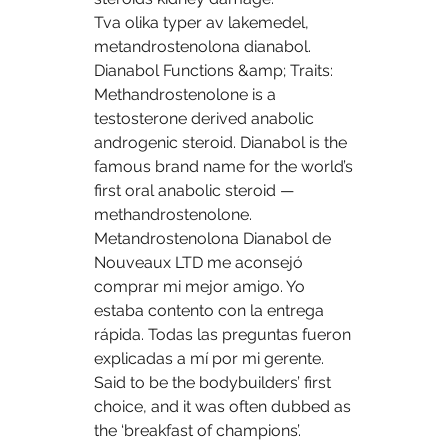
Tva olika typer av lakemedel, 
metandrostenolona dianabol. 
Dianabol Functions &amp; Traits: 
Methandrostenolone is a 
testosterone derived anabolic 
androgenic steroid. Dianabol is the 
famous brand name for the world’s 
first oral anabolic steroid — 
methandrostenolone. 
Metandrostenolona Dianabol de 
Nouveaux LTD me aconsejó 
comprar mi mejor amigo. Yo 
estaba contento con la entrega 
rápida. Todas las preguntas fueron 
explicadas a mí por mi gerente. 
Said to be the bodybuilders’ first 
choice, and it was often dubbed as 
the ‘breakfast of champions’. 