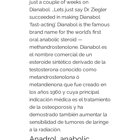
just a couple of weeks on 
Dianabol. …Lets just say Dr. Ziegler 
succeeded in making Dianabol 
‘fast-acting’. Dianabol is the famous 
brand name for the world’s first 
oral anabolic steroid — 
methandrostenolone. Dianabol es 
el nombre comercial de un 
esteroide sintético derivado de la 
testosterona conocido como 
metandrostenolona ó 
metandienona que fue creado en 
los años 1960 y cuya principal 
indicación médica es el tratamiento 
de la osteoporosis y ha 
demostrado también aumentar la 
sensibilidad de tumores de laringe 
a la radiación. 
Anadrol, anabolic 