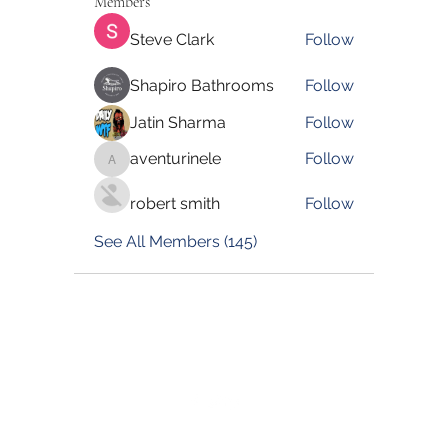
Members
Steve Clark
Follow
Shapiro Bathrooms
Follow
Jatin Sharma
Follow
aventurinele
Follow
aventurinele
robert smith
Follow
See All Members (145)
©2022 by Blessed Body Fitness. Proudly created with