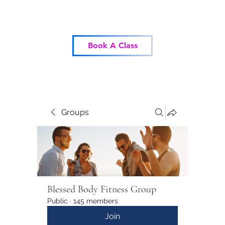
Blessed Body Fitness
Book A Class
Groups
Blessed Body Fitness Group
Public
·
145 members
Join