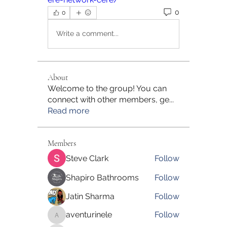
0
0
Write a comment...
About
Welcome to the group! You can
connect with other members, ge
...
Read more
Members
Steve Clark
Follow
Shapiro Bathrooms
Follow
Jatin Sharma
Follow
aventurinele
Follow
aventurinele