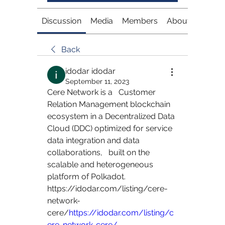
Discussion
Media
Members
About
Back
idodar idodar
September 11, 2023
Cere Network is a   Customer 
Relation Management blockchain 
ecosystem in a Decentralized Data   
Cloud (DDC) optimized for service 
data integration and data 
collaborations,   built on the 
scalable and heterogeneous 
platform of Polkadot.   
https://idodar.com/listing/cere-
network-
cere/
https://idodar.com/listing/c
ere-network-cere/