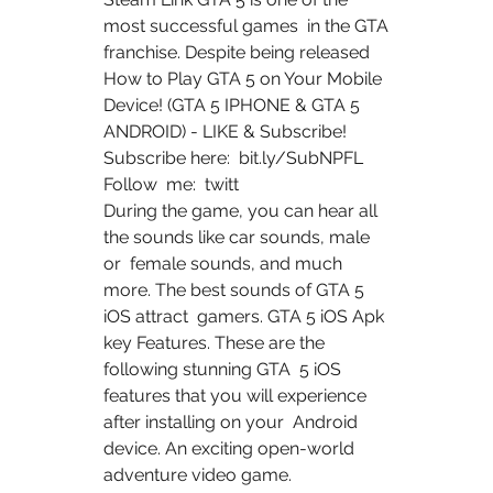
most successful games  in the GTA 
franchise. Despite being released 
How to Play GTA 5 on Your Mobile 
Device! (GTA 5 IPHONE & GTA 5  
ANDROID) - LIKE & Subscribe! 
Subscribe here:  bit.ly/SubNPFL 
Follow  me:  twitt 
During the game, you can hear all 
the sounds like car sounds, male 
or  female sounds, and much 
more. The best sounds of GTA 5 
iOS attract  gamers. GTA 5 iOS Apk 
key Features. These are the 
following stunning GTA  5 iOS 
features that you will experience 
after installing on your  Android 
device. An exciting open-world 
adventure video game.