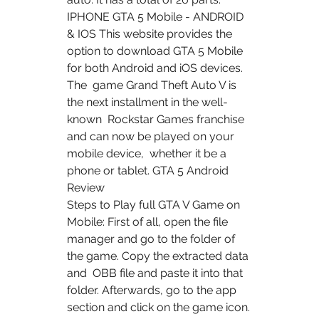
IPHONE GTA 5 Mobile - ANDROID 
& IOS This website provides the  
option to download GTA 5 Mobile 
for both Android and iOS devices. 
The  game Grand Theft Auto V is 
the next installment in the well-
known  Rockstar Games franchise 
and can now be played on your 
mobile device,  whether it be a 
phone or tablet. GTA 5 Android 
Review
Steps to Play full GTA V Game on 
Mobile: First of all, open the file  
manager and go to the folder of 
the game. Copy the extracted data 
and  OBB file and paste it into that 
folder. Afterwards, go to the app  
section and click on the game icon. 