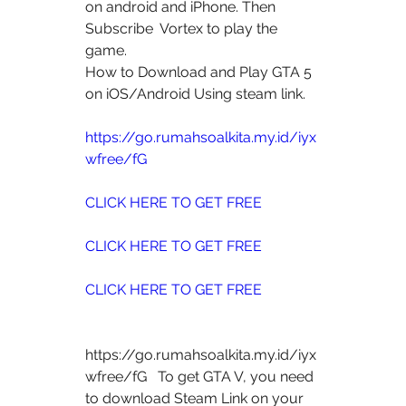
on android and iPhone. Then 
Subscribe  Vortex to play the 
game.
How to Download and Play GTA 5 
on iOS/Android Using steam link.
https://go.rumahsoalkita.my.id/iyx
wfree/fG
CLICK HERE TO GET FREE
CLICK HERE TO GET FREE
CLICK HERE TO GET FREE
https://go.rumahsoalkita.my.id/iyx
wfree/fG   To get GTA V, you need 
to download Steam Link on your 