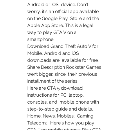
Android or iOS  device. Don't 
worry, it's an official app available 
on the Google Play  Store and the 
Apple App Store. This is a legal 
way to play GTA V on a  
smartphone.
Download Grand Theft Auto V for 
Mobile, Android and iOS 
downloads are  available for free. 
Share Description Rockstar Games 
went bigger, since  their previous 
installment of the series.
Here are GTA 5 download 
instructions for PC, laptop, 
consoles, and  mobile phone with 
step-to-step guide and details. 
Home; News. Mobiles;  Gaming; 
Telecom;   Here's how you play 
GTA 5 on mobile phones: Play GTA 