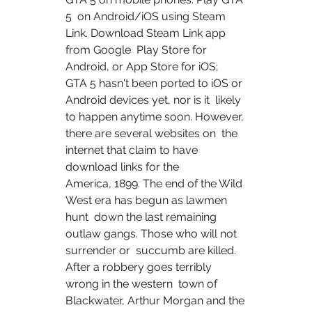
5  on Android/iOS using Steam 
Link. Download Steam Link app 
from Google  Play Store for 
Android, or App Store for iOS;
GTA 5 hasn't been ported to iOS or 
Android devices yet, nor is it  likely 
to happen anytime soon. However, 
there are several websites on  the 
internet that claim to have 
download links for the  
America, 1899. The end of the Wild 
West era has begun as lawmen 
hunt  down the last remaining 
outlaw gangs. Those who will not 
surrender or  succumb are killed. 
After a robbery goes terribly 
wrong in the western  town of 
Blackwater, Arthur Morgan and the 