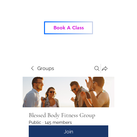
Blessed Body Fitness
Book A Class
Groups
Blessed Body Fitness Group
Public
·
145 members
Join