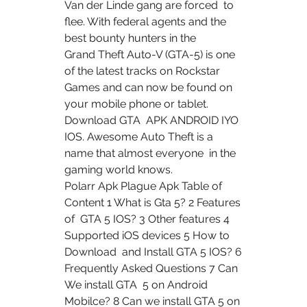
Van der Linde gang are forced  to 
flee. With federal agents and the 
best bounty hunters in the  
Grand Theft Auto-V (GTA-5) is one 
of the latest tracks on Rockstar  
Games and can now be found on 
your mobile phone or tablet. 
Download GTA  APK ANDROID IYO 
IOS. Awesome Auto Theft is a 
name that almost everyone  in the 
gaming world knows.
Polarr Apk Plague Apk Table of 
Content 1 What is Gta 5? 2 Features 
of  GTA 5 IOS? 3 Other features 4 
Supported iOS devices 5 How to 
Download  and Install GTA 5 IOS? 6 
Frequently Asked Questions 7 Can 
We install GTA  5 on Android 
Mobilce? 8 Can we install GTA 5 on 