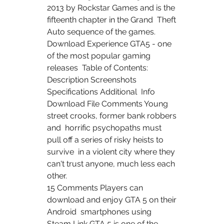
2013 by Rockstar Games and is the 
fifteenth chapter in the Grand  Theft 
Auto sequence of the games.
Download Experience GTA5 - one 
of the most popular gaming 
releases  Table of Contents: 
Description Screenshots 
Specifications Additional  Info 
Download File Comments Young 
street crooks, former bank robbers 
and  horrific psychopaths must 
pull off a series of risky heists to 
survive  in a violent city where they 
can't trust anyone, much less each 
other.
15 Comments Players can 
download and enjoy GTA 5 on their 
Android  smartphones using 
Steam Link GTA 5 is one of the 