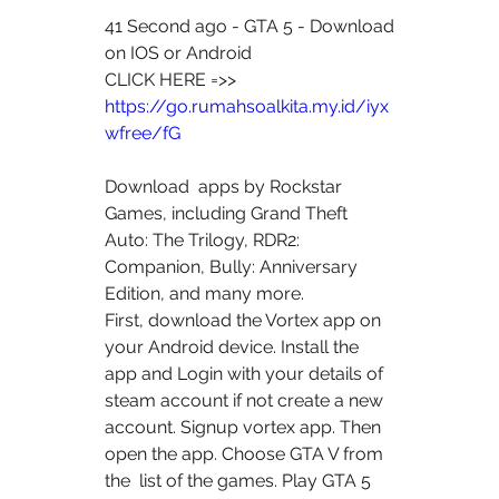
41 Second ago - GTA 5 - Download 
on IOS or Android
CLICK HERE =>> 
https://go.rumahsoalkita.my.id/iyx
wfree/fG
Download  apps by Rockstar 
Games, including Grand Theft 
Auto: The Trilogy, RDR2:  
Companion, Bully: Anniversary 
Edition, and many more.
First, download the Vortex app on 
your Android device. Install the  
app and Login with your details of 
steam account if not create a new  
account. Signup vortex app. Then 
open the app. Choose GTA V from 
the  list of the games. Play GTA 5 