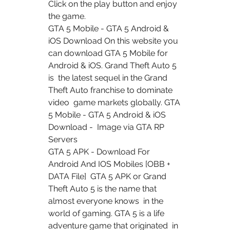
Click on the play button and enjoy  
the game.
GTA 5 Mobile - GTA 5 Android & 
iOS Download On this website you  
can download GTA 5 Mobile for 
Android & iOS. Grand Theft Auto 5 
is  the latest sequel in the Grand 
Theft Auto franchise to dominate 
video  game markets globally. GTA 
5 Mobile - GTA 5 Android & iOS 
Download -  Image via GTA RP 
Servers
GTA 5 APK - Download For 
Android And IOS Mobiles [OBB + 
DATA File]  GTA 5 APK or Grand 
Theft Auto 5 is the name that 
almost everyone knows  in the 
world of gaming. GTA 5 is a life 
adventure game that originated  in 