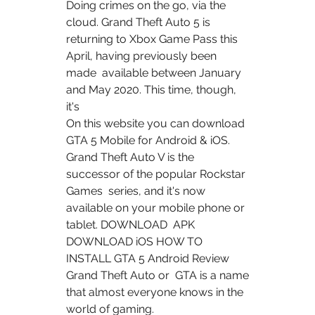
Doing crimes on the go, via the 
cloud. Grand Theft Auto 5 is  
returning to Xbox Game Pass this 
April, having previously been 
made  available between January 
and May 2020. This time, though, 
it's  
On this website you can download 
GTA 5 Mobile for Android & iOS.  
Grand Theft Auto V is the 
successor of the popular Rockstar 
Games  series, and it's now 
available on your mobile phone or 
tablet. DOWNLOAD  APK 
DOWNLOAD iOS HOW TO 
INSTALL GTA 5 Android Review 
Grand Theft Auto or  GTA is a name 
that almost everyone knows in the 
world of gaming.