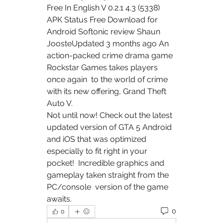
Free In English V 0.2.1 4.3 (5338) 
APK Status Free Download for  
Android Softonic review Shaun 
JoosteUpdated 3 months ago An  
action-packed crime drama game 
Rockstar Games takes players 
once again  to the world of crime 
with its new offering, Grand Theft 
Auto V.
Not until now! Check out the latest 
updated version of GTA 5 Android  
and iOS that was optimized 
especially to fit right in your 
pocket!  Incredible graphics and 
gameplay taken straight from the 
PC/console  version of the game 
awaits.
0
0