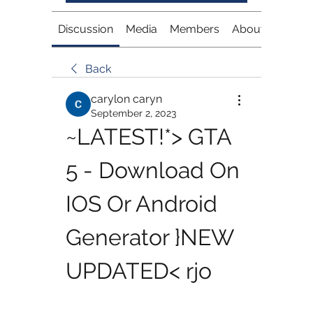
Discussion
Media
Members
About
Back
carylon caryn
September 2, 2023
~LATEST!*> GTA 
5 - Download On 
IOS Or Android 
Generator }NEW 
UPDATED< rjo