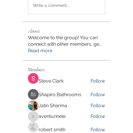
Write a comment...
About
Welcome to the group! You can
connect with other members, ge
...
Read more
Members
Steve Clark
Follow
Shapiro Bathrooms
Follow
Jatin Sharma
Follow
aventurinele
Follow
aventurinele
robert smith
Follow