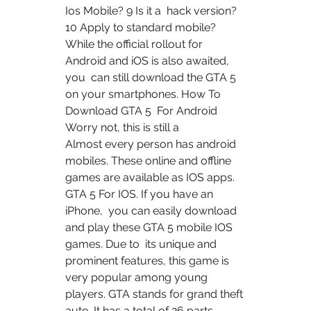
Ios Mobile? 9 Is it a  hack version? 
10 Apply to standard mobile?
While the official rollout for 
Android and iOS is also awaited, 
you  can still download the GTA 5 
on your smartphones. How To 
Download GTA 5  For Android 
Worry not, this is still a 
Almost every person has android 
mobiles. These online and offline  
games are available as IOS apps. 
GTA 5 For IOS. If you have an 
iPhone,  you can easily download 
and play these GTA 5 mobile IOS 
games. Due to  its unique and 
prominent features, this game is 
very popular among young  
players. GTA stands for grand theft 
auto. It has a total of 26 parts.