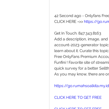
42 Second ago - Onlyfans Fre
CLICK HERE =>> 
https://go.ru
Get In Touch. 847.343.8163
Add a description, image, and 
account-2023-generator topic 
learn about it. Curate this topi
Free OnlyFans Premium Account
Funfini ! Favorite site of strea
quick survey for a better Sellth
As you may know, there are o
https://go.rumahsoalkita.my.i
CLICK HERE TO GET FREE