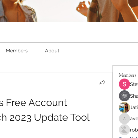
Members
About
Members
Ste
Sha
s Free Account 
Jat
h 2023 Update Tool 
ave
aventur
b
rob