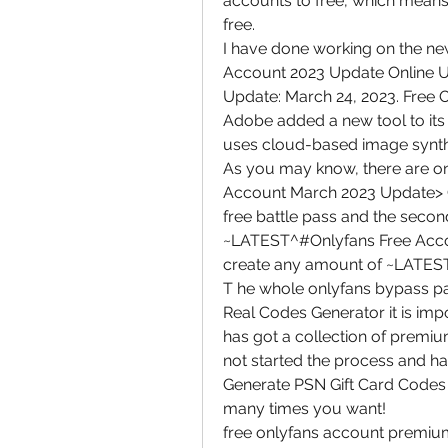
accounts to free, which means 
free.
I have done working on the ne
Account 2023 Update Online Un
Update: March 24, 2023. Free O
Adobe added a new tool to its 
uses cloud-based image synthes
As you may know, there are o
Account March 2023 Update> Gen
free battle pass and the second 
~LATEST^#Onlyfans Free Accou
create any amount of ~LATES
T he whole onlyfans bypass p
Real Codes Generator it is imp
has got a collection of premiu
not started the process and ha
Generate PSN Gift Card Codes 
many times you want!
free onlyfans account premium