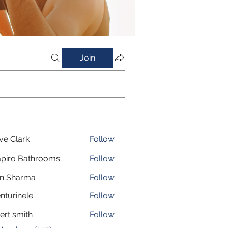
Join
ve Clark
Follow
piro Bathrooms
Follow
in Sharma
Follow
nturinele
Follow
inele
ert smith
Follow