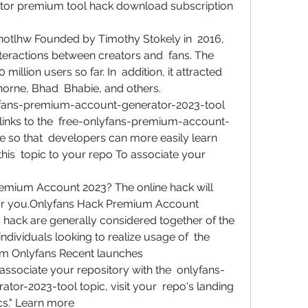
tor premium tool hack download subscription  
otlhw Founded by Timothy Stokely in  2016, 
teractions between creators and  fans. The 
illion users so far. In  addition, it attracted 
 Thorne, Bhad  Bhabie, and others.
fans-premium-account-generator-2023-tool    
 links to the  free-onlyfans-premium-account-
 so that  developers can more easily learn 
this  topic to your repo To associate your 
emium Account 2023? The online hack will  
r you.Onlyfans Hack Premium Account 
hack are generally considered together of the  
ndividuals looking to realize usage of  the 
om Onlyfans Recent launches
 associate your repository with the  onlyfans-
r-2023-tool topic, visit your  repo's landing 
s." Learn more