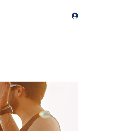
orate Events
+1 (518) 800-4881
Log In