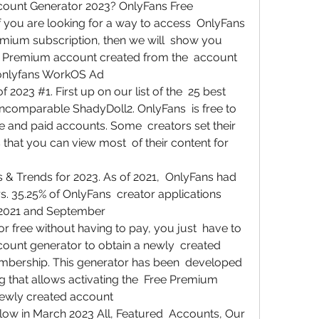
unt Generator 2023? OnlyFans Free  
you are looking for a way to access  OnlyFans 
mium subscription, then we will  show you 
 Premium account created from the  account 
/onlyfans WorkOS Ad
2023 #1. First up on our list of the  25 best 
incomparable ShadyDoll2. OnlyFans  is free to 
ree and paid accounts. Some  creators set their 
that you can view most  of their content for 
 & Trends for 2023. As of 2021,  OnlyFans had 
rs. 35.25% of OnlyFans  creator applications 
2021 and September  
 free without having to pay, you just  have to 
unt generator to obtain a newly  created 
bership. This generator has been  developed 
g that allows activating the  Free Premium 
newly created account  
ow in March 2023 All, Featured  Accounts, Our 