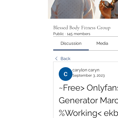
Blessed Body Fitness Group
Public
·
145 members
Discussion
Media
Back
carylon caryn
September 3, 2023
~Free> Onlyfan
Generator Marc
%Working< ek