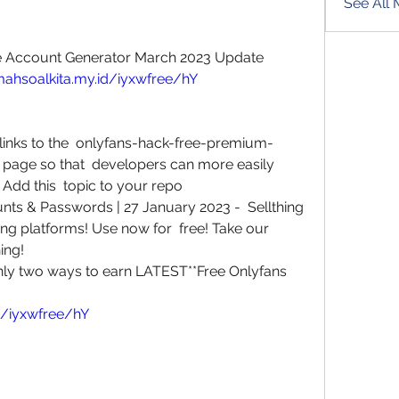
See All
e Account Generator March 2023 Update
mahsoalkita.my.id/iyxwfree/hY
links to the  onlyfans-hack-free-premium-
page so that  developers can more easily 
c Add this  topic to your repo
s & Passwords | 27 January 2023 -  Sellthing 
ming platforms! Use now for  free! Take our 
ing!
nly two ways to earn LATEST**Free Onlyfans
d/iyxwfree/hY