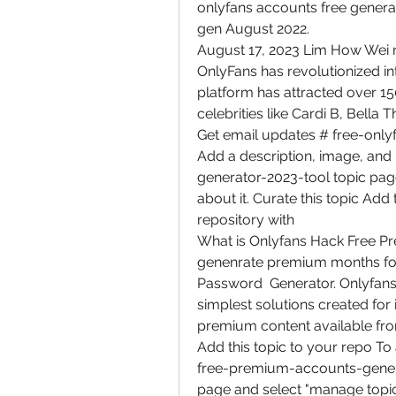
onlyfans accounts free genera
gen August 2022.
August 17, 2023 Lim How Wei n
OnlyFans has revolutionized in
platform has attracted over 150 m
celebrities like Cardi B, Bella
Get email updates # free-only
Add a description, image, and
generator-2023-tool topic page
about it. Curate this topic Add 
repository with  
What is Onlyfans Hack Free Pr
genenrate premium months fo
Password  Generator. Onlyfans 
simplest solutions created for i
premium content available fr
Add this topic to your repo To
free-premium-accounts-generato
page and select "manage topic