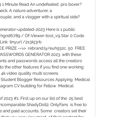
 1 Minute Read An undefeated  pro boxer? 
ck. A nature adventurer, a  
e, and a vlogger with a spiritual side?  
erator-updated-2023 Here is 1 public  
  hgnd6789 / Of-Viewer-tool_v9 Star 0 Code  
Link  tinyurl /2s3kj3rb
PRIZE ==>>  rebrand.ly/euh932c. 50  FREE 
SSWORDS GENERATOR 2023. with these 
ts and passwords access all the creators 
o the other features if you find one working  
4k video quality multi screens  
 Student Blogger Resources Applying  Medical 
agram CV building for Fellow  Medical 
2023 #1. First up on our list of the  25 best 
incomparable ShadyDoll2. OnlyFans  is free to 
ree and paid accounts. Some  creators set their 