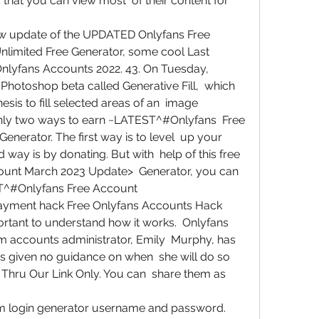
that you can view most  of their content for 
w update of the UPDATED Onlyfans Free  
limited Free Generator, some cool Last  
nlyfans Accounts 2022. 43. On Tuesday,  
Photoshop beta called Generative Fill,  which 
is to fill selected areas of an  image
nly two ways to earn ~LATEST^#Onlyfans  Free 
erator. The first way is to level  up your 
way is by donating. But with  help of this free 
nt March 2023 Update>  Generator, you can 
T^#Onlyfans Free Account  
ayment hack Free Onlyfans Accounts Hack  
ortant to understand how it works.  Onlyfans 
m accounts administrator, Emily  Murphy, has 
s given no guidance on when  she will do so 
Thru Our Link Only. You can  share them as 
 login generator username and password.  