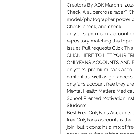
Creators By ADK March 1, 2023
Check. A supercross racer? Che
model/photographer power coupl
Check, check, and check.
onlyfans-premium-account-gen
repository matching this topic
Issues Pull requests Click This 
CLICK HERE TO HET YOUR FREE 
ONLYFANS ACCOUNTS AND PA
onlyfans  premium hack accoun
content as  well as get access t
onlyfans account free they are 
Mental Health Matters Medical
School Premed Motivation Inst
Students
Best Free OnlyFans Accounts of 
free OnlyFans accounts is the 
join, but it contains a mix of f