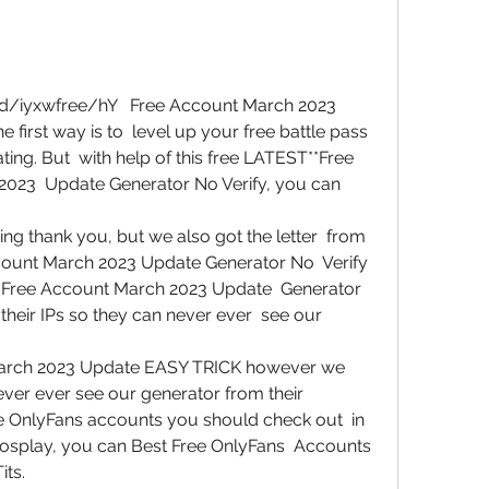
first way is to  level up your free battle pass 
ng. But  with help of this free LATEST**Free 
023  Update Generator No Verify, you can 
g thank you, but we also got the letter  from 
count March 2023 Update Generator No  Verify 
ns Free Account March 2023 Update  Generator 
eir IPs so they can never ever  see our 
arch 2023 Update EASY TRICK however we  
ver ever see our generator from their  
e OnlyFans accounts you should check out  in 
cosplay, you can Best Free OnlyFans  Accounts 
its.