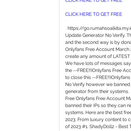
CLICK HERE TO GET FREE
CLICK HERE TO GET FREE
  https://go.rumahsoalkita.my.id/iyxwfree/hY   Free Account March 2023 
Update Generator No Verify. The 
and the second way is by donati
Onlyfans Free Account March 2
create any amount of LATEST
We have lots of messages sayin
the --FREE!!)Onlyfans Free Ac
to close this --FREE!!)Onlyfa
No Verify however we banned th
generator from their systems.
Free Onlyfans Free Account M
banned their IPs so they can ne
systems. Here are the best fre
2023. From luxury content to 
of 2023 #1. ShadyDoll2 - Best T