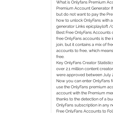
What is Onlyfans Premium Acco
Premium Account Generator If 
but do not want to pay the Pre
how to unlock OnlyFans with a
generator Links epicplayloft 
Best Free OnlyFans Accounts of 
free OnlyFans accounts is the 
join, but it contains a mix of f
accounts to free, which means 
free.
Key OnlyFans Creator Statistics
over 2.1 million content creato
were approved between July 
Now you can enter OnlyFans for
use the OnlyFans premium acco
account with the Premium mem
thanks to the detection of a bu
OnlyFans subscription in any 
Free OnlyFans Accounts to Foll