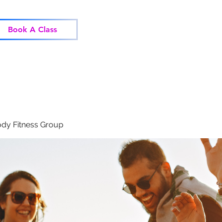
Home
Classes
Corp
Book A Class
dy Fitness Group