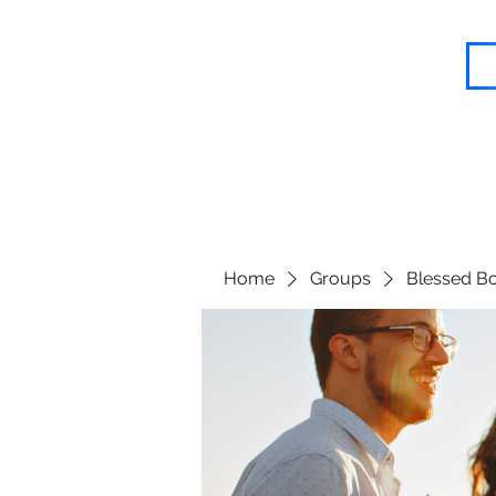
Blessed Body Fitness
Home
Groups
Blessed Bo