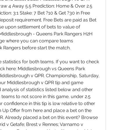
aw 4 Away 5.5 Prediction: Home & Over 2.5 
tion: 3:1 Stake: 7 Bet ?10 & Get ?30 in Free 
posit requirement. Free Bets are paid as Bet 
se upon settlement of bets to value of 
 Middlesbrough - Queens Park Rangers H2H 
age where you can compare teams 
Rangers before start the match. 
tatistics for both teams. If you want to check 
click here: Middlesbrough vs Queens Park 
Middlesbrough v QPR. Championship, Saturday, 
our Middlesbrough v QPR tip and game 
analysis of statistics listed below and other 
 teams to not score in this game, under 2.5 
onfidence in this tip is low relative to other 
n Up Offer from here and place a bet on the 
. Already placed a bet on this event? Browse 
rid v Getafe; Brest v Rennes; Varnamo v 