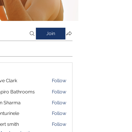
Join
ve Clark
Follow
piro Bathrooms
Follow
in Sharma
Follow
nturinele
Follow
inele
ert smith
Follow