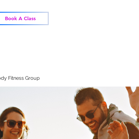
Home
Classes
Corp
Book A Class
dy Fitness Group