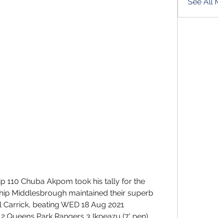
See All
 110 Chuba Akpom took his tally for the 
hip Middlesbrough maintained their superb 
Carrick, beating WED 18 Aug 2021 
Queens Park Rangers 3 Ikpeazu (7' pen), 