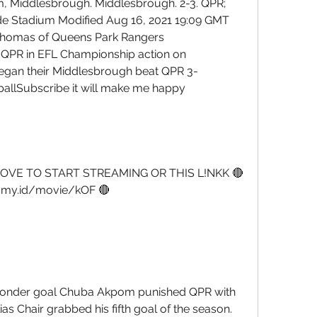
m, Middlesbrough. Middlesbrough. 2-3. QPR; 
ide Stadium Modified Aug 16, 2021 19:09 GMT 
omas of Queens Park Rangers 
 QPR in EFL Championship action on 
gan their Middlesbrough beat QPR 3-
llSubscribe it will make me happy 
OVE TO START STREAMING OR THIS L!NKK 🔴
a.my.id/movie/kOF 🔴
e wonder goal Chuba Akpom punished QPR with 
ias Chair grabbed his fifth goal of the season. 