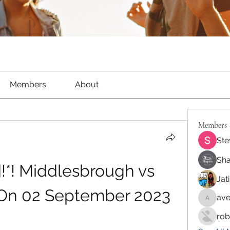
Members
About
Members
Ste
Sha
*! Middlesbrough vs 
Jat
On 02 September 2023 
ave
aventur
rob