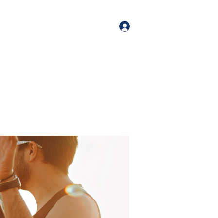
orate Events
+1 (518) 800-4881
Log In