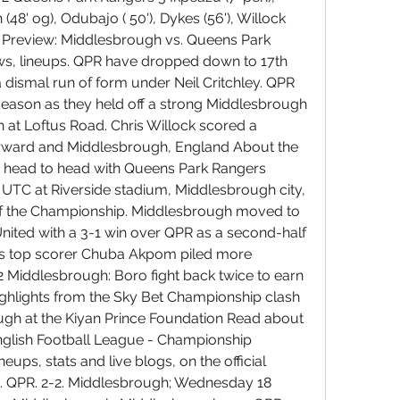
48' og), Odubajo ( 50'), Dykes (56'), Willock 
ck Preview: Middlesbrough vs. Queens Park 
ws, lineups. QPR have dropped down to 17th 
a dismal run of form under Neil Critchley. QPR 
e season as they held off a strong Middlesbrough 
 at Loftus Road. Chris Willock scored a 
orward and Middlesbrough, England About the 
 head to head with Queens Park Rangers 
0 UTC at Riverside stadium, Middlesbrough city, 
of the Championship. Middlesbrough moved to 
 United with a 3-1 win over QPR as a second-half 
s top scorer Chuba Akpom piled more 
 Middlesbrough: Boro fight back twice to earn 
ghlights from the Sky Bet Championship clash 
h at the Kiyan Prince Foundation Read about 
glish Football League - Championship 
ups, stats and live blogs, on the official 
. QPR. 2-2. Middlesbrough; Wednesday 18 