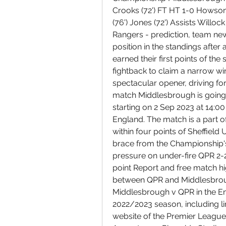
Crooks (72') FT HT 1-0 Howson (
(76') Jones (72') Assists Willo
Rangers - prediction, team ne
position in the standings after 
earned their first points of th
fightback to claim a narrow win
spectacular opener, driving f
match Middlesbrough is going
starting on 2 Sep 2023 at 14:0
England. The match is a part 
within four points of Sheffield
brace from the Championship'
pressure on under-fire QPR 2-2
point Report and free match hi
between QPR and Middlesbroug
Middlesbrough v QPR in the En
2022/2023 season, including line
website of the Premier League