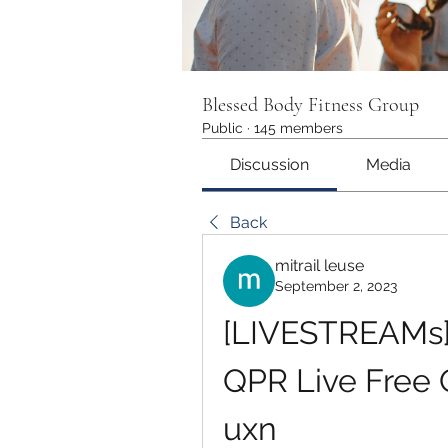
Blessed Body Fitness Group
Public
·
145 members
Discussion
Media
Back
mitrail leuse
September 2, 2023
[LIVESTREAMs]!
QPR Live Free 
uxn