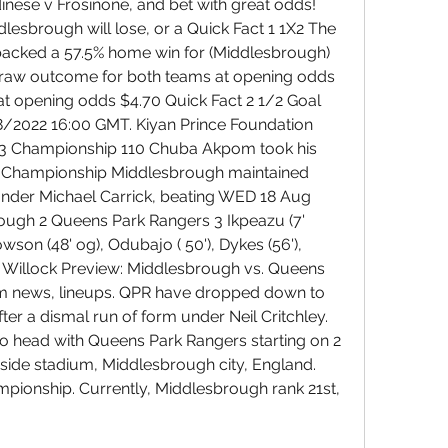
inese v Frosinone, and bet with great odds! 
dlesbrough will lose, or a Quick Fact 1 1X2 The 
acked a 57.5% home win for (Middlesbrough) 
draw outcome for both teams at opening odds 
at opening odds $4.70 Quick Fact 2 1/2 Goal 
2022 16:00 GMT. Kiyan Prince Foundation 
23 Championship 110 Chuba Akpom took his 
the Championship Middlesbrough maintained 
nder Michael Carrick, beating WED 18 Aug 
ugh 2 Queens Park Rangers 3 Ikpeazu (7' 
son (48' og), Odubajo ( 50'), Dykes (56'), 
ts Willock Preview: Middlesbrough vs. Queens 
am news, lineups. QPR have dropped down to 
fter a dismal run of form under Neil Critchley. 
o head with Queens Park Rangers starting on 2 
side stadium, Middlesbrough city, England. 
mpionship. Currently, Middlesbrough rank 21st, 