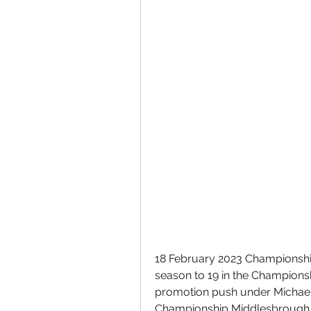
18 February 2023 Championship
season to 19 in the Champions
promotion push under Michael 
Championship Middlesbrough 2 