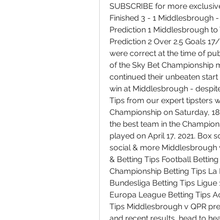
SUBSCRIBE for more exclusive 
Finished 3 - 1 Middlesbrough 
Prediction 1 Middlesbrough to
Prediction 2 Over 2.5 Goals 17
were correct at the time of pub
of the Sky Bet Championship
continued their unbeaten start
win at Middlesbrough - despit
Tips from our expert tipsters 
Championship on Saturday, 18 
the best team in the Champio
played on April 17, 2021. Box sc
social & more Middlesbrough v
& Betting Tips Football Betting
Championship Betting Tips La Li
Bundesliga Betting Tips Ligue 
Europa League Betting Tips Ac
Tips Middlesbrough v QPR predi
and recent results, head to h