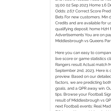
15:00 02 Sep 2023 Home 1.6 Dr
Odds: 2.67 Correct Score Predic
Bets For new customers. Min de
Credits and are available for u
qualifying deposit. home H2H
Advertisements You are on p
Middlesbrough vs Queens Park 
Here you can easy to compare s
live score or game statistics 
Rangers result Actual match 
September 2nd, 2023. Here is 
preview. Based on our detailed 
factors, we are predicting both
goals, and a QPR away win. Our c
tips. Browse your Football Sig
result of Middlesbrough vs QPR
next Football events: Real Mad