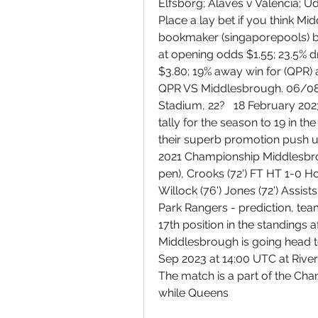
Elfsborg; Alaves v Valencia; Ud
Place a lay bet if you think Mid
bookmaker (singaporepools) b
at opening odds $1.55; 23.5% 
$3.80; 19% away win for (QPR) 
QPR VS Middlesbrough. 06/08/
Stadium, 22?   18 February 20
tally for the season to 19 in 
their superb promotion push u
2021 Championship Middlesbro
pen), Crooks (72') FT HT 1-0 How
Willock (76') Jones (72') Assis
Park Rangers - prediction, te
17th position in the standings a
Middlesbrough is going head t
Sep 2023 at 14:00 UTC at River
The match is a part of the Cha
while Queens 