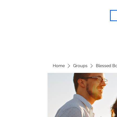
Blessed Body Fitness
Home
Groups
Blessed Bo