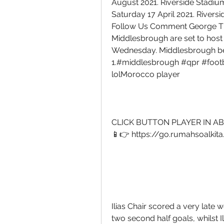
August 2021. Riverside Stadiu
Saturday 17 April 2021. Rivers
Follow Us Comment George Th
Middlesbrough are set to host
Wednesday. Middlesbrough be
1.#middlesbrough #qpr #footba
lolMorocco player 
CLICK BUTTON PLAYER IN AB
📱👉 https://go.rumahsoalkit
Ilias Chair scored a very lat
two second half goals, whilst Il