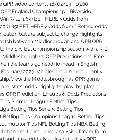
QPR video content . 18/02/23 - 15:00 
- QPR England Championship - Riverside 
 Win 7/11 (1.64) BET HERE > Odds from 
/20 (1.85) BET HERE > Odds from * Betting odds 
lication but are subject to change Highlights 
 match between Middlesbrough and QPR QPR 
 to the Sky Bet Championship season with a 3-2 
e Middlesbrough vs QPR Predictions and Free 
when the teams go head-to-head in English 
February 2023. Middlesbrough are currently 
nship. View the Middlesbrough vs QPR game 
ore, stats, odds, highlights, play-by-play, 
s QPR Prediction, Lineups & Odds Predictions 
 Tips Premier League Betting Tips 
ga Betting Tips Serie A Betting Tips 
1 Betting Tips Champions League Betting Tips 
cumulator Tips NFL Betting Tips NBA Betting 
ction and tip including analysis of team form 
ead and latest odds. Middlesbrough vs QPR 