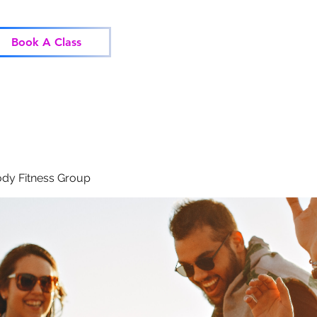
Home
Classes
Corp
Book A Class
dy Fitness Group