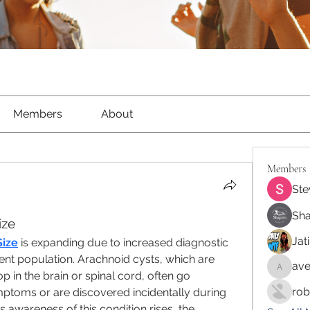
Members
About
Members
Ste
Sha
ize
Jat
Size
 is expanding due to increased diagnostic 
ent population. Arachnoid cysts, which are 
ave
aventur
op in the brain or spinal cord, often go 
rob
ptoms or are discovered incidentally during 
 awareness of this condition rises, the 