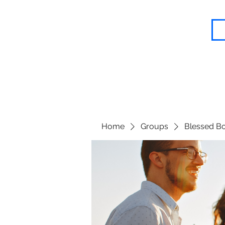
Blessed Body Fitness
Home
Groups
Blessed Bo