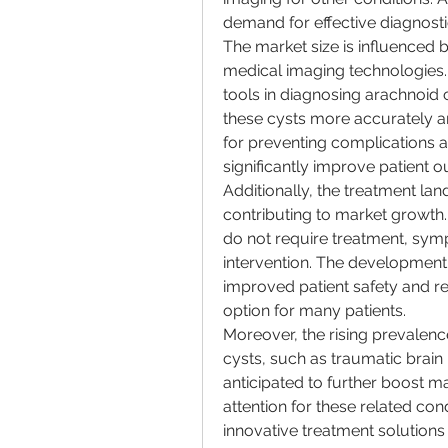
demand for effective diagnosti
The market size is influenced 
medical imaging technologies.
tools in diagnosing arachnoid c
these cysts more accurately and
for preventing complications a
significantly improve patient 
Additionally, the treatment lan
contributing to market growth
do not require treatment, symp
intervention. The development 
improved patient safety and r
option for many patients.
Moreover, the rising prevalenc
cysts, such as traumatic brain i
anticipated to further boost ma
attention for these related con
innovative treatment solutions 