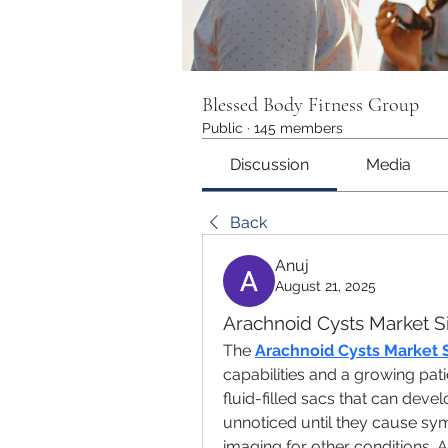
Blessed Body Fitness Group
Public
·
145 members
Discussion
Media
Back
Anuj
August 21, 2025
Arachnoid Cysts Market S
The 
Arachnoid Cysts Market 
capabilities and a growing pati
fluid-filled sacs that can devel
unnoticed until they cause sym
imaging for other conditions. As