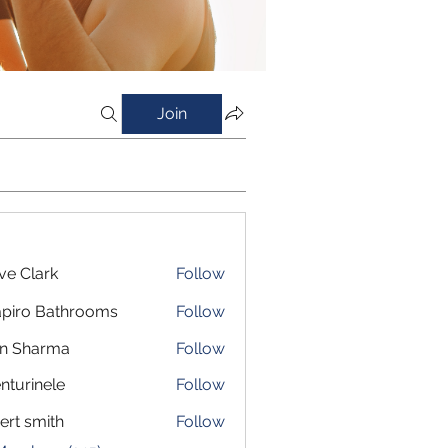
Join
ve Clark
Follow
piro Bathrooms
Follow
in Sharma
Follow
nturinele
Follow
inele
ert smith
Follow