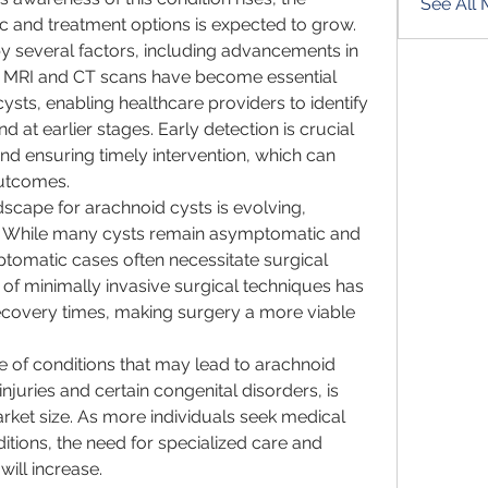
See All
c and treatment options is expected to grow.
by several factors, including advancements in 
 MRI and CT scans have become essential 
ysts, enabling healthcare providers to identify 
 at earlier stages. Early detection is crucial 
nd ensuring timely intervention, which can 
outcomes.
dscape for arachnoid cysts is evolving, 
. While many cysts remain asymptomatic and 
tomatic cases often necessitate surgical 
of minimally invasive surgical techniques has 
ecovery times, making surgery a more viable 
e of conditions that may lead to arachnoid 
njuries and certain congenital disorders, is 
rket size. As more individuals seek medical 
ditions, the need for specialized care and 
will increase.