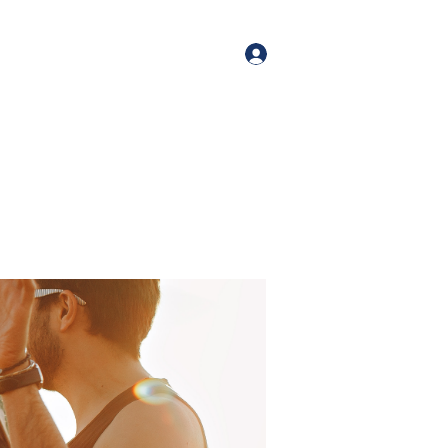
orate Events
+1 (518) 800-4881
Log In