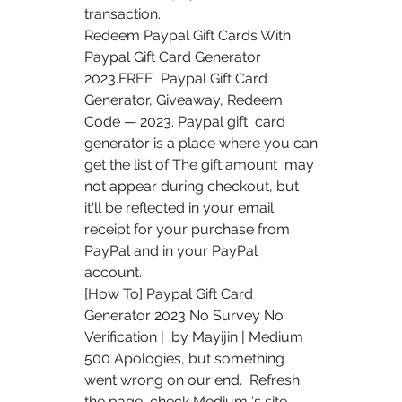
transaction.
Redeem Paypal Gift Cards With 
Paypal Gift Card Generator 
2023.FREE  Paypal Gift Card 
Generator, Giveaway, Redeem 
Code — 2023. Paypal gift  card 
generator is a place where you can 
get the list of The gift amount  may 
not appear during checkout, but 
it'll be reflected in your email  
receipt for your purchase from 
PayPal and in your PayPal 
account.
[How To] Paypal Gift Card 
Generator 2023 No Survey No 
Verification |  by Mayijin | Medium 
500 Apologies, but something 
went wrong on our end.  Refresh 
the page, check Medium 's site 