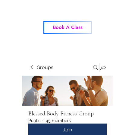
Blessed Body Fitness
Book A Class
Groups
Blessed Body Fitness Group
Public
·
145 members
Join