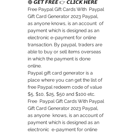
🔴 𝙂𝙀𝙏 𝙁𝙍𝙀𝙀 👉 𝘾𝙇𝙄𝘾𝙆 𝙃𝙀𝙍𝙀 
Free Paypal Gift Cards With  Paypal 
Gift Card Generator 2023 Paypal, 
as anyone knows, is an account  of 
payment which is designed as an 
electronic e-payment for online  
transaction. By paypal, traders are 
able to buy or sell items overseas  
in which the payment is done 
online.
Paypal gift card generator is a 
place where you can get the list of  
free Paypal redeem code of value 
$5, $10, $25, $50 and $100 etc. 
Free  Paypal Gift Cards With Paypal 
Gift Card Generator 2023 Paypal, 
as anyone  knows, is an account of 
payment which is designed as an 
electronic  e-payment for online 