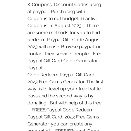
& Coupons, Discount Codes using  
at paypal . Purchasing with 
Coupons to cut budget. 11 active 
Coupons in  August 2023.   There 
are some methods for you to find 
Redeem Paypal Gift  Code August 
2023 with ease. Browse paypal  or 
contact their service  people.   Free 
Paypal Gift Card Code Generator. 
Paypal  
Code Redeem Paypal Gift Card 
2023 Free Gems Generator. The first 
way  is to level up your free battle 
pass and the second way is by 
donating.  But with help of this free 
--FREE!!)Paypal Code Redeem 
Paypal Gift Card  2023 Free Gems 
Generator, you can create any 
amount of --FREE!!)Paypal  Code 