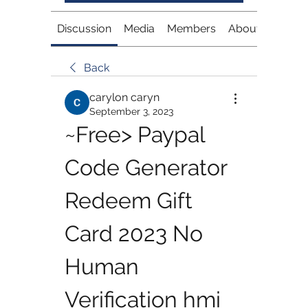
Discussion
Media
Members
About
Back
carylon caryn
September 3, 2023
~Free> Paypal 
Code Generator 
Redeem Gift 
Card 2023 No 
Human 
Verification hmi