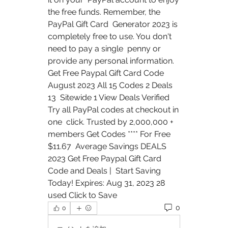
the free funds. Remember, the 
PayPal Gift Card  Generator 2023 is 
completely free to use. You don't 
need to pay a single  penny or 
provide any personal information.
Get Free Paypal Gift Card Code 
August 2023 All 15 Codes 2 Deals 
13  Sitewide 1 View Deals Verified 
Try all PayPal codes at checkout in 
one  click. Trusted by 2,000,000 + 
members Get Codes **** For Free 
$11.67  Average Savings DEALS 
2023 Get Free Paypal Gift Card 
Code and Deals |  Start Saving 
Today! Expires: Aug 31, 2023 28 
used Click to Save
0
0