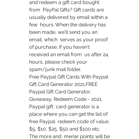
and redeem a gift card bought 
from  PayPal Gifts? Gift cards are 
usually delivered by email within a 
few  hours. When the delivery has 
been made, we'll send you an 
email, which  serves as your proof 
of purchase. If you haven't 
received an email from  us after 24 
hours, please check your 
spam/junk mail folder.
Free Paypal Gift Cards With Paypal 
Gift Card Generator 2021.FREE  
Paypal Gift Card Generator, 
Giveaway, Redeem Code - 2021. 
Paypal gift  card generator is a 
place where you can get the list of 
free Paypal  redeem code of value 
$5, $10, $25, $50 and $100 etc.   
The more and  meriar points will be 