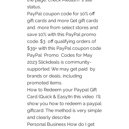
status, 
PayPal coupon code for 10% off 
gift cards and more Get gift cards 
and  more from select stores and 
save 10% with this PayPal promo 
code. $3  off qualifying orders of 
$39+ with this PayPal coupon code 
PayPal  Promo  Codes for May 
2023 Slickdeals is community-
supported. We may get paid  by 
brands or deals, including 
promoted items.
How to Redeem your Paypal Gift 
Card (Quick & Easy)In this video  I'll 
show you how to redeem a paypal 
giftcard. The method is very simple  
and clearly describe 
Personal Business How do I get 