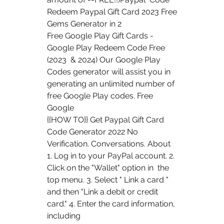
Redeem Paypal Gift Card 2023 Free 
Gems Generator in 2  
Free Google Play Gift Cards - 
Google Play Redeem Code Free 
(2023  & 2024) Our Google Play 
Codes generator will assist you in  
generating an unlimited number of 
free Google Play codes. Free 
Google  
{{HOW TO}} Get Paypal Gift Card 
Code Generator 2022 No 
Verification. Conversations. About
1. Log in to your PayPal account. 2. 
Click on the "Wallet" option in  the 
top menu. 3. Select " Link a card " 
and then "Link a debit or credit  
card." 4. Enter the card information, 
including 