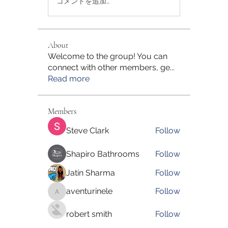
コメントを追加…
About
Welcome to the group! You can
connect with other members, ge
...
Read more
Members
Steve Clark
Follow
Shapiro Bathrooms
Follow
Jatin Sharma
Follow
aventurinele
Follow
aventurinele
robert smith
Follow