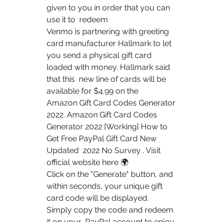
given to you in order that you can 
use it to  redeem  
Venmo is partnering with greeting 
card manufacturer Hallmark to let  
you send a physical gift card 
loaded with money. Hallmark said 
that this  new line of cards will be 
available for $4.99 on the  
Amazon Gift Card Codes Generator 
2022. Amazon Gift Card Codes  
Generator 2022 [Working] How to 
Get Free PayPal Gift Card New 
Updated  2022 No Survey . Visit 
official website here 🌍  
Click on the "Generate" button, and 
within seconds, your unique gift  
card code will be displayed. 
Simply copy the code and redeem 
it on your  PayPal account to enjoy 