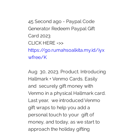
45 Second ago - Paypal Code 
Generator Redeem Paypal Gift 
Card 2023
CLICK HERE =>> 
https://go.rumahsoalkita.my.id/iyx
wfree/K
Aug  30, 2023. Product. Introducing 
Hallmark + Venmo Cards. Easily 
and  securely gift money with 
Venmo in a physical Hallmark card. 
Last year,  we introduced Venmo 
gift wraps to help you add a 
personal touch to your  gift of 
money, and today, as we start to 
approach the holiday gifting  