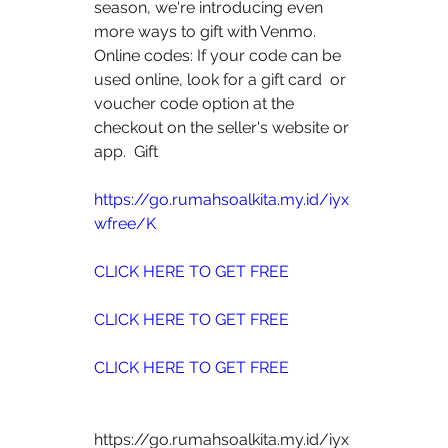
season, we're introducing even 
more ways to gift with Venmo.
Online codes: If your code can be 
used online, look for a gift card  or 
voucher code option at the 
checkout on the seller's website or 
app.  Gift
https://go.rumahsoalkita.my.id/iyx
wfree/K
CLICK HERE TO GET FREE
CLICK HERE TO GET FREE
CLICK HERE TO GET FREE
https://go.rumahsoalkita.my.id/iyx