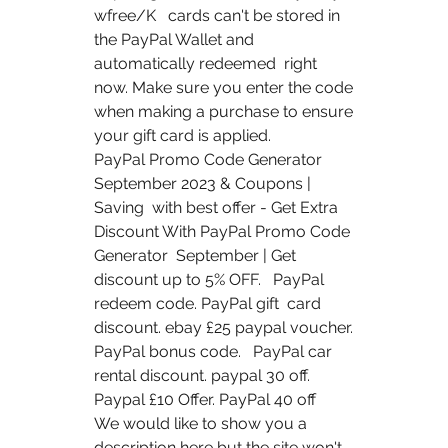
wfree/K   cards can't be stored in 
the PayPal Wallet and 
automatically redeemed  right 
now. Make sure you enter the code 
when making a purchase to ensure  
your gift card is applied.
PayPal Promo Code Generator 
September 2023 & Coupons | 
Saving  with best offer - Get Extra 
Discount With PayPal Promo Code 
Generator  September | Get 
discount up to 5% OFF.   PayPal 
redeem code. PayPal gift  card 
discount. ebay £25 paypal voucher. 
PayPal bonus code.   PayPal car  
rental discount. paypal 30 off. 
Paypal £10 Offer. PayPal 40 off  
We would like to show you a 
description here but the site won't 