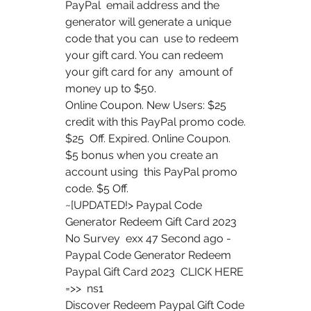
PayPal  email address and the 
generator will generate a unique 
code that you can  use to redeem 
your gift card. You can redeem 
your gift card for any  amount of 
money up to $50.
Online Coupon. New Users: $25 
credit with this PayPal promo code. 
$25  Off. Expired. Online Coupon. 
$5 bonus when you create an 
account using  this PayPal promo 
code. $5 Off.
~[UPDATED!> Paypal Code 
Generator Redeem Gift Card 2023 
No Survey  exx 47 Second ago - 
Paypal Code Generator Redeem 
Paypal Gift Card 2023  CLICK HERE 
=>>  ns1  
Discover Redeem Paypal Gift Code 