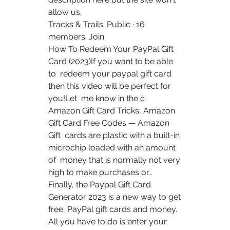
allow us.
Tracks & Trails. Public · 16 
members. Join
How To Redeem Your PayPal Gift 
Card (2023)If you want to be able 
to  redeem your paypal gift card 
then this video will be perfect for 
you!Let  me know in the c 
Amazon Gift Card Tricks, Amazon 
Gift Card Free Codes — Amazon 
Gift  cards are plastic with a built-in 
microchip loaded with an amount 
of  money that is normally not very 
high to make purchases or…
Finally, the Paypal Gift Card 
Generator 2023 is a new way to get 
free  PayPal gift cards and money. 
All you have to do is enter your 