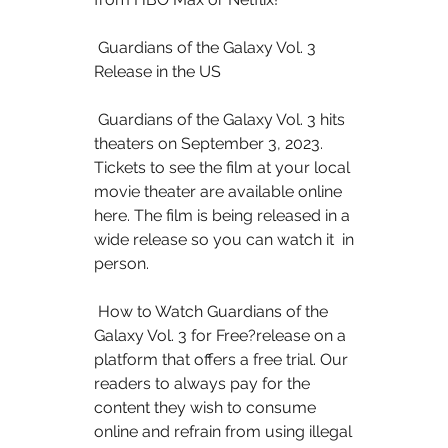
 Guardians of the Galaxy Vol. 3 
Release in the US
 Guardians of the Galaxy Vol. 3 hits 
theaters on September 3, 2023.  
Tickets to see the film at your local 
movie theater are available online  
here. The film is being released in a 
wide release so you can watch it  in 
person.
 How to Watch Guardians of the 
Galaxy Vol. 3 for Free?release on a  
platform that offers a free trial. Our 
readers to always pay for the  
content they wish to consume 
online and refrain from using illegal  