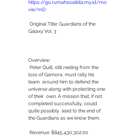
https://go.rumahsoalkita.my.id/mo
vie/mD
 Original Title: Guardians of the 
Galaxy Vol. 3
Overview:
 Peter Quill, still reeling from the 
loss of Gamora, must rally his 
team  around him to defend the 
universe along with protecting one 
of their  own. A mission that, if not 
completed successfully, could 
quite possibly  lead to the end of 
the Guardians as we know them.
 Revenue: $845,430,302.00