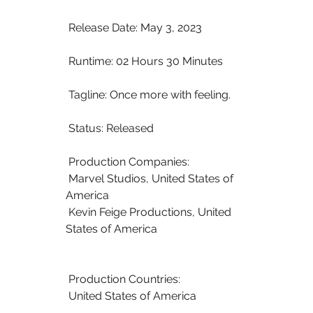
 Release Date: May 3, 2023
 Runtime: 02 Hours 30 Minutes
 Tagline: Once more with feeling.
 Status: Released
 Production Companies:
 Marvel Studios, United States of 
America
 Kevin Feige Productions, United 
States of America
 Production Countries:
 United States of America