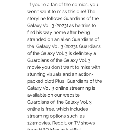
 If you're a fan of the comics, you 
won't want to miss this one! The  
storyline follows Guardians of the 
Galaxy Vol. 3 (2023) as he tries to  
find his way home after being 
stranded on an alien Guardians of 
the  Galaxy Vol. 3 (2023). Guardians 
of the Galaxy Vol. 3 is definitely a  
Guardians of the Galaxy Vol. 3 
movie you don't want to miss with  
stunning visuals and an action-
packed plot! Plus, Guardians of the  
Galaxy Vol. 3 online streaming is 
available on our website. 
Guardians of  the Galaxy Vol. 3 
online is free, which includes 
streaming options such  as 
123movies, Reddit, or TV shows 
from HBO Max or Netflix!