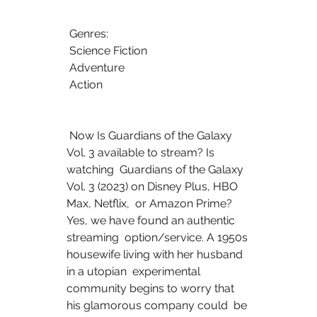
 Genres:
 Science Fiction
 Adventure
 Action
 Now Is Guardians of the Galaxy 
Vol. 3 available to stream? Is 
watching  Guardians of the Galaxy 
Vol. 3 (2023) on Disney Plus, HBO 
Max, Netflix,  or Amazon Prime? 
Yes, we have found an authentic 
streaming  option/service. A 1950s 
housewife living with her husband 
in a utopian  experimental 
community begins to worry that 
his glamorous company could  be 