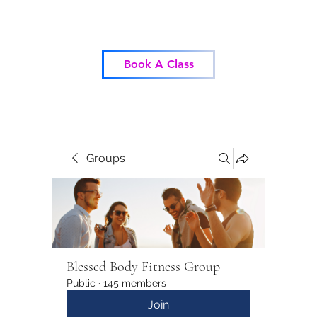
Blessed Body Fitness
Book A Class
Groups
Blessed Body Fitness Group
Public
·
145 members
Join