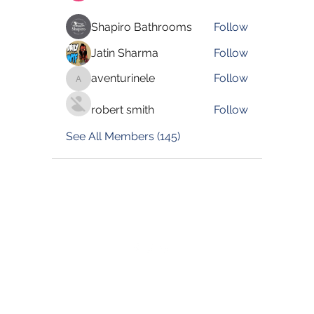
Shapiro Bathrooms
Follow
Jatin Sharma
Follow
aventurinele
Follow
aventurinele
robert smith
Follow
See All Members (145)
©2022 by Blessed Body Fitness. Proudly created with
Wix.com