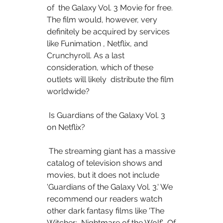
of  the Galaxy Vol. 3 Movie for free. 
The film would, however, very  
definitely be acquired by services 
like Funimation , Netflix, and  
Crunchyroll. As a last 
consideration, which of these 
outlets will likely  distribute the film 
worldwide?
 Is Guardians of the Galaxy Vol. 3 
on Netflix?
 The streaming giant has a massive 
catalog of television shows and  
movies, but it does not include 
'Guardians of the Galaxy Vol. 3.' We  
recommend our readers watch 
other dark fantasy films like 'The 
Witcher:  Nightmare of the Wolf.'  Of 