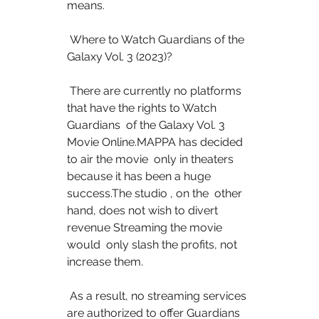
means.
 Where to Watch Guardians of the 
Galaxy Vol. 3 (2023)?
 There are currently no platforms 
that have the rights to Watch 
Guardians  of the Galaxy Vol. 3 
Movie Online.MAPPA has decided 
to air the movie  only in theaters 
because it has been a huge 
success.The studio , on the  other 
hand, does not wish to divert 
revenue Streaming the movie 
would  only slash the profits, not 
increase them.
 As a result, no streaming services 
are authorized to offer Guardians 