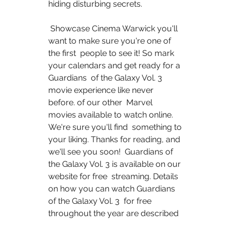
hiding disturbing secrets.
 Showcase Cinema Warwick you'll 
want to make sure you're one of 
the first  people to see it! So mark 
your calendars and get ready for a 
Guardians  of the Galaxy Vol. 3 
movie experience like never 
before. of our other  Marvel 
movies available to watch online. 
We're sure you'll find  something to 
your liking. Thanks for reading, and 
we'll see you soon!  Guardians of 
the Galaxy Vol. 3 is available on our 
website for free  streaming. Details 
on how you can watch Guardians 
of the Galaxy Vol. 3  for free 
throughout the year are described