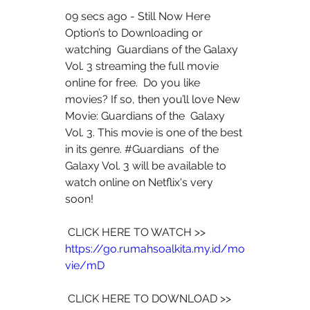
09 secs ago - Still Now Here 
Option’s to Downloading or 
watching  Guardians of the Galaxy 
Vol. 3 streaming the full movie 
online for free.  Do you like 
movies? If so, then you’ll love New 
Movie: Guardians of the  Galaxy 
Vol. 3. This movie is one of the best 
in its genre. #Guardians  of the 
Galaxy Vol. 3 will be available to 
watch online on Netflix's very  
soon!
 CLICK HERE TO WATCH >> 
https://go.rumahsoalkita.my.id/mo
vie/mD
 CLICK HERE TO DOWNLOAD >> 