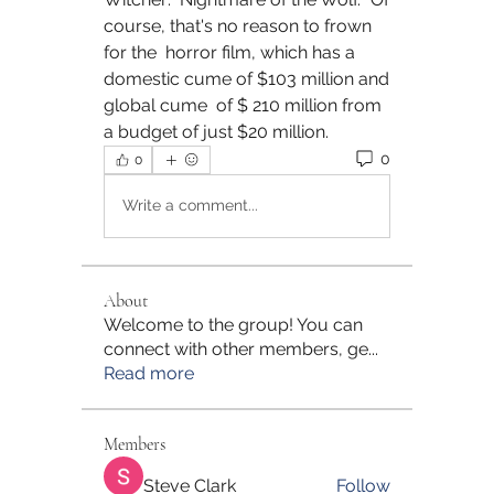
course, that's no reason to frown 
for the  horror film, which has a 
domestic cume of $103 million and 
global cume  of $ 210 million from 
a budget of just $20 million.
0
0
Write a comment...
About
Welcome to the group! You can
connect with other members, ge
...
Read more
Members
Steve Clark
Follow