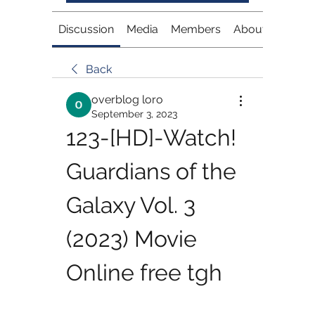
Discussion
Media
Members
About
Back
overblog loro
September 3, 2023
123-[HD]-Watch! 
Guardians of the 
Galaxy Vol. 3 
(2023) Movie 
Online free tgh