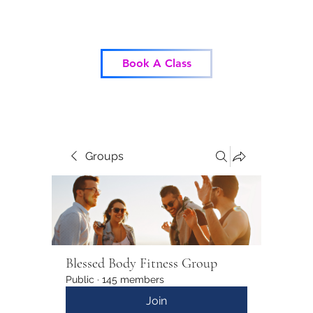
Blessed Body Fitness
Book A Class
Groups
Blessed Body Fitness Group
Public
·
145 members
Join