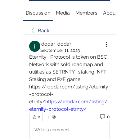
Discussion
Media
Members
About
Back
idodar idodar
September 11, 2023
Eternity   Protocol is token on BSC 
Network with sold roadmap and 
utilities as $ETRNTY   staking, NFT 
Staking and P2E game.   
https://idodar.com/listing/eternity
-protocol-
etrnty/
https://idodar.com/listing/
eternity-protocol-etrnty/
0
0
Write a comment...