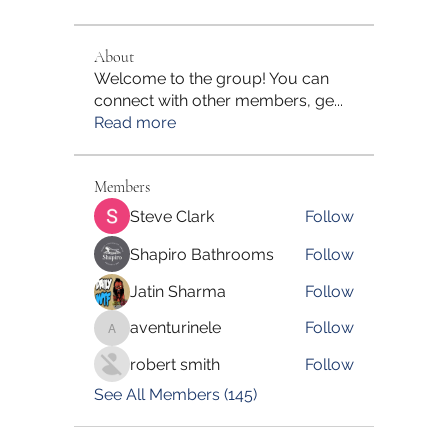
About
Welcome to the group! You can
connect with other members, ge
...
Read more
Members
Steve Clark
Follow
Shapiro Bathrooms
Follow
Jatin Sharma
Follow
aventurinele
Follow
aventurinele
robert smith
Follow
See All Members (145)