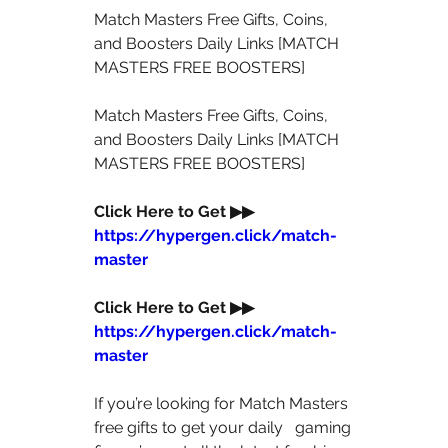
Match Masters Free Gifts, Coins, 
and Boosters Daily Links [MATCH 
MASTERS FREE BOOSTERS]  
Match Masters Free Gifts, Coins, 
and Boosters Daily Links [MATCH 
MASTERS FREE BOOSTERS]  
Click Here to Get ▶▶  
https://hypergen.click/match-
master
Click Here to Get ▶▶  
https://hypergen.click/match-
master
If you’re looking for Match Masters 
free gifts to get your daily   gaming 