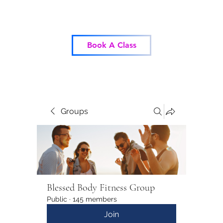
Blessed Body Fitness
Book A Class
Groups
Blessed Body Fitness Group
Public
·
145 members
Join