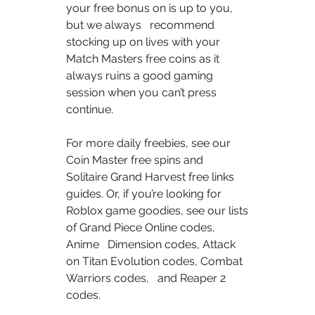
your free bonus on is up to you, 
but we always   recommend 
stocking up on lives with your 
Match Masters free coins as it   
always ruins a good gaming 
session when you can’t press 
continue.  
For more daily freebies, see our 
Coin Master free spins and   
Solitaire Grand Harvest free links 
guides. Or, if you’re looking for   
Roblox game goodies, see our lists 
of Grand Piece Online codes, 
Anime   Dimension codes, Attack 
on Titan Evolution codes, Combat 
Warriors codes,   and Reaper 2 
codes.  