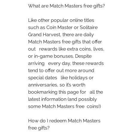
What are Match Masters free gifts?  
Like other popular online titles 
such as Coin Master or Solitaire   
Grand Harvest, there are daily 
Match Masters free gifts that offer 
out   rewards like extra coins, lives, 
or in-game bonuses. Despite 
arriving   every day, these rewards 
tend to offer out more around 
special dates   like holidays or 
anniversaries, so it’s worth 
bookmarking this page for   all the 
latest information (and possibly 
some Match Masters free  coins!)  
How do I redeem Match Masters 
free gifts?  