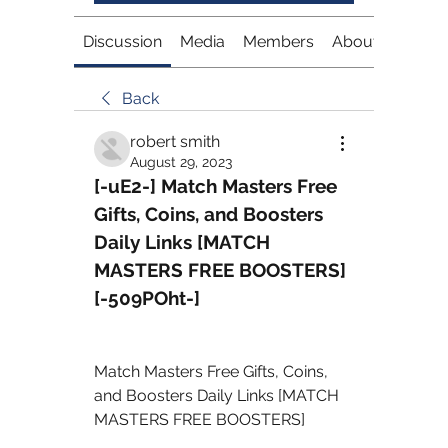
Discussion
Media
Members
About
Back
robert smith
August 29, 2023
[-uE2-] Match Masters Free 
Gifts, Coins, and Boosters 
Daily Links [MATCH 
MASTERS FREE BOOSTERS] 
[-509POht-]
Match Masters Free Gifts, Coins, 
and Boosters Daily Links [MATCH 
MASTERS FREE BOOSTERS] 