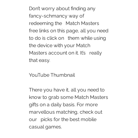
Don’t worry about finding any 
fancy-schmancy way of 
redeeming the   Match Masters 
free links on this page, all you need 
to do is click on   them while using 
the device with your Match 
Masters account on it. It’s   really 
that easy.  
YouTube Thumbnail  
There you have it, all you need to 
know to grab some Match Masters   
gifts on a daily basis. For more 
marvellous matching, check out 
our   picks for the best mobile 
casual games.  