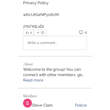
Privacy Policy  
wKcUKlwNPyo6cM  
zY1VYdLxDl 
0
0
Write a comment...
About
Welcome to the group! You can
connect with other members, ge
...
Read more
Members
Steve Clark
Follow