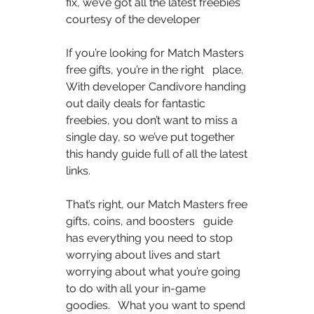
fix, we’ve got all the latest freebies 
courtesy of the developer  
If you’re looking for Match Masters 
free gifts, you’re in the right   place. 
With developer Candivore handing 
out daily deals for fantastic   
freebies, you don’t want to miss a 
single day, so we’ve put together   
this handy guide full of all the latest 
links.  
That’s right, our Match Masters free 
gifts, coins, and boosters   guide 
has everything you need to stop 
worrying about lives and start   
worrying about what you’re going 
to do with all your in-game 
goodies.   What you want to spend 