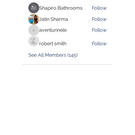
Shapiro Bathrooms
Follow
Jatin Sharma
Follow
aventurinele
Follow
aventurinele
robert smith
Follow
See All Members (145)
©2022 by Blessed Body Fitness. Proudly created with
Wix.com
Book Now