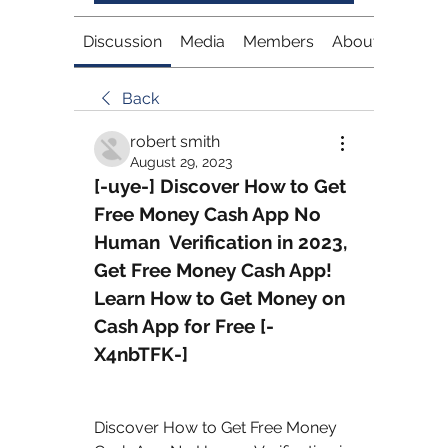
Discussion
Media
Members
About
Back
robert smith
August 29, 2023
[-uye-] Discover How to Get 
Free Money Cash App No 
Human  Verification in 2023, 
Get Free Money Cash App! 
Learn How to Get Money on  
Cash App for Free [-
X4nbTFK-]
Discover How to Get Free Money 