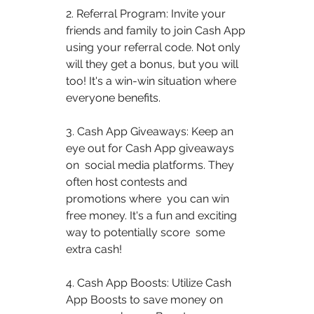
2. Referral Program: Invite your 
friends and family to join Cash App  
using your referral code. Not only 
will they get a bonus, but you will  
too! It's a win-win situation where 
everyone benefits. 
3. Cash App Giveaways: Keep an 
eye out for Cash App giveaways 
on  social media platforms. They 
often host contests and 
promotions where  you can win 
free money. It's a fun and exciting 
way to potentially score  some 
extra cash! 
4. Cash App Boosts: Utilize Cash 
App Boosts to save money on 