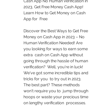
Cash App No Human Verification in  
2023, Get Free Money Cash App! 
Learn How to Get Money on Cash 
App for  Free 
Discover the Best Ways to Get Free 
Money on Cash App in 2023 – No  
Human Verification Needed! Are 
you looking for ways to earn some 
extra  cash on Cash App without 
going through the hassle of human 
verification?  Well, you're in luck! 
We've got some incredible tips and 
tricks for you  to try out in 2023. 
The best part? These methods 
won't require you to  jump through 
hoops or waste your precious time 
on lengthy verification  processes. 