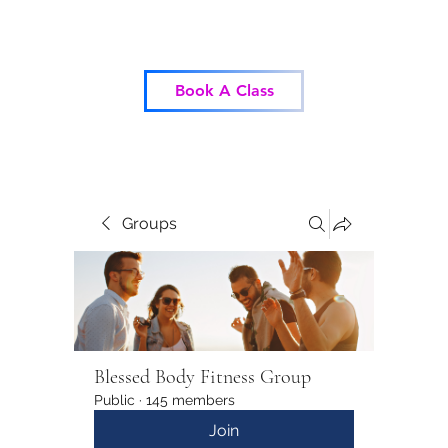
Blessed Body Fitness
Book A Class
Groups
Blessed Body Fitness Group
Public
·
145 members
Join