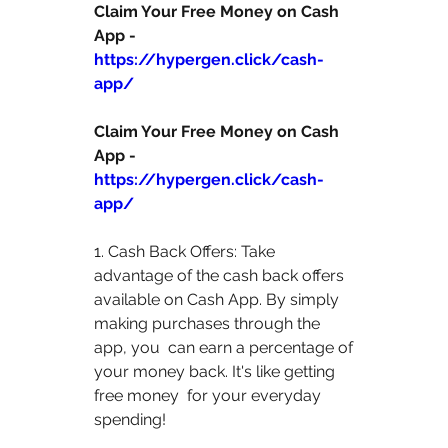
Claim Your Free Money on Cash 
App - 
https://hypergen.click/cash-
app/
Claim Your Free Money on Cash 
App - 
https://hypergen.click/cash-
app/
1. Cash Back Offers: Take 
advantage of the cash back offers  
available on Cash App. By simply 
making purchases through the 
app, you  can earn a percentage of 
your money back. It's like getting 
free money  for your everyday 
spending! 