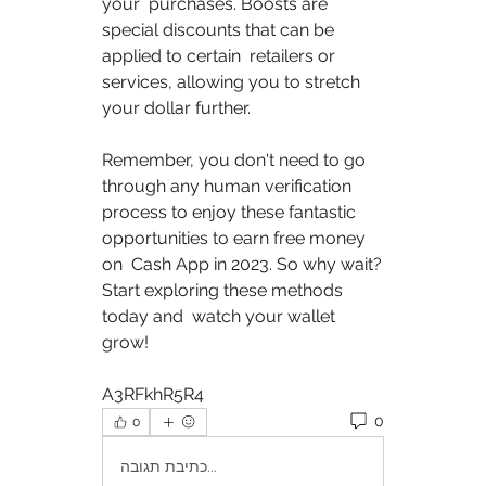
your  purchases. Boosts are 
special discounts that can be 
applied to certain  retailers or 
services, allowing you to stretch 
your dollar further. 
Remember, you don't need to go 
through any human verification  
process to enjoy these fantastic 
opportunities to earn free money 
on  Cash App in 2023. So why wait? 
Start exploring these methods 
today and  watch your wallet 
grow! 
A3RFkhR5R4 
0
0
כתיבת תגובה...