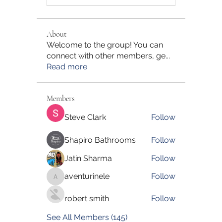
About
Welcome to the group! You can
connect with other members, ge
...
Read more
Members
Steve Clark
Follow
Shapiro Bathrooms
Follow
Jatin Sharma
Follow
aventurinele
Follow
aventurinele
robert smith
Follow
See All Members (145)