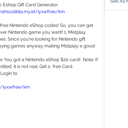
See All
o Eshop Gift Card Generator
mahsoalkita.my.id/iyxwfree/km
 free Nintendo eShop codes! So, you can get  
er Nintendo game you want! 1. Mistplay.  
. Since you're looking for Nintendo gift  
aying games anyway making Mistplay a good  
. You got a Nintendo eShop $20 card!  Note: If 
tted, it is not real. Get a  free Card.
Login to 
id/iyxwfree/km