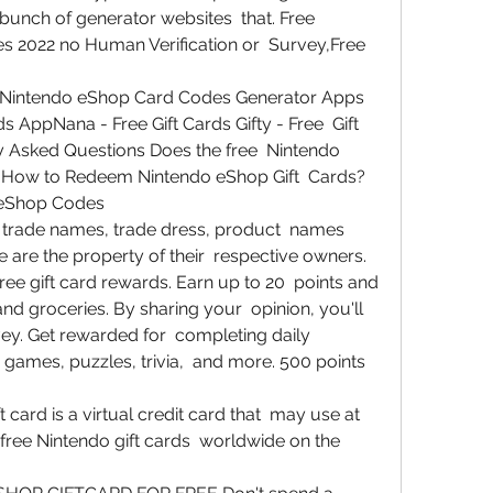
 bunch of generator websites  that. Free 
s 2022 no Human Verification or  Survey,Free 
Nintendo eShop Card Codes Generator Apps  
AppNana - Free Gift Cards Gifty - Free  Gift 
y Asked Questions Does the free  Nintendo 
How to Redeem Nintendo eShop Gift  Cards? 
 eShop Codes
 trade names, trade dress, product  names 
 are the property of their  respective owners.
ree gift card rewards. Earn up to 20  points and 
d groceries. By sharing your  opinion, you'll 
ey. Get rewarded for  completing daily 
games, puzzles, trivia,  and more. 500 points 
card is a virtual credit card that  may use at 
d free Nintendo gift cards  worldwide on the 