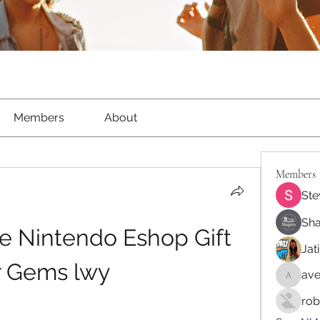
Members
About
Members
Ste
Sha
e Nintendo Eshop Gift 
Jat
r Gems lwy
ave
aventur
rob