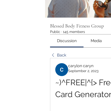
Blessed Body Fitness Group
Public
·
145 members
Discussion
Media
Back
carylon caryn
September 2, 2023
~)^FREE|^{> Fre
Card Generato