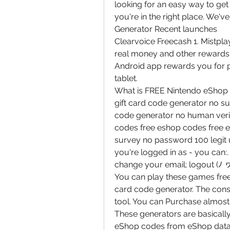
looking for an easy way to get 
you're in the right place. We'v
Generator Recent launches
Clearvoice Freecash 1. Mistplay
real money and other rewards, 
Android app rewards you for p
tablet.
What is FREE Nintendo eShop G
gift card code generator no s
code generator no human verif
codes free eshop codes free e
survey no password 100 legit
you're logged in as - you can:
change your email; logout (ﾉ 
You can play these games free 
card code generator. The consu
tool. You can Purchase almost
These generators are basically
eShop codes from eShop databa