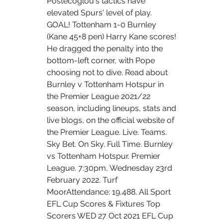
Postecoglou's tactics have 
elevated Spurs' level of play. 
GOAL! Tottenham 1-0 Burnley 
(Kane 45+8 pen) Harry Kane scores! 
He dragged the penalty into the 
bottom-left corner, with Pope 
choosing not to dive. Read about 
Burnley v Tottenham Hotspur in 
the Premier League 2021/22 
season, including lineups, stats and 
live blogs, on the official website of 
the Premier League. Live. Teams. 
Sky Bet. On Sky. Full Time. Burnley 
vs Tottenham Hotspur. Premier 
League. 7:30pm, Wednesday 23rd 
February 2022. Turf 
MoorAttendance: 19,488. All Sport 
EFL Cup Scores & Fixtures Top 
Scorers WED 27 Oct 2021 EFL Cup 