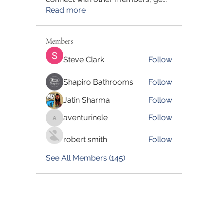
Read more
Members
Steve Clark
Follow
Shapiro Bathrooms
Follow
Jatin Sharma
Follow
aventurinele
Follow
aventurinele
robert smith
Follow
See All Members (145)