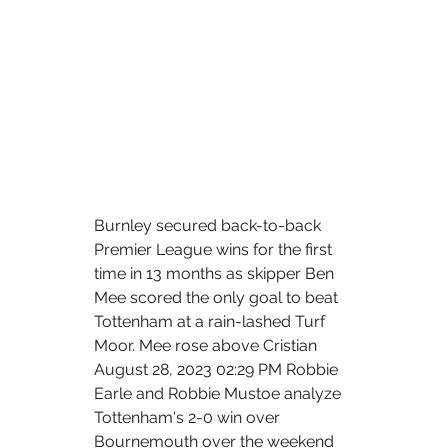
Burnley secured back-to-back 
Premier League wins for the first 
time in 13 months as skipper Ben 
Mee scored the only goal to beat 
Tottenham at a rain-lashed Turf 
Moor. Mee rose above Cristian 
August 28, 2023 02:29 PM Robbie 
Earle and Robbie Mustoe analyze 
Tottenham's 2-0 win over 
Bournemouth over the weekend 