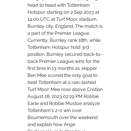
head to head with Tottenham 
Hotspur starting on 2 Sep 2023 at 
14:00 UTC at Turf Moor stadium, 
Burnley city, England. The match is 
a part of the Premier League . 
Currently, Burnley rank 18th, while 
Tottenham Hotspur hold 3rd 
position. Burnley secured back-to-
back Premier League wins for the 
first time in 13 months as skipper 
Ben Mee scored the only goal to 
beat Tottenham at a rain-lashed 
Turf Moor. Mee rose above Cristian 
August 28, 2023 02:29 PM Robbie 
Earle and Robbie Mustoe analyze 
Tottenham's 2-0 win over 
Bournemouth over the weekend 
and explain how Ange 