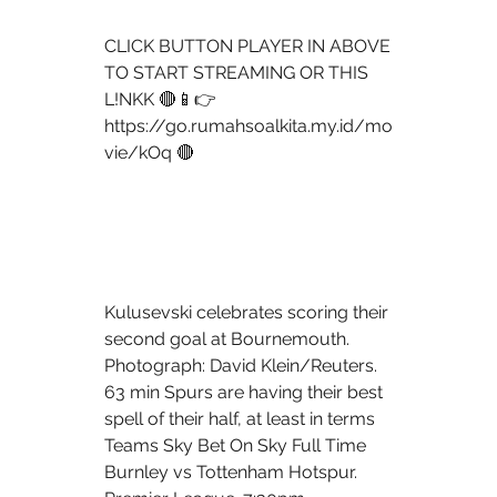
CLICK BUTTON PLAYER IN ABOVE 
TO START STREAMING OR THIS 
L!NKK 🔴📱👉 
https://go.rumahsoalkita.my.id/mo
vie/kOq 🔴
Kulusevski celebrates scoring their 
second goal at Bournemouth. 
Photograph: David Klein/Reuters. 
63 min Spurs are having their best 
spell of their half, at least in terms 
Teams Sky Bet On Sky Full Time 
Burnley vs Tottenham Hotspur. 