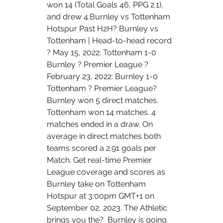
won 14 (Total Goals 46, PPG 2.1), 
and drew 4.Burnley vs Tottenham 
Hotspur Past H2H? Burnley vs 
Tottenham | Head-to-head record 
? May 15, 2022: Tottenham 1-0 
Burnley ? Premier League ? 
February 23, 2022: Burnley 1-0 
Tottenham ? Premier League? 
Burnley won 5 direct matches. 
Tottenham won 14 matches. 4 
matches ended in a draw. On 
average in direct matches both 
teams scored a 2.91 goals per 
Match. Get real-time Premier 
League coverage and scores as 
Burnley take on Tottenham 
Hotspur at 3:00pm GMT+1 on 
September 02, 2023. The Athletic 
brings you the?  Burnley is going 