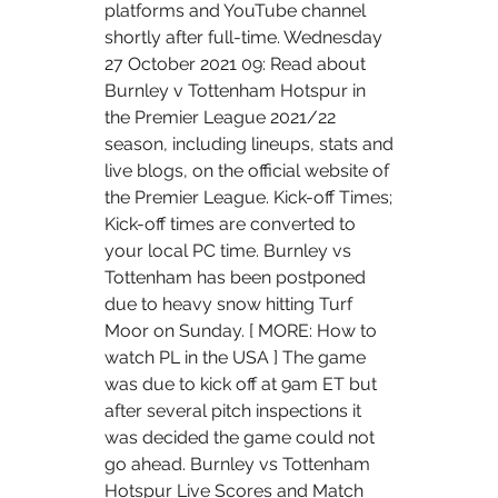
platforms and YouTube channel 
shortly after full-time. Wednesday 
27 October 2021 09: Read about 
Burnley v Tottenham Hotspur in 
the Premier League 2021/22 
season, including lineups, stats and 
live blogs, on the official website of 
the Premier League. Kick-off Times; 
Kick-off times are converted to 
your local PC time. Burnley vs 
Tottenham has been postponed 
due to heavy snow hitting Turf 
Moor on Sunday. [ MORE: How to 
watch PL in the USA ] The game 
was due to kick off at 9am ET but 
after several pitch inspections it 
was decided the game could not 
go ahead. Burnley vs Tottenham 
Hotspur Live Scores and Match 