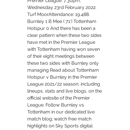
Premier League. 7:30pm, 
Wednesday 23rd February 2022. 
Turf MoorAttendance: 19,488. 
Burnley 1 B Mee ( 71') Tottenham 
Hotspur 0 And there has been a 
clear pattern when these two sides 
have met in the Premier League 
with Tottenham having won seven 
of their eight meetings between 
these two sides with Burnley only 
managing Read about Tottenham 
Hotspur v Burnley in the Premier 
League 2021/22 season, including 
lineups, stats and live blogs, on the 
official website of the Premier 
League. Follow Burnley vs 
Tottenham in our dedicated live 
match blog; watch free match 
highlights on Sky Sports digital 