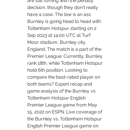
are still fuming with the penalty 
decision, though they don't really 
have a case. The law is an ass 
Burnley is going head to head with 
Tottenham Hotspur starting on 2 
Sep 2023 at 14:00 UTC at Turf 
Moor stadium, Burnley city, 
England. The match is a part of the 
Premier League. Currently, Burnley 
rank 18th, while Tottenham Hotspur 
hold 6th position. Looking to 
compare the best-rated player on 
both teams? Expert recap and 
game analysis of the Burnley vs. 
Tottenham Hotspur English 
Premier League game from May 
15, 2022 on ESPN. Live coverage of 
the Burnley vs. Tottenham Hotspur 
English Premier League game on 