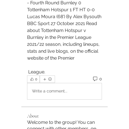
- Fourth Round Burnley 0 
Tottenham Hotspur 1 FT HT 0-0 
Lucas Moura (68') By Alex Bysouth 
BBC Sport 27 October 2021 Read 
about Tottenham Hotspur v 
Burnley in the Premier League 
2021/22 season, including lineups, 
stats and live blogs, on the official 
website of the Premier
 League.
0
0
Write a comment...
About
Welcome to the group! You can
connect with other members, ge
...