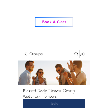
Blessed Body Fitness
Book A Class
Groups
Blessed Body Fitness Group
Public
·
145 members
Join