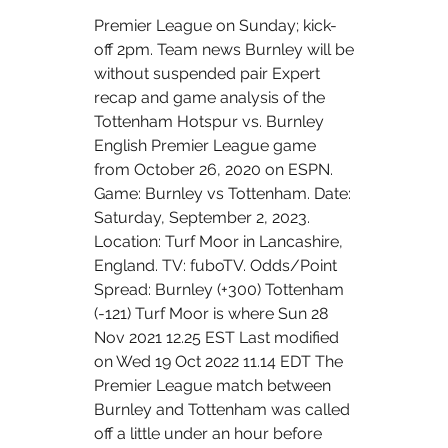
Premier League on Sunday; kick-
off 2pm. Team news Burnley will be 
without suspended pair Expert 
recap and game analysis of the 
Tottenham Hotspur vs. Burnley 
English Premier League game 
from October 26, 2020 on ESPN. 
Game: Burnley vs Tottenham. Date: 
Saturday, September 2, 2023. 
Location: Turf Moor in Lancashire, 
England. TV: fuboTV. Odds/Point 
Spread: Burnley (+300) Tottenham 
(-121) Turf Moor is where Sun 28 
Nov 2021 12.25 EST Last modified 
on Wed 19 Oct 2022 11.14 EDT The 
Premier League match between 
Burnley and Tottenham was called 
off a little under an hour before 