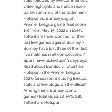
stats followed by live commentary, 
video highlights and match report. 
Game summary of the Tottenham 
Hotspur vs. Burnley English 
Premier League game, final score 
1-0, from May 15, 2022 on ESPN. 
Tottenham have won four of their 
last five games against Burnley. ? 
Burnley have lost three of their last 
five matches in all competitions. ? 
Spurs have picked up? 3 days ago 
Read about Burnley v Tottenham 
Hotspur in the Premier League 
2023/24 season, including lineups, 
stats and live blogs, on the official? 
Among them, Burnley won 4 
games (Total Goals 18, PPG 0.8), 
Tottenham Hotspur 