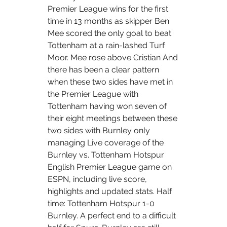
Premier League wins for the first 
time in 13 months as skipper Ben 
Mee scored the only goal to beat 
Tottenham at a rain-lashed Turf 
Moor. Mee rose above Cristian And 
there has been a clear pattern 
when these two sides have met in 
the Premier League with 
Tottenham having won seven of 
their eight meetings between these 
two sides with Burnley only 
managing Live coverage of the 
Burnley vs. Tottenham Hotspur 
English Premier League game on 
ESPN, including live score, 
highlights and updated stats. Half 
time: Tottenham Hotspur 1-0 
Burnley. A perfect end to a difficult 