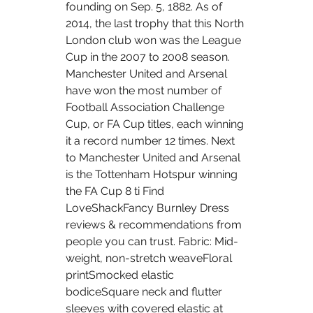
founding on Sep. 5, 1882. As of 
2014, the last trophy that this North 
London club won was the League 
Cup in the 2007 to 2008 season. 
Manchester United and Arsenal 
have won the most number of 
Football Association Challenge 
Cup, or FA Cup titles, each winning 
it a record number 12 times. Next 
to Manchester United and Arsenal 
is the Tottenham Hotspur winning 
the FA Cup 8 ti Find 
LoveShackFancy Burnley Dress 
reviews & recommendations from 
people you can trust. Fabric: Mid-
weight, non-stretch weaveFloral 
printSmocked elastic 
bodiceSquare neck and flutter 
sleeves with covered elastic at 