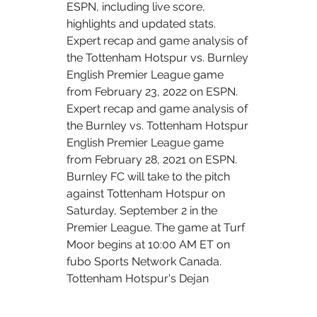
ESPN, including live score, 
highlights and updated stats. 
Expert recap and game analysis of 
the Tottenham Hotspur vs. Burnley 
English Premier League game 
from February 23, 2022 on ESPN. 
Expert recap and game analysis of 
the Burnley vs. Tottenham Hotspur 
English Premier League game 
from February 28, 2021 on ESPN. 
Burnley FC will take to the pitch 
against Tottenham Hotspur on 
Saturday, September 2 in the 
Premier League. The game at Turf 
Moor begins at 10:00 AM ET on 
fubo Sports Network Canada. 
Tottenham Hotspur's Dejan 