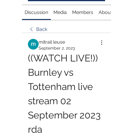
Discussion
Media
Members
About
Back
mitrail leuse
September 2, 2023
((WATCH LIVE!)) 
Burnley vs 
Tottenham live 
stream 02 
September 2023 
rda