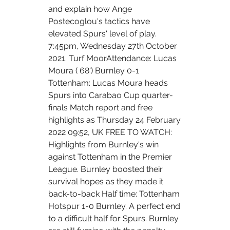
and explain how Ange 
Postecoglou's tactics have 
elevated Spurs' level of play. 
7:45pm, Wednesday 27th October 
2021. Turf MoorAttendance: Lucas 
Moura ( 68') Burnley 0-1 
Tottenham: Lucas Moura heads 
Spurs into Carabao Cup quarter-
finals Match report and free 
highlights as Thursday 24 February 
2022 09:52, UK FREE TO WATCH: 
Highlights from Burnley's win 
against Tottenham in the Premier 
League. Burnley boosted their 
survival hopes as they made it 
back-to-back Half time: Tottenham 
Hotspur 1-0 Burnley. A perfect end 
to a difficult half for Spurs. Burnley 