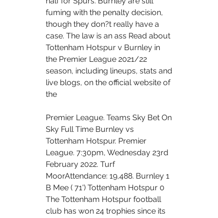
half for Spurs. Burnley are still 
fuming with the penalty decision, 
though they don?t really have a 
case. The law is an ass Read about 
Tottenham Hotspur v Burnley in 
the Premier League 2021/22 
season, including lineups, stats and 
live blogs, on the official website of 
the 
Premier League. Teams Sky Bet On 
Sky Full Time Burnley vs 
Tottenham Hotspur. Premier 
League. 7:30pm, Wednesday 23rd 
February 2022. Turf 
MoorAttendance: 19,488. Burnley 1 
B Mee ( 71') Tottenham Hotspur 0    
The Tottenham Hotspur football 
club has won 24 trophies since its 