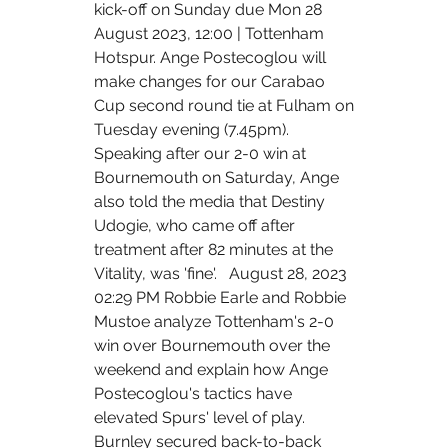
kick-off on Sunday due Mon 28 
August 2023, 12:00 | Tottenham 
Hotspur. Ange Postecoglou will 
make changes for our Carabao 
Cup second round tie at Fulham on 
Tuesday evening (7.45pm). 
Speaking after our 2-0 win at 
Bournemouth on Saturday, Ange 
also told the media that Destiny 
Udogie, who came off after 
treatment after 82 minutes at the 
Vitality, was 'fine'.   August 28, 2023 
02:29 PM Robbie Earle and Robbie 
Mustoe analyze Tottenham's 2-0 
win over Bournemouth over the 
weekend and explain how Ange 
Postecoglou's tactics have 
elevated Spurs' level of play. 
Burnley secured back-to-back 