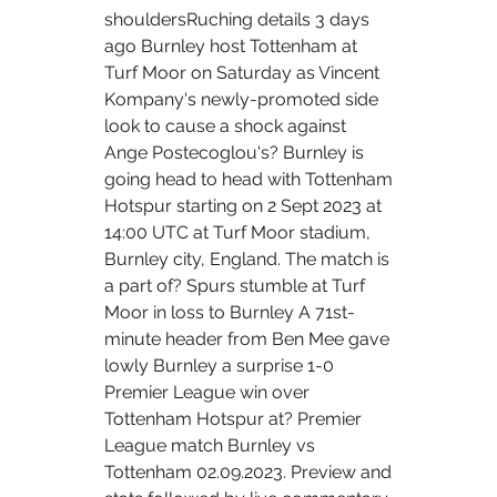
shouldersRuching details 3 days 
ago Burnley host Tottenham at 
Turf Moor on Saturday as Vincent 
Kompany's newly-promoted side 
look to cause a shock against 
Ange Postecoglou's? Burnley is 
going head to head with Tottenham 
Hotspur starting on 2 Sept 2023 at 
14:00 UTC at Turf Moor stadium, 
Burnley city, England. The match is 
a part of? Spurs stumble at Turf 
Moor in loss to Burnley A 71st-
minute header from Ben Mee gave 
lowly Burnley a surprise 1-0 
Premier League win over 
Tottenham Hotspur at? Premier 
League match Burnley vs 
Tottenham 02.09.2023. Preview and 