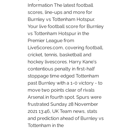
Information The latest football 
scores, line-ups and more for 
Burnley vs Tottenham Hotspur. 
Your live football score for Burnley 
vs Tottenham Hotspur in the 
Premier League from 
LiveScores.com, covering football, 
cricket, tennis, basketball and 
hockey livescores. Harry Kane's 
contentious penalty in first-half 
stoppage time edged Tottenham 
past Burnley with a 1-0 victory - to 
move two points clear of rivals 
Arsenal in fourth spot. Spurs were 
frustrated Sunday 28 November 
2021 13:46, UK Team news, stats 
and prediction ahead of Burnley vs 
Tottenham in the 