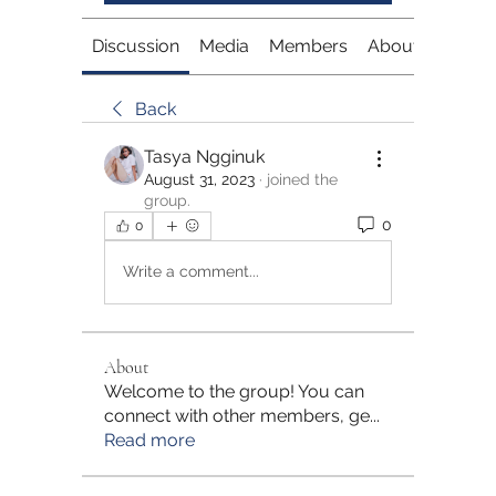
Discussion
Media
Members
About
Back
Tasya Ngginuk
August 31, 2023
·
joined the
group.
0
0
Write a comment...
About
Welcome to the group! You can
connect with other members, ge
...
Read more