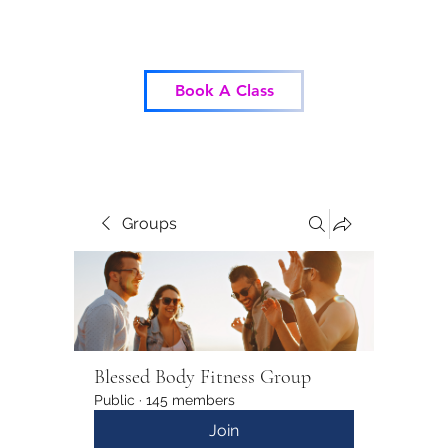
Blessed Body Fitness
Book A Class
Groups
Blessed Body Fitness Group
Public
·
145 members
Join