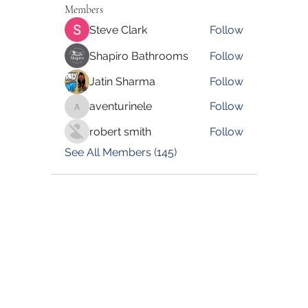
Members
Steve Clark
Follow
Shapiro Bathrooms
Follow
Jatin Sharma
Follow
aventurinele
Follow
aventurinele
robert smith
Follow
See All Members (145)
©2022 by Blessed Body Fitness. Proudly created with
Wix.com