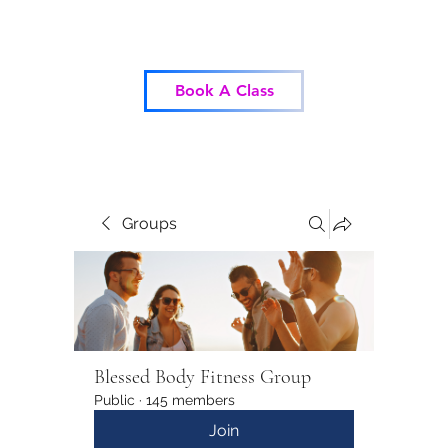
Blessed Body Fitness
Book A Class
Groups
Blessed Body Fitness Group
Public
·
145 members
Join