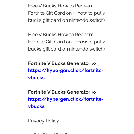
Free V Bucks How to Redeem 
Fortnite Gift Card on - (how to put v 
bucks gift card on nintendo switch)  
Free V Bucks How to Redeem 
Fortnite Gift Card on - (how to put v 
bucks gift card on nintendo switch)  
Fortnite V Bucks Generator >>  
https://hypergen.click/fortnite-
vbucks
Fortnite V Bucks Generator >>  
https://hypergen.click/fortnite-
vbucks
Privacy Policy  