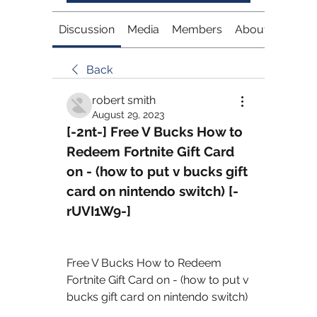
Discussion
Media
Members
About
Back
robert smith
August 29, 2023
[-2nt-] Free V Bucks How to 
Redeem Fortnite Gift Card 
on - (how to put v bucks gift 
card on nintendo switch) [-
rUVI1W9-]
Free V Bucks How to Redeem 
Fortnite Gift Card on - (how to put v 
bucks gift card on nintendo switch) 