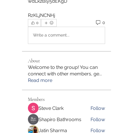
wdLk2Bly5dEKgD  
RzKLjNCNHj 
0
0
Write a comment...
About
Welcome to the group! You can
connect with other members, ge
...
Read more
Members
Steve Clark
Follow
Shapiro Bathrooms
Follow
Jatin Sharma
Follow