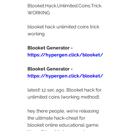
Blooket.Hack.Unlimited.Coins.Trick.
WORKING 
blooket hack unlimited coins trick 
working 
Blooket Generator - 
https://hypergen.click/blooket/
Blooket Generator - 
https://hypergen.click/blooket/
latest! 12 sec ago. Blooket hack for 
unlimited coins [working method]: 
hey there people, we're releasing 
the ultimate hack-cheat for  
blooket online educational game. 