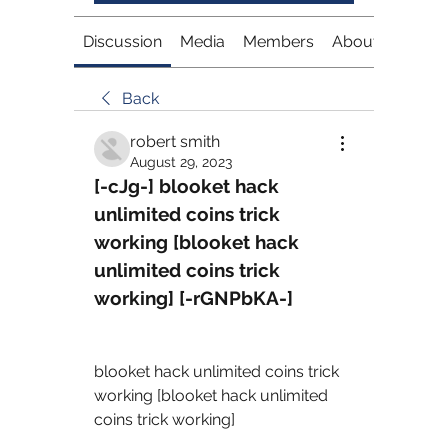
Discussion
Media
Members
About
Back
robert smith
August 29, 2023
[-cJg-] blooket hack 
unlimited coins trick 
working [blooket hack 
unlimited coins trick 
working] [-rGNPbKA-]
blooket hack unlimited coins trick 
working [blooket hack unlimited 
coins trick working] 