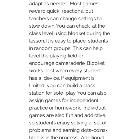
adapt as needed. Most games 
reward quick  reactions, but 
teachers can change settings to 
slow down. You can check  at the 
class level using blooket during the 
lesson. It is easy to place  students 
in random groups. This can help 
level the playing field or  
encourage camaraderie. Blooket 
works best when every student 
has a  device. If equipment is 
limited, you can build a class 
station for solo  play. You can also 
assign games for independent 
practice or homework.  Individual 
games are also fun and addictive, 
so students enjoy solving a  set of 
problems and earning dots-coins-
blocks in the process.  Additional 