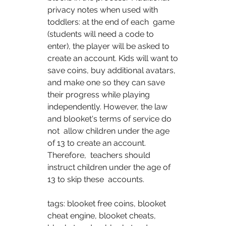
privacy notes when used with 
toddlers: at the end of each  game 
(students will need a code to 
enter), the player will be asked to  
create an account. Kids will want to 
save coins, buy additional avatars,  
and make one so they can save 
their progress while playing  
independently. However, the law 
and blooket's terms of service do 
not  allow children under the age 
of 13 to create an account. 
Therefore,  teachers should 
instruct children under the age of 
13 to skip these  accounts. 
tags: blooket free coins, blooket 
cheat engine, blooket cheats,  