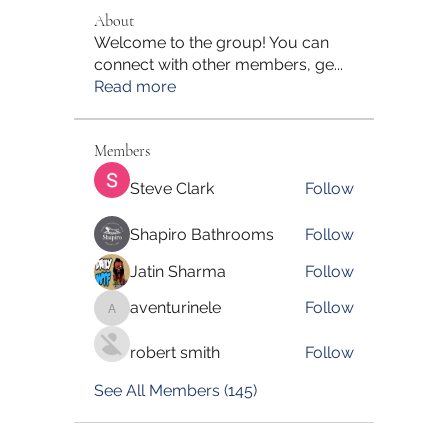
About
Welcome to the group! You can
connect with other members, ge
...
Read more
Members
Steve Clark
Follow
Shapiro Bathrooms
Follow
Jatin Sharma
Follow
aventurinele
Follow
aventurinele
robert smith
Follow
See All Members (145)