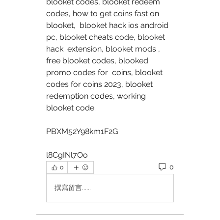
blooket codes, blooket redeem 
codes, how to get coins fast on 
blooket,  blooket hack ios android 
pc, blooket cheats code, blooket 
hack  extension, blooket mods , 
free blooket codes, blooked 
promo codes for  coins, blooket 
codes for coins 2023, blooket 
redemption codes, working  
blooket code. 
PBXM52Y98km1F2G 
l8CgINl7Oo 
0
0
撰寫留言......