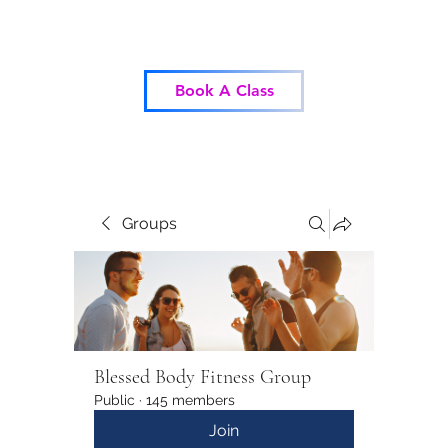
Blessed Body Fitness
Book A Class
Groups
Blessed Body Fitness Group
Public
·
145 members
Join