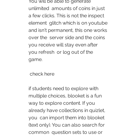
You will be able to generate 
unlimited  amounts of coins in just 
a few clicks. This is not the inspect 
element  glitch which is on youtube 
and isn't permanent, this one works 
over the  server side and the coins 
you receive will stay even after 
you refresh  or log out of the 
game. 
 check here  
if students need to explore with 
multiple choices, blooket is a fun  
way to explore content. If you 
already have collections in quizlet, 
you  can import them into blooket 
(text only). You can also search for 
common  question sets to use or 